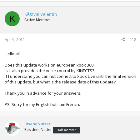
KÃ©vin Valentin
K
Active Member
Apr 9, 2011
#18
Hello all
Does this update works on european xbox 360?
Is it also provides the voice control by KINECTS?
If I understand you can not connect to Xbox Live until the final version
of this update, but what is the release date of this update?
Thank you in advance for your answers.
PS: Sorry for my English but I am French.
InsaneNutter
Resident Nutter
Staff member