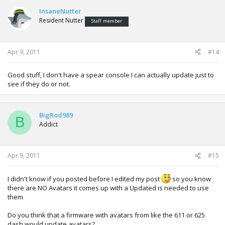
InsaneNutter
Resident Nutter
Staff member
Apr 9, 2011
#14
Good stuff, I don't have a spear console I can actually update just to
see if they do or not.
BigRod989
B
Addict
Apr 9, 2011
#15
I didn't know if you posted before I edited my post
so you know
there are NO Avatars it comes up with a Updated is needed to use
them
Do you think that a firmware with avatars from like the 611 or 625
dash would update avatars?