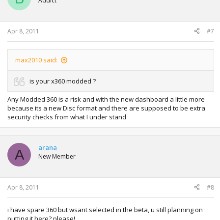
Addict
Apr 8, 2011
#7
max2010 said:
is your x360 modded ?
Any Modded 360 is a risk and with the new dashboard a little more
because its a new Disc format and there are supposed to be extra
security checks from what I under stand
arana
A
New Member
Apr 8, 2011
#8
i have spare 360 but wsant selected in the beta, u still planning on
putting it here? please!