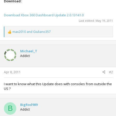
Download:
Download Xbox 360 Dashboard Update 2.0.13141.0
Last edited:
May 19, 2011
max2010
and
Giuliano357
R
e
a
c
t
Michael_T
i
Addict
o
n
s
:
Apr 8, 2011
#2
I want to know what this Update does with consoles from outside the
US ?
BigRod989
B
Addict