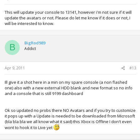
This will update your console to 13141, however i'm not sure if it will
update the avatars or not. Please do let me know if it does or not, I
will be interested to know.
BigRod989
B
Addict
Apr 9, 2011
#13
Ill give it a shot here in a min on my spare console (a non flashed
one) also with a new external HDD blank and new format so no info
and a console that is still 9199 dashboard
Ok so updated no probs there NO Avatars and if you try to customize
it pops up with a Update is needed to be downloaded from Microsoft
(bla bla bla we all know what it said) this Xbox is Offline I don't even
wont to hook it to Live yet