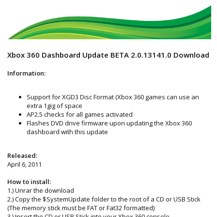
Xbox 360 Dashboard Update BETA 2.0.13141.0 Download
Information:
Support for XGD3 Disc Format (Xbox 360 games can use an
extra 1gig of space
AP2.5 checks for all games activated
Flashes DVD drive firmware upon updating the Xbox 360
dashboard with this update
Released:
April 6, 2011
How to install:
1.) Unrar the download
2.) Copy the $SystemUpdate folder to the root of a CD or USB Stick
(The memory stick must be FAT or Fat32 formatted)
3.) Insert the CD or USB Stick into your Xbox 360 console.