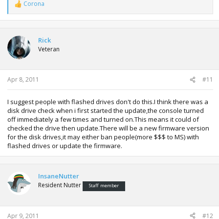
Corona
R
e
a
c
t
Rick
i
Veteran
o
n
s
:
Apr 8, 2011
#11
I suggest people with flashed drives don't do this.I think there was a
disk drive check when i first started the update,the console turned
off immediately a few times and turned on.This means it could of
checked the drive then update.There will be a new firmware version
for the disk drives,it may either ban people(more $$$ to MS) with
flashed drives or update the firmware.
InsaneNutter
Resident Nutter
Staff member
Apr 9, 2011
#12