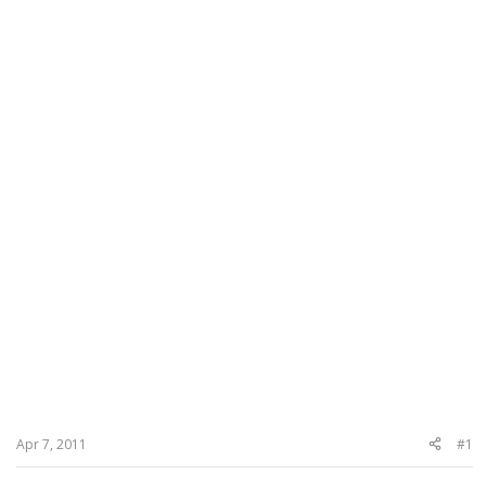
Apr 7, 2011
#1