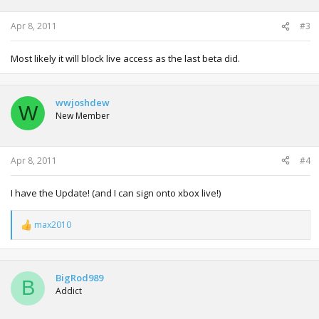
Apr 8, 2011
#3
Most likely it will block live access as the last beta did.
wwjoshdew
W
New Member
Apr 8, 2011
#4
I have the Update! (and I can sign onto xbox live!)
max2010
R
e
a
c
t
BigRod989
B
i
Addict
o
n