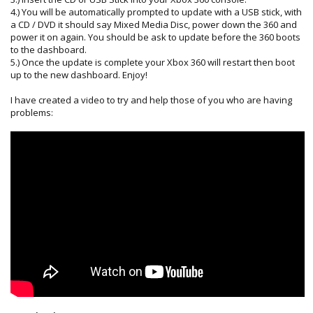
4.) You will be automatically prompted to update with a USB stick, with
a CD / DVD it should say Mixed Media Disc, power down the 360 and
power it on again. You should be ask to update before the 360 boots
to the dashboard.
5.) Once the update is complete your Xbox 360 will restart then boot
up to the new dashboard. Enjoy!
I have created a video to try and help those of you who are having
problems: