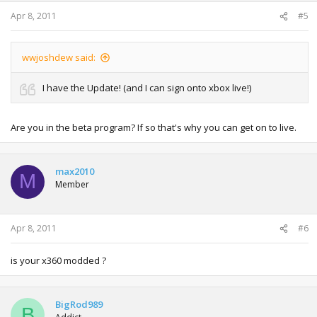
s
:
Apr 8, 2011
#5
wwjoshdew said:
I have the Update! (and I can sign onto xbox live!)
Are you in the beta program? If so that's why you can get on to live.
max2010
M
Member
Apr 8, 2011
#6
is your x360 modded ?
BigRod989
B