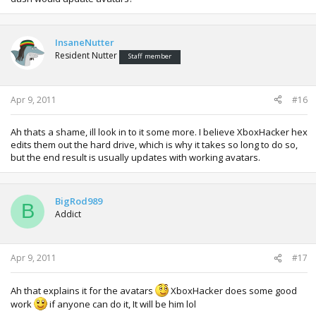
InsaneNutter
Resident Nutter
Staff member
Apr 9, 2011
#16
Ah thats a shame, ill look in to it some more. I believe XboxHacker hex
edits them out the hard drive, which is why it takes so long to do so,
but the end result is usually updates with working avatars.
BigRod989
B
Addict
Apr 9, 2011
#17
Ah that explains it for the avatars
XboxHacker does some good
work
if anyone can do it, It will be him lol