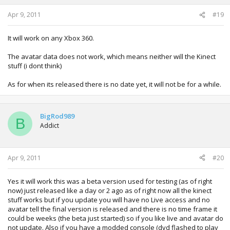
Apr 9, 2011
#19
It will work on any Xbox 360.
The avatar data does not work, which means neither will the Kinect
stuff (i dont think)
As for when its released there is no date yet, it will not be for a while.
BigRod989
B
Addict
Apr 9, 2011
#20
Yes it will work this was a beta version used for testing (as of right
now) just released like a day or 2 ago as of right now all the kinect
stuff works but if you update you will have no Live access and no
avatar tell the final version is released and there is no time frame it
could be weeks (the beta just started) so if you like live and avatar do
not update. Also if you have a modded console (dvd flashed to play