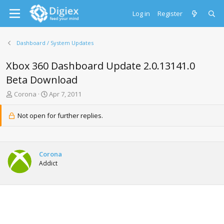
Log in
Register
Dashboard / System Updates
Xbox 360 Dashboard Update 2.0.13141.0
Beta Download
T
S
Corona
Apr 7, 2011
h
t
r
a
Not open for further replies.
e
r
a
t
d
d
s
a
Corona
t
t
Addict
a
e
r
t
e
r