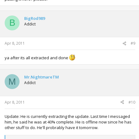
BigRod989
B
Addict
Apr 8, 2011
#9
ya after its all extracted and done
Mr.NightmareTM
M
Addict
Apr 8, 2011
#10
Update: He is currently extracting the update. Last time I messaged
him, he said he was at 40% complete. He is offline now since he has
other stuff to do. He'll probrably have it tomorrow.