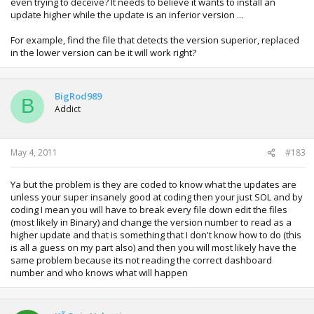
even trying to deceive? It needs to believe it wants to install an
update higher while the update is an inferior version ...
For example, find the file that detects the version superior, replaced
in the lower version can be it will work right?
BigRod989
B
Addict
May 4, 2011
#183
Ya but the problem is they are coded to know what the updates are
unless your super insanely good at coding then your just SOL and by
coding I mean you will have to break every file down edit the files
(most likely in Binary) and change the version number to read as a
higher update and that is something that I don't know how to do (this
is all a guess on my part also) and then you will most likely have the
same problem because its not reading the correct dashboard
number and who knows what will happen