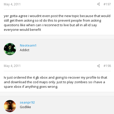
May 4, 2011
#197
yer gotta agree i woudnt even post the new topic because that would
still get them asking so id do this to prevent people from asking
questions like when can i reconnect to live but all in all id say
everyone would benefit
Neoteam1
Addict
May 4, 2011
#198
Iv just ordered the 4 gb xbox and going to recover my profile to that
and download the cod maps only. just to play zombies so i have a
spare xbox if anything goes wrong.
seanpr92
Godlike