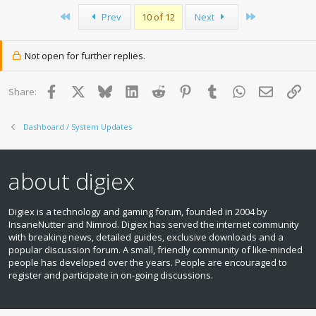
First
Last
Prev
10 of 12
Next
Not open for further replies.
Facebook
X
Bluesky
LinkedIn
Reddit
Pinterest
Tumblr
WhatsApp
Email
Lin
Share:
Dashboard / System Updates
about digiex
Digiex is a technology and gaming forum, founded in 2004 by
InsaneNutter and Nimrod. Digiex has served the internet community
with breaking news, detailed guides, exclusive downloads and a
popular discussion forum. A small, friendly community of like‑minded
people has developed over the years. People are encouraged to
register and participate in on‑going discussions.