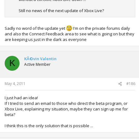
Still no news of the next update of Xbox Live?
Sadly no word of the update yet
I'm on the private forums daily
and also the Connect Feedback area to see what is going on but they
are keeping us just in the dark as everyone
KÃ©vin Valentin
K
Active Member
May 4, 2011
#186
I just had an idea!
If I tried to send an email to those who direct the beta program, or
Xbox Live, explaining my situation, maybe they can sign up me for
beta?
I think this is the only solution that is possible ...