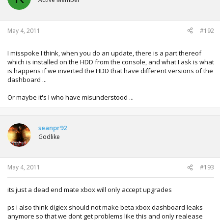
May 4, 2011
#192
I misspoke I think, when you do an update, there is a part thereof
which is installed on the HDD from the console, and what I ask is what
is happens if we inverted the HDD that have different versions of the
dashboard ...
Or maybe it's I who have misunderstood ...
seanpr92
Godlike
May 4, 2011
#193
its just a dead end mate xbox will only accept upgrades
ps i also think digiex should not make beta xbox dashboard leaks
anymore so that we dont get problems like this and only realease