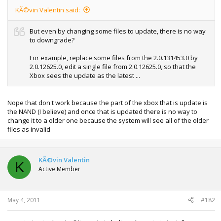
KÃ©vin Valentin said:
But even by changing some files to update, there is no way
to downgrade?
For example, replace some files from the 2.0.131453.0 by
2.0.12625.0, edit a single file from 2.0.12625.0, so that the
Xbox sees the update as the latest ...
Nope that don't work because the part of the xbox that is update is
the NAND (I believe) and once that is updated there is no way to
change it to a older one because the system will see all of the older
files as invalid
KÃ©vin Valentin
K
Active Member
May 4, 2011
#182