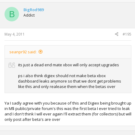
BigRod989
B
Addict
May 4, 2011
#195
seanpr92 said:
its just a dead end mate xbox will only accept upgrades
ps i also think digiex should not make beta xbox
dashboard leaks anymore so that we dont get problems
like this and only realease them when the betas over
Ya I sadly agree with you because of this and Digiex being brought up
in M$ public/private forum's this was the first beta I ever tried to leak
and I don't think I will ever again I'll extract them (for collectors) but will
only post after beta's are over