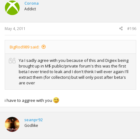
Corona
Addict
May 4, 2011
#196
BigRod989 said:
Ya I sadly agree with you because of this and Digiex being
brought up in M$ public/private forum's this was the first
beta I ever tried to leak and I don't think I will ever again I'll
extract them (for collectors) but will only post after beta's
are over
i have to aggree with you
seanpr92
Godlike