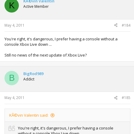
KÃ©vin Valentin
K
Active Member
May 4, 2011
#184
You're right, it's dangerous, I prefer having a console without a
console Xbox Live down ...
Still no news of the next update of Xbox Live?
BigRod989
B
Addict
May 4, 2011
#185
KÃ©vin Valentin said:
You're right, it's dangerous, I prefer having a console
without a console Xbox Live down ...