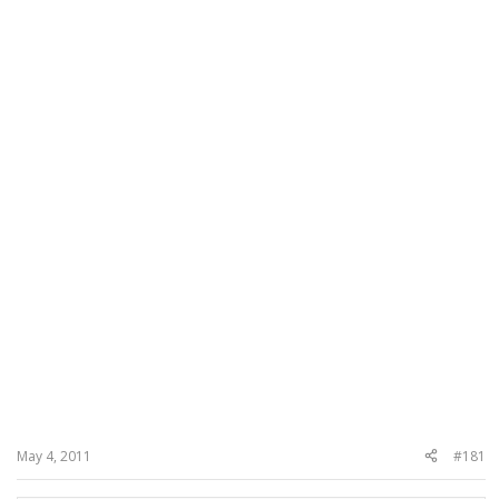
May 4, 2011
#181