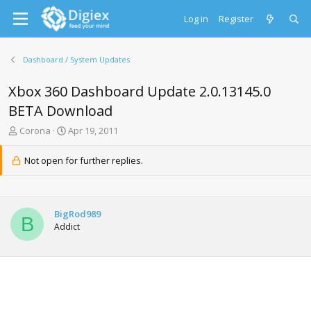
Log in
Register
Dashboard / System Updates
Xbox 360 Dashboard Update 2.0.13145.0
BETA Download
T
S
Corona
Apr 19, 2011
h
t
r
a
Not open for further replies.
e
r
a
t
d
d
s
a
BigRod989
t
t
B
Addict
a
e
r
t
e
r