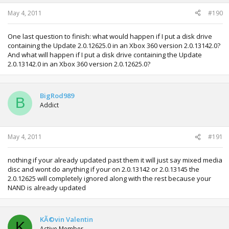
May 4, 2011
#190
One last question to finish: what would happen if I put a disk drive
containing the Update 2.0.12625.0 in an Xbox 360 version 2.0.13142.0?
And what will happen if I put a disk drive containing the Update
2.0.13142.0 in an Xbox 360 version 2.0.12625.0?
BigRod989
B
Addict
May 4, 2011
#191
nothing if your already updated past them it will just say mixed media
disc and wont do anything if your on 2.0.13142 or 2.0.13145 the
2.0.12625 will completely ignored along with the rest because your
NAND is already updated
KÃ©vin Valentin
K
Active Member