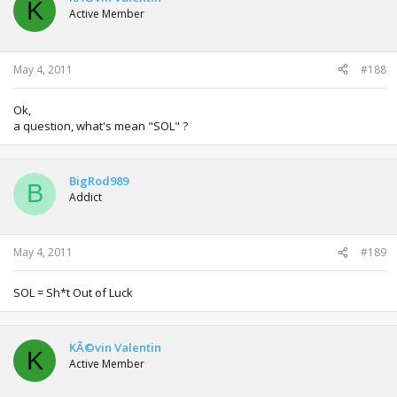
K
Active Member
May 4, 2011
#188
Ok,
a question, what's mean "SOL" ?
BigRod989
B
Addict
May 4, 2011
#189
SOL = Sh*t Out of Luck
KÃ©vin Valentin
K
Active Member