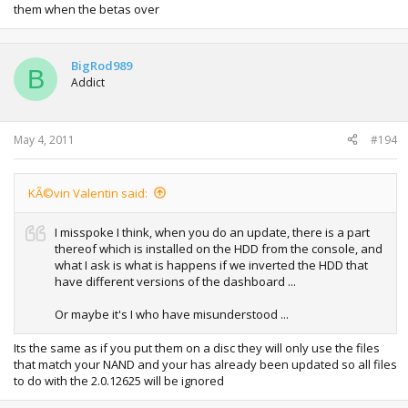
them when the betas over
BigRod989
B
Addict
May 4, 2011
#194
KÃ©vin Valentin said:
I misspoke I think, when you do an update, there is a part
thereof which is installed on the HDD from the console, and
what I ask is what is happens if we inverted the HDD that
have different versions of the dashboard ...
Or maybe it's I who have misunderstood ...
Its the same as if you put them on a disc they will only use the files
that match your NAND and your has already been updated so all files
to do with the 2.0.12625 will be ignored