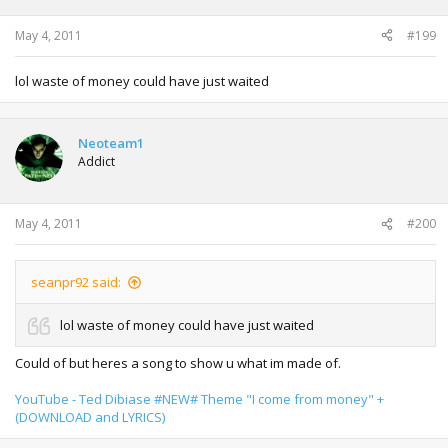
May 4, 2011
#199
lol waste of money could have just waited
Neoteam1
Addict
May 4, 2011
#200
seanpr92 said:
lol waste of money could have just waited
Could of but heres a song to show u what im made of.
YouTube - Ted Dibiase #NEW# Theme "I come from money" +
(DOWNLOAD and LYRICS)