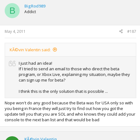
BigRod989
B
Addict
May 4, 2011
#187
KÃ©vin Valentin said:
I just had an idea!
If I tried to send an email to those who direct the beta
program, or Xbox Live, explaining my situation, maybe they
can sign up me for beta?
I think this is the only solution that is possible ...
Nope won't do any good because the Beta was for USA only so with
you being in France they will just try to find out how you got the
update tell you that you are SOL and who knows they could add your
console to the next ban list and that would be bad
KÃ©vin Valentin