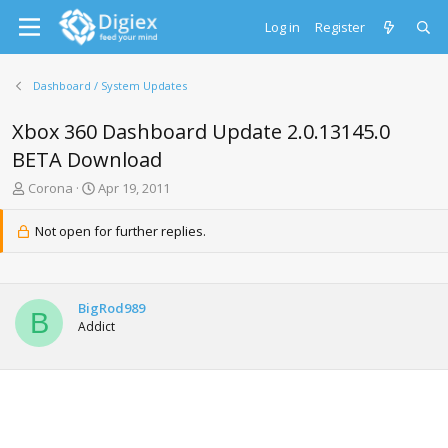
Log in
Register
Dashboard / System Updates
Xbox 360 Dashboard Update 2.0.13145.0
BETA Download
T
S
Corona
Apr 19, 2011
h
t
r
a
Not open for further replies.
e
r
a
t
d
d
s
a
BigRod989
t
t
B
Addict
a
e
r
t
e
r