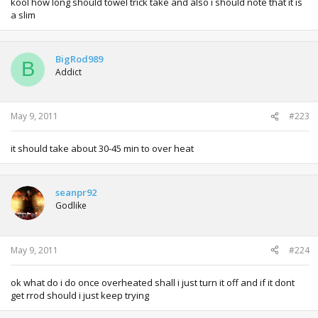
kool how long should towel trick take and also i should note that it is
a slim
BigRod989
B
Addict
May 9, 2011
#223
it should take about 30-45 min to over heat
seanpr92
Godlike
May 9, 2011
#224
ok what do i do once overheated shall i just turn it off and if it dont
get rrod should i just keep trying