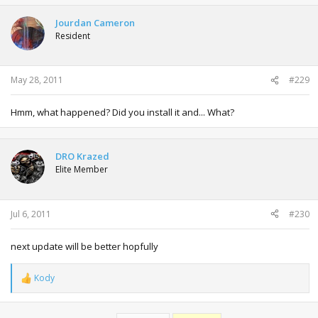
Jourdan Cameron
Resident
May 28, 2011
#229
Hmm, what happened? Did you install it and... What?
DRO Krazed
Elite Member
Jul 6, 2011
#230
next update will be better hopfully
Kody
R
e
a
c