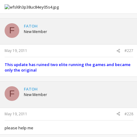
FATOH
F
New Member
May 19, 2011
#227
This update has ruined two elite running the games and became
only the original
FATOH
F
New Member
May 19, 2011
#228
please help me