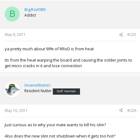
BigRod989
B
Addict
May 9, 2011
#225
ya pretty much about 99% of RRoD is from heat
its from the heat warping the board and causing the solder joints to
get micro cracks in it and lose connection
InsaneNutter
Resident Nutter
Staff member
May 10, 2011
#226
Just curious as to why your mate wants to kill his slim?
Also does the new slim not shutdown when it gets too hot?