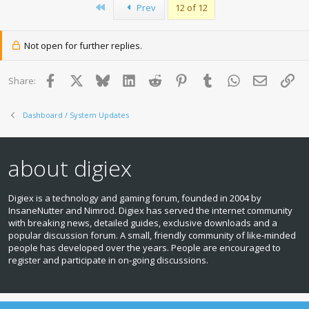
First
Prev
12 of 12
t
i
o
n
Not open for further replies.
s
:
Facebook
X
Bluesky
LinkedIn
Reddit
Pinterest
Tumblr
WhatsApp
Email
Lin
Share:
Dashboard / System Updates
about digiex
Digiex is a technology and gaming forum, founded in 2004 by
InsaneNutter and Nimrod. Digiex has served the internet community
with breaking news, detailed guides, exclusive downloads and a
popular discussion forum. A small, friendly community of like‑minded
people has developed over the years. People are encouraged to
register and participate in on‑going discussions.