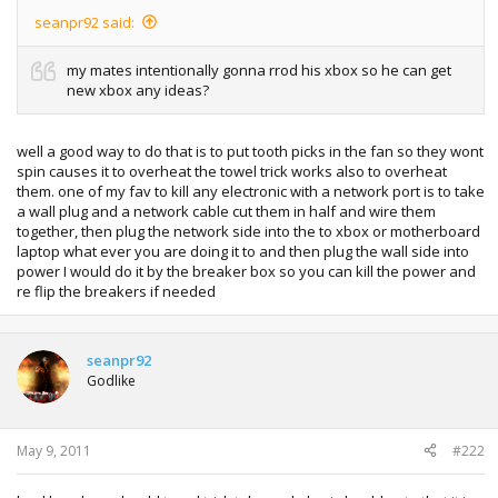
seanpr92 said:
my mates intentionally gonna rrod his xbox so he can get
new xbox any ideas?
well a good way to do that is to put tooth picks in the fan so they wont
spin causes it to overheat the towel trick works also to overheat
them. one of my fav to kill any electronic with a network port is to take
a wall plug and a network cable cut them in half and wire them
together, then plug the network side into the to xbox or motherboard
laptop what ever you are doing it to and then plug the wall side into
power I would do it by the breaker box so you can kill the power and
re flip the breakers if needed
seanpr92
Godlike
May 9, 2011
#222