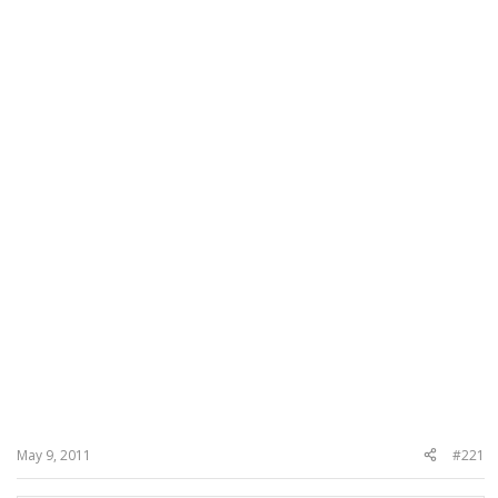
May 9, 2011
#221