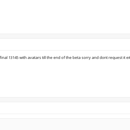
inal 13145 with avatars till the end of the beta sorry and dont request it ei