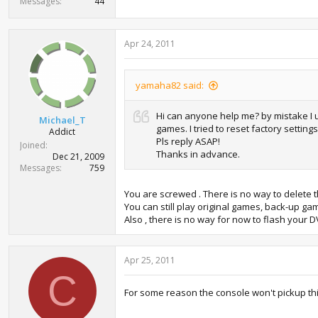
Messages
44
Apr 24, 2011
yamaha82 said:
Hi can anyone help me? by mistake I u
Michael_T
games. I tried to reset factory settin
Addict
Pls reply ASAP!
Joined
Thanks in advance.
Dec 21, 2009
Messages
759
You are screwed . There is no way to delete 
You can still play original games, back-up ga
Also , there is no way for now to flash your D
Apr 25, 2011
C
For some reason the console won't pickup this