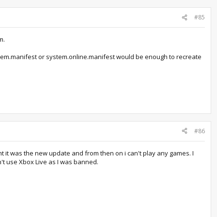
#85
m.
ystem.manifest or system.online.manifest would be enough to recreate
#86
ht it was the new update and from then on i can't play any games. I
on't use Xbox Live as I was banned.