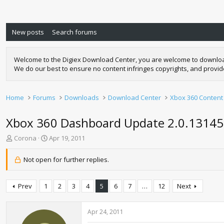
New posts
Search forums
Welcome to the Digiex Download Center, you are welcome to download a
We do our best to ensure no content infringes copyrights, and provi
Home
Forums
Downloads
Download Center
Xbox 360 Content
Xbox 360 Dashboard Update 2.0.1314
T
S
Corona
Apr 19, 2011
h
t
r
a
Not open for further replies.
e
r
a
t
d
d
Prev
1
2
3
4
5
6
7
…
12
Next
s
a
t
t
a
e
Apr 24, 2011
r