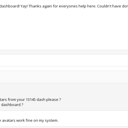
est dashboard! Yay! Thanks again for everyones help here. Couldn't have don
vatars from your 13145 dash please ?
is dashboard ?
The avatars work fine on my system.