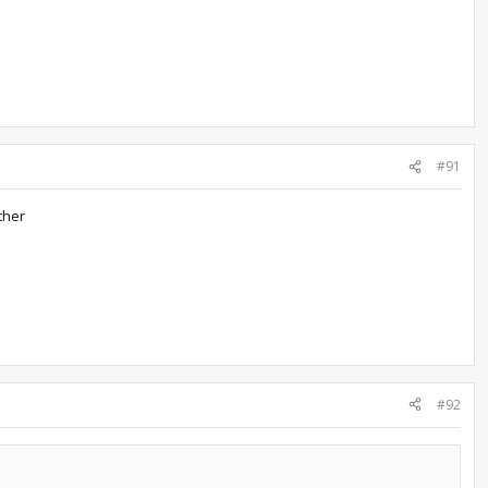
#91
ther
#92