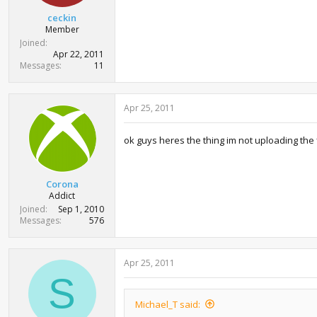
ceckin
Member
Joined
Apr 22, 2011
Messages
11
Apr 25, 2011
ok guys heres the thing im not uploading the f
Corona
Addict
Joined
Sep 1, 2010
Messages
576
Apr 25, 2011
S
Michael_T said: