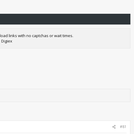
oad links with no captchas or wait times.
 Digiex
#81