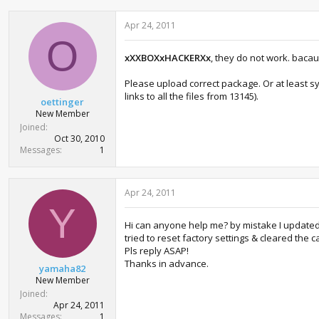
Apr 24, 2011
O
xXXBOXxHACKERXx
, they do not work. bacau
Please upload correct package. Or at least s
links to all the files from 13145).
oettinger
New Member
Joined
Oct 30, 2010
Messages
1
Apr 24, 2011
Y
Hi can anyone help me? by mistake I updated m
tried to reset factory settings & cleared the
Pls reply ASAP!
Thanks in advance.
yamaha82
New Member
Joined
Apr 24, 2011
Messages
1