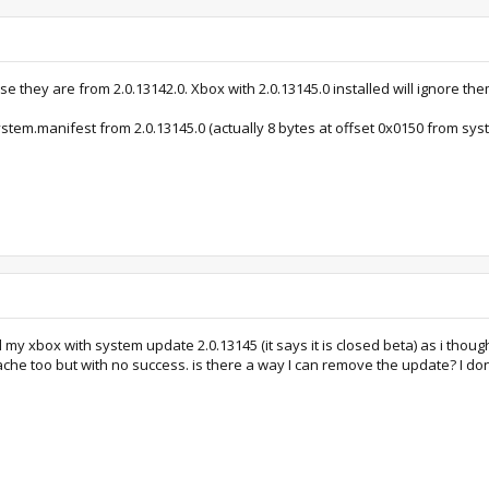
se they are from 2.0.13142.0. Xbox with 2.0.13145.0 installed will ignore the
ystem.manifest from 2.0.13145.0 (actually 8 bytes at offset 0x0150 from s
y xbox with system update 2.0.13145 (it says it is closed beta) as i thoug
 cache too but with no success. is there a way I can remove the update? I d