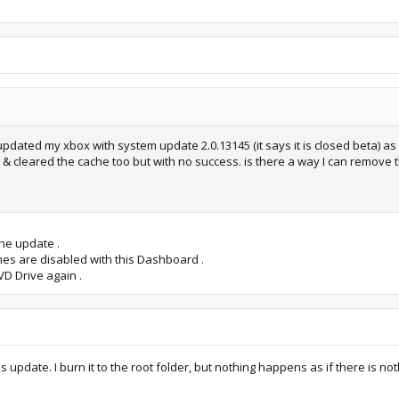
pdated my xbox with system update 2.0.13145 (it says it is closed beta) as 
gs & cleared the cache too but with no success. is there a way I can remove
the update .
mes are disabled with this Dashboard .
VD Drive again .
 update. I burn it to the root folder, but nothing happens as if there is n