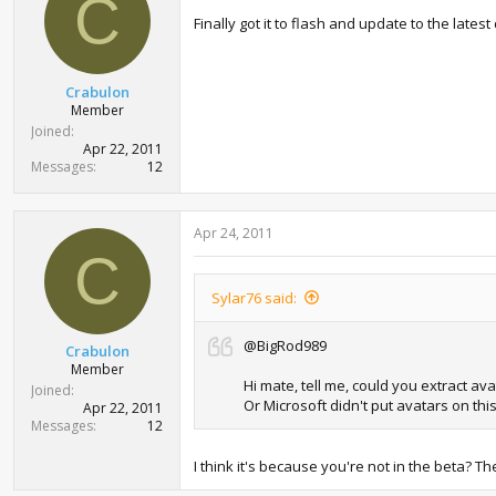
C
t
Finally got it to flash and update to the lat
e
r
Crabulon
Member
Joined
Apr 22, 2011
Messages
12
Apr 24, 2011
C
Sylar76 said:
@BigRod989
Crabulon
Member
Hi mate, tell me, could you extract a
Joined
Or Microsoft didn't put avatars on th
Apr 22, 2011
Messages
12
I think it's because you're not in the beta? 