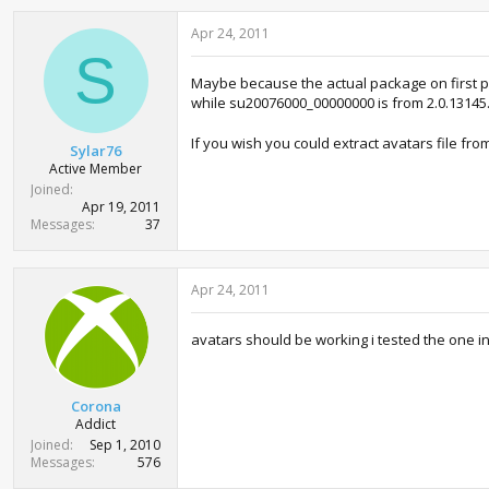
Apr 24, 2011
S
Maybe because the actual package on first pa
while su20076000_00000000 is from 2.0.13145.
If you wish you could extract avatars file fr
Sylar76
Active Member
Joined
Apr 19, 2011
Messages
37
Apr 24, 2011
avatars should be working i tested the one 
Corona
Addict
Joined
Sep 1, 2010
Messages
576