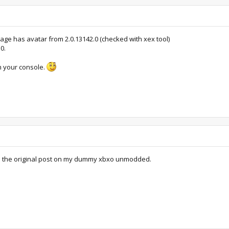
ge has avatar from 2.0.13142.0 (checked with xex tool)
0.
om your console.
in the original post on my dummy xbxo unmodded.