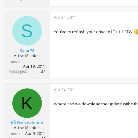
Apr 24, 2011
S
You've to reflash your drive to LT+ 1.1 CFW.
Sylar76
Active Member
Joined
Apr 19, 2011
Messages
37
Apr 24, 2011
K
Where can we download the update withe th
KÃ©vin Valentin
Active Member
Joined
Apr 9, 2011