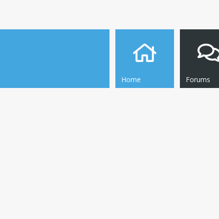
Home
Forums