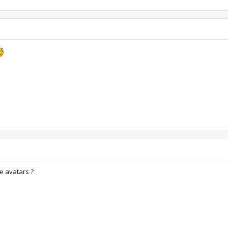
e avatars ?