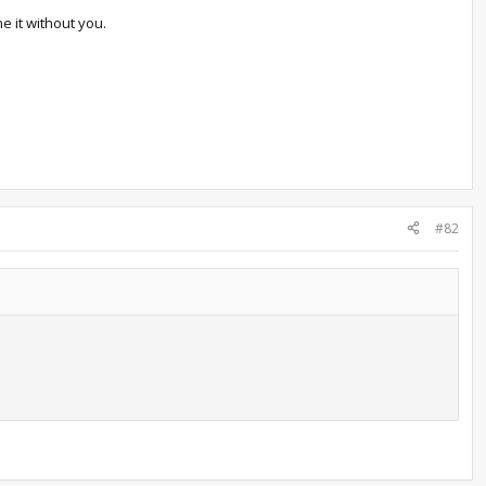
e it without you.
#82