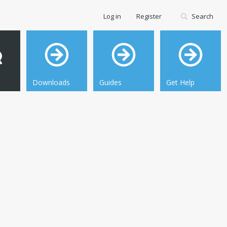
Log in
Register
Search
Downloads
Guides
Get Help