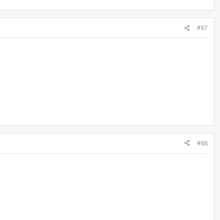
#87
#88