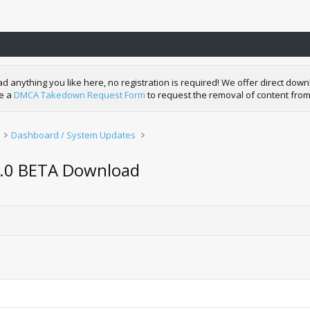
nything you like here, no registration is required! We offer direct downl
de a
DMCA Takedown Request Form
to request the removal of content from
Dashboard / System Updates
5.0 BETA Download