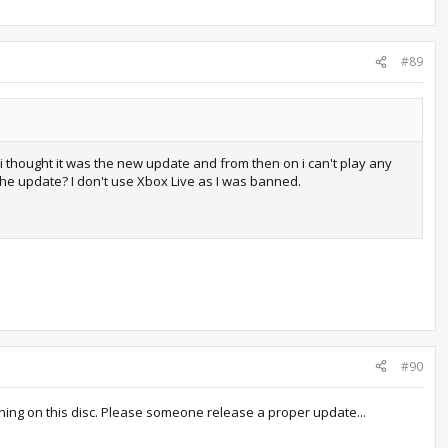
#89
i thought it was the new update and from then on i can't play any
 the update? I don't use Xbox Live as I was banned.
#90
othing on this disc. Please someone release a proper update...