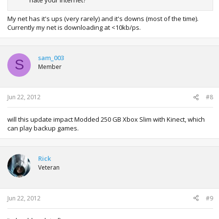
hate your internet?
My net has it's ups (very rarely) and it's downs (most of the time).
Currently my net is downloading at <10kb/ps.
sam_003
S
Member
Jun 22, 2012
#8
will this update impact Modded 250 GB Xbox Slim with Kinect, which
can play backup games.
Rick
Veteran
Jun 22, 2012
#9