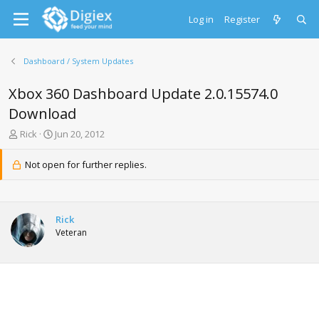
Log in
Register
Dashboard / System Updates
Xbox 360 Dashboard Update 2.0.15574.0
Download
T
S
Rick
Jun 20, 2012
h
t
r
a
Not open for further replies.
e
r
a
t
d
d
s
a
Rick
t
t
Veteran
a
e
r
t
e
r