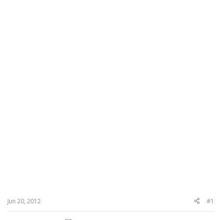
Jun 20, 2012
#1