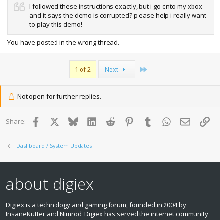
I followed these instructions exactly, but i go onto my xbox
and it says the demo is corrupted? please help i really want
to play this demo!
You have posted in the wrong thread.
Last
1 of 2
Next
Not open for further replies.
Facebook
X
Bluesky
LinkedIn
Reddit
Pinterest
Tumblr
WhatsApp
Email
Lin
Share:
Dashboard / System Updates
about digiex
Digiex is a technology and gaming forum, founded in 2004 by
InsaneNutter and Nimrod. Digiex has served the internet community