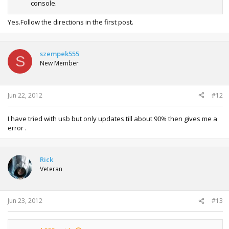
console.
Yes.Follow the directions in the first post.
szempek555
S
New Member
Jun 22, 2012
#12
I have tried with usb but only updates till about 90% then gives me a
error .
Rick
Veteran
Jun 23, 2012
#13