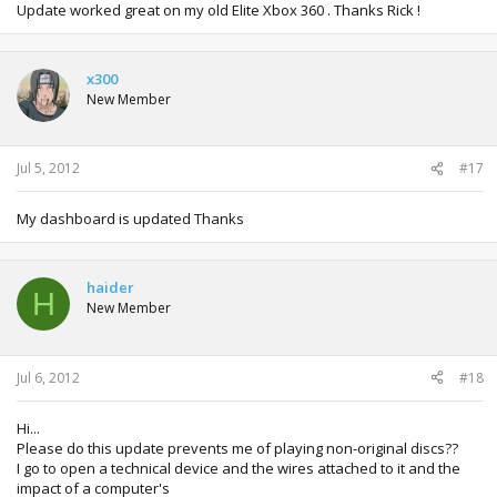
Update worked great on my old Elite Xbox 360 . Thanks Rick !
x300
New Member
Jul 5, 2012
#17
My dashboard is updated Thanks
haider
H
New Member
Jul 6, 2012
#18
Hi...
Please do this update prevents me of playing non-original discs??
I go to open a technical device and the wires attached to it and the
impact of a computer's