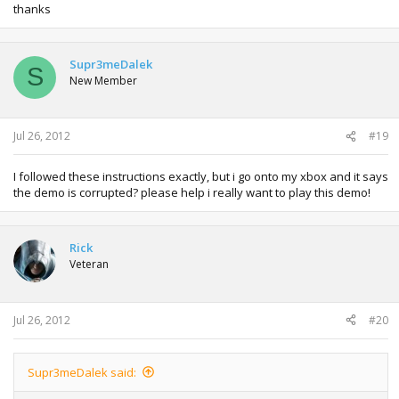
thanks
Supr3meDalek
S
New Member
Jul 26, 2012
#19
I followed these instructions exactly, but i go onto my xbox and it says
the demo is corrupted? please help i really want to play this demo!
Rick
Veteran
Jul 26, 2012
#20
Supr3meDalek said: