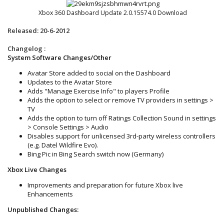
Xbox 360 Dashboard Update 2.0.15574.0 Download
Released: 20-6-2012
Changelog :
System Software Changes/Other
Avatar Store added to social on the Dashboard
Updates to the Avatar Store
Adds "Manage Exercise Info" to players Profile
Adds the option to select or remove TV providers in settings >
TV
Adds the option to turn off Ratings Collection Sound in settings
> Console Settings > Audio
Disables support for unlicensed 3rd-party wireless controllers
(e.g. Datel Wildfire Evo).
Bing Pic in Bing Search switch now (Germany)
Xbox Live Changes
Improvements and preparation for future Xbox live
Enhancements
Unpublished Changes: