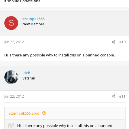
It should update fine.
szempek555
S
New Member
Jun 22, 2012
#10
Hi is there any possible why to install this on a banned console.
Rick
Veteran
Jun 22, 2012
#11
szempek555 said:
Hi is there any possible why to install this on a banned