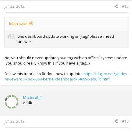
Jun 23, 2012
#15
lolan said:
this dashboard update working on jtag? please i need
answer
No, you should never update your jtag with an official system update
(you should really know this if you have a jtag...)
Follow this tutorial to findout how to update:
https://digiex.net/guides-
reviews/c...-xbox-360-kernel-dashboard-14699-xebuild.html
Michael_T
Addict
Jun 23, 2012
#16