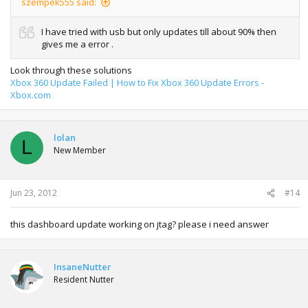
szempek555 said:
I have tried with usb but only updates till about 90% then
gives me a error .
Look through these solutions
Xbox 360 Update Failed | How to Fix Xbox 360 Update Errors -
Xbox.com
lolan
L
New Member
Jun 23, 2012
#14
this dashboard update working on jtag? please i need answer
InsaneNutter
Resident Nutter