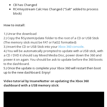
CB has Changed
RC4 Keystream Calc Has Changed ("Salt" added to process
block)
How to install:
1.) Unrar the download
2.) Copy the $SystemUpdate folder to the root of a CD or USB Stick
(The memory stick must be FAT or Fat32 formatted)
3.) Insert the CD or USB Stick into your
Xbox 360 console
.
4.) You will be automatically prompted to update with a USB stick, with
a CD / DVD it should say Mixed Media Disc, power down the 360 and
power it on again. You should be ask to update before the 360 boots
to the dashboard.
5.) Once the update is complete your Xbox 360 will restart then boot
up to the new dashboard. Enjoy!
Video tutorial by InsaneNutter on updating the Xbox 360
dashboard with a USB memory stick: