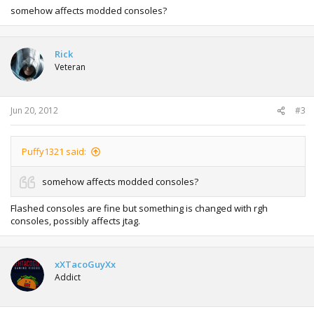
somehow affects modded consoles?
Rick
Veteran
Jun 20, 2012
#3
Puffy1321 said:
somehow affects modded consoles?
Flashed consoles are fine but something is changed with rgh
consoles, possibly affects jtag.
xXTacoGuyXx
Addict