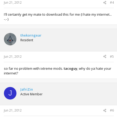
Jun 21, 2012
#4
I'll certainly get my mate to download this for me (I hate my internet...
-.- )
thekorngear
Resident
Jun 21, 2012
#5
so far no problem with ixtreme mods.
tacoguy
, why do ya hate your
internet?
JafriZin
J
Active Member
Jun 21, 2012
#6