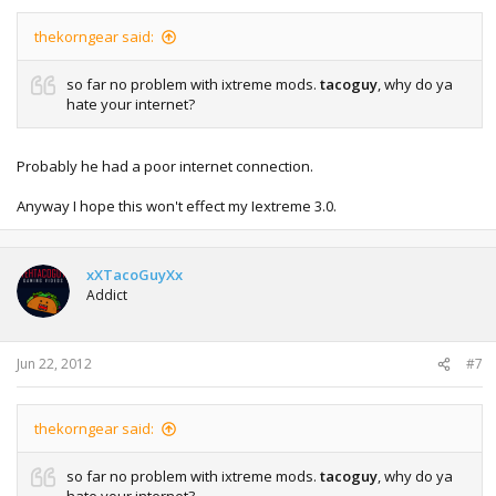
thekorngear said:
so far no problem with ixtreme mods.
tacoguy
, why do ya
hate your internet?
Probably he had a poor internet connection.
Anyway I hope this won't effect my Iextreme 3.0.
xXTacoGuyXx
Addict
Jun 22, 2012
#7
thekorngear said:
so far no problem with ixtreme mods.
tacoguy
, why do ya