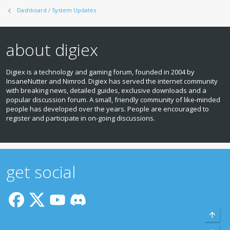
Dashboard / System Updates
about digiex
Digiex is a technology and gaming forum, founded in 2004 by
InsaneNutter and Nimrod. Digiex has served the internet community
with breaking news, detailed guides, exclusive downloads and a
popular discussion forum. A small, friendly community of like‑minded
people has developed over the years. People are encouraged to
register and participate in on‑going discussions.
get social
Top