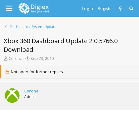
Log in
Register
Dashboard / System Updates
Xbox 360 Dashboard Update 2.0.5766.0
Download
T
S
Corona
Sep 23, 2010
h
t
r
a
Not open for further replies.
e
r
a
t
d
d
Corona
s
a
Addict
t
t
a
e
r
t
e
r