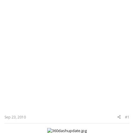
Sep 23, 2010
#1