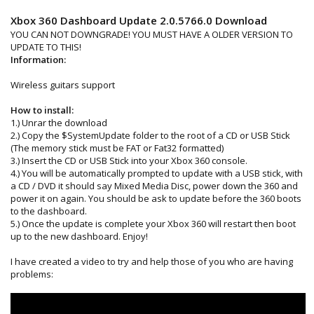
Xbox 360 Dashboard Update 2.0.5766.0 Download
YOU CAN NOT DOWNGRADE! YOU MUST HAVE A OLDER VERSION TO
UPDATE TO THIS!
Information:
Wireless guitars support
How to install:
1.) Unrar the download
2.) Copy the $SystemUpdate folder to the root of a CD or USB Stick
(The memory stick must be FAT or Fat32 formatted)
3.) Insert the CD or USB Stick into your Xbox 360 console.
4.) You will be automatically prompted to update with a USB stick, with
a CD / DVD it should say Mixed Media Disc, power down the 360 and
power it on again. You should be ask to update before the 360 boots
to the dashboard.
5.) Once the update is complete your Xbox 360 will restart then boot
up to the new dashboard. Enjoy!
I have created a video to try and help those of you who are having
problems: