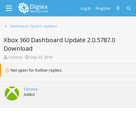
Log in
Register
Dashboard / System Updates
Xbox 360 Dashboard Update 2.0.5787.0
Download
T
S
Corona
Sep 23, 2010
h
t
r
a
Not open for further replies.
e
r
a
t
d
d
Corona
s
a
Addict
t
t
a
e
r
t
e
r