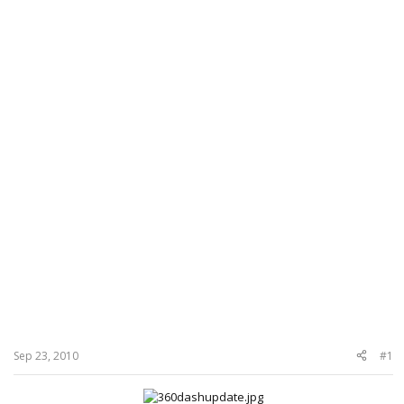
Sep 23, 2010
#1