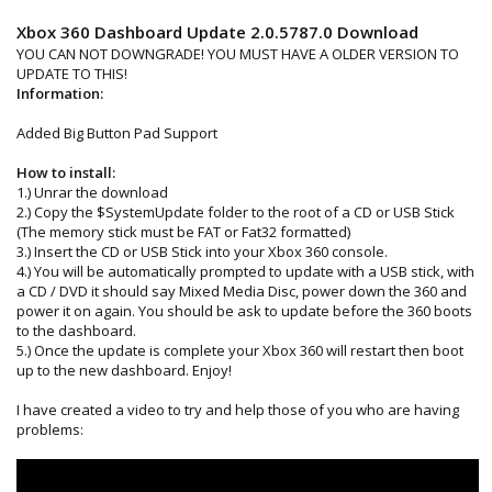
Xbox 360 Dashboard Update 2.0.5787.0 Download
YOU CAN NOT DOWNGRADE! YOU MUST HAVE A OLDER VERSION TO
UPDATE TO THIS!
Information:
Added Big Button Pad Support
How to install:
1.) Unrar the download
2.) Copy the $SystemUpdate folder to the root of a CD or USB Stick
(The memory stick must be FAT or Fat32 formatted)
3.) Insert the CD or USB Stick into your Xbox 360 console.
4.) You will be automatically prompted to update with a USB stick, with
a CD / DVD it should say Mixed Media Disc, power down the 360 and
power it on again. You should be ask to update before the 360 boots
to the dashboard.
5.) Once the update is complete your Xbox 360 will restart then boot
up to the new dashboard. Enjoy!
I have created a video to try and help those of you who are having
problems: