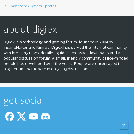
Dashboard / System Updates
about digiex
Digiex is a technology and gaming forum, founded in 2004 by
InsaneNutter and Nimrod. Digiex has served the internet community
with breaking news, detailed guides, exclusive downloads and a
popular discussion forum. A small, friendly community of like‑minded
people has developed over the years. People are encouraged to
register and participate in on‑going discussions.
get social
Top