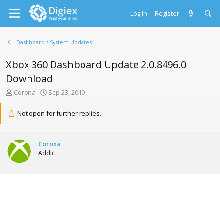
Log in
Register
Dashboard / System Updates
Xbox 360 Dashboard Update 2.0.8496.0
Download
T
S
Corona
Sep 23, 2010
h
t
r
a
Not open for further replies.
e
r
a
t
d
d
Corona
s
a
Addict
t
t
a
e
r
t
e
r