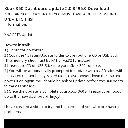
Xbox 360 Dashboard Update 2.0.8496.0 Download
YOU CAN NOT DOWNGRADE! YOU MUST HAVE A OLDER VERSION TO
UPDATE TO THIS!
Information:
XNA BETA Update
How to install:
1.) Unrar the download
2.) Copy the $SystemUpdate folder to the root of a CD or USB Stick
(The memory stick must be FAT or Fat32 formatted)
3.) Insert the CD or USB Stick into your Xbox 360 console.
4.) You will be automatically prompted to update with a USB stick, with
a CD / DVD it should say Mixed Media Disc, power down the 360 and
power it on again. You should be ask to update before the 360 boots
to the dashboard.
5.) Once the update is complete your Xbox 360 will restart then boot
up to the new dashboard. Enjoy!
I have created a video to try and help those of you who are having
problems: