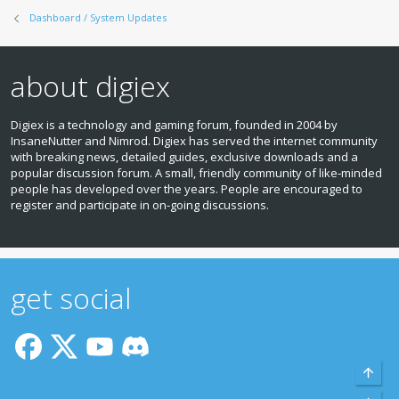
Dashboard / System Updates
about digiex
Digiex is a technology and gaming forum, founded in 2004 by
InsaneNutter and Nimrod. Digiex has served the internet community
with breaking news, detailed guides, exclusive downloads and a
popular discussion forum. A small, friendly community of like‑minded
people has developed over the years. People are encouraged to
register and participate in on‑going discussions.
get social
Top