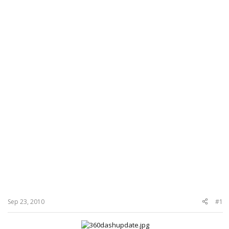
Sep 23, 2010
#1