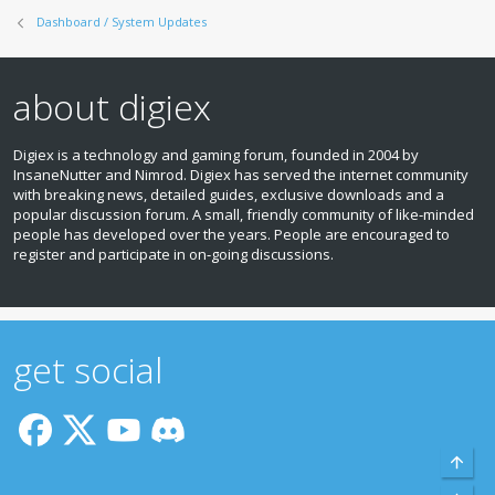
Dashboard / System Updates
about digiex
Digiex is a technology and gaming forum, founded in 2004 by
InsaneNutter and Nimrod. Digiex has served the internet community
with breaking news, detailed guides, exclusive downloads and a
popular discussion forum. A small, friendly community of like‑minded
people has developed over the years. People are encouraged to
register and participate in on‑going discussions.
get social
Top