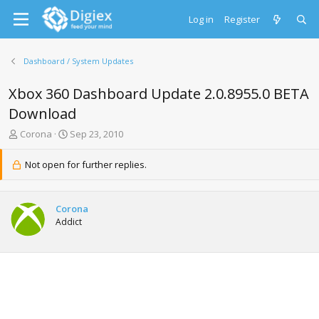
Log in
Register
Dashboard / System Updates
Xbox 360 Dashboard Update 2.0.8955.0 BETA
Download
T
S
Corona
Sep 23, 2010
h
t
r
a
Not open for further replies.
e
r
a
t
d
d
Corona
s
a
Addict
t
t
a
e
r
t
e
r