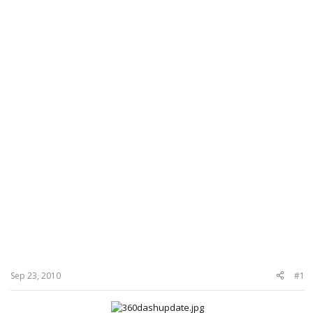
Sep 23, 2010
#1