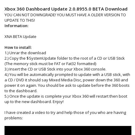
Xbox 360 Dashboard Update 2.0.8955.0 BETA Download
YOU CAN NOT DOWNGRADE! YOU MUST HAVE A OLDER VERSION TO
UPDATE TO THIS!
Information:
XNA BETA Update
How to install:
1.) Unrar the download
2.) Copy the $SystemUpdate folder to the root of a CD or USB Stick
(The memory stick must be FAT or Fat32 formatted)
3.) Insert the CD or USB Stick into your Xbox 360 console.
4.) You will be automatically prompted to update with a USB stick, with
a CD / DVD it should say Mixed Media Disc, power down the 360 and
power it on again. You should be ask to update before the 360 boots
to the dashboard.
5.) Once the update is complete your Xbox 360 will restart then boot
up to the new dashboard. Enjoy!
I have created a video to try and help those of you who are having
problems: