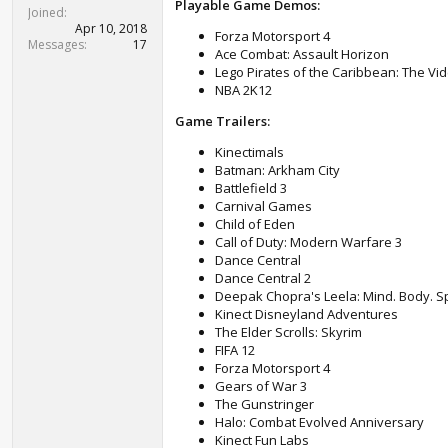
Playable Game Demos:
t
Joined
e
Apr 10, 2018
Forza Motorsport 4
r
Messages
17
Ace Combat: Assault Horizon
Lego Pirates of the Caribbean: The V
NBA 2K12
Game Trailers:
Kinectimals
Batman: Arkham City
Battlefield 3
Carnival Games
Child of Eden
Call of Duty: Modern Warfare 3
Dance Central
Dance Central 2
Deepak Chopra's Leela: Mind. Body. Spi
Kinect Disneyland Adventures
The Elder Scrolls: Skyrim
FIFA 12
Forza Motorsport 4
Gears of War 3
The Gunstringer
Halo: Combat Evolved Anniversary
Kinect Fun Labs