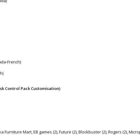
ada)
ada-French)
h)
sk Control Pack Customisation)
Furniture Mart, EB games (2), Future (2), Blockbuster (2), Rogers (2), Microp