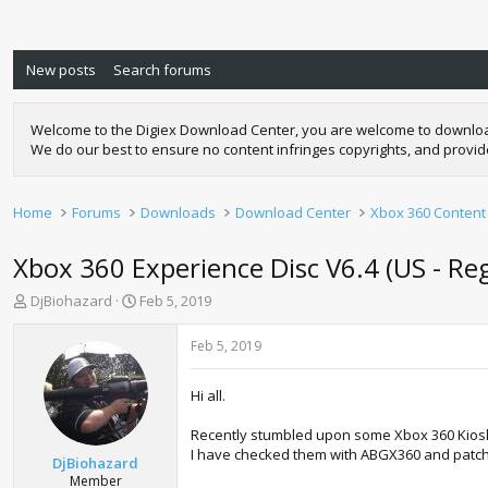
New posts
Search forums
Welcome to the Digiex Download Center, you are welcome to download a
We do our best to ensure no content infringes copyrights, and provi
Home
Forums
Downloads
Download Center
Xbox 360 Content
Xbox 360 Experience Disc V6.4 (US - Re
T
S
DjBiohazard
Feb 5, 2019
h
t
r
a
Feb 5, 2019
e
r
a
t
Hi all.
d
d
s
a
Recently stumbled upon some Xbox 360 Kiosk 
t
t
I have checked them with ABGX360 and patched
a
e
DjBiohazard
r
Member