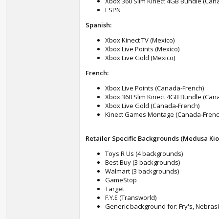
Xbox 360 Slim Kinect 4GB Bundle (Can
ESPN
Spanish:
Xbox Kinect TV (Mexico)
Xbox Live Points (Mexico)
Xbox Live Gold (Mexico)
French:
Xbox Live Points (Canada-French)
Xbox 360 Slim Kinect 4GB Bundle (Can
Xbox Live Gold (Canada-French)
Kinect Games Montage (Canada-Frenc
Retailer Specific Backgrounds (Medusa Kio
Toys R Us (4 backgrounds)
Best Buy (3 backgrounds)
Walmart (3 backgrounds)
GameStop
Target
F.Y.E (Transworld)
Generic background for: Fry's, Nebraska 