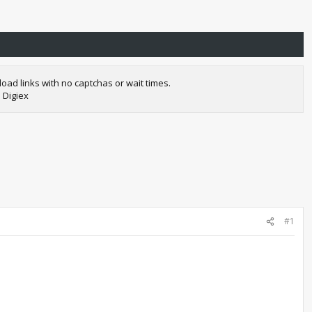
oad links with no captchas or wait times.
 Digiex
#1