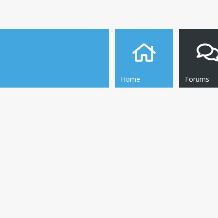
Home
Forums