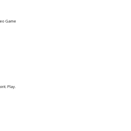
ideo Game
rit. Play.