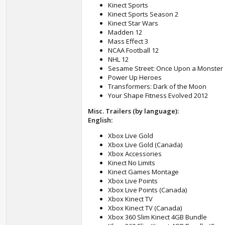
Kinect Sports
Kinect Sports Season 2
Kinect Star Wars
Madden 12
Mass Effect 3
NCAA Football 12
NHL 12
Sesame Street: Once Upon a Monster
Power Up Heroes
Transformers: Dark of the Moon
Your Shape Fitness Evolved 2012
Misc. Trailers (by language):
English:
Xbox Live Gold
Xbox Live Gold (Canada)
Xbox Accessories
Kinect No Limits
Kinect Games Montage
Xbox Live Points
Xbox Live Points (Canada)
Xbox Kinect TV
Xbox Kinect TV (Canada)
Xbox 360 Slim Kinect 4GB Bundle