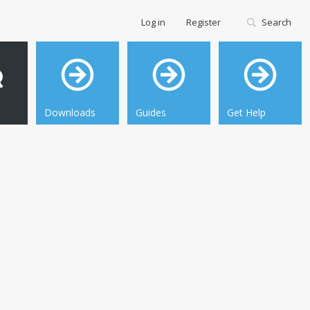
Log in
Register
Search
Downloads
Guides
Get Help