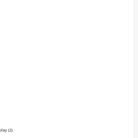
lay (2).