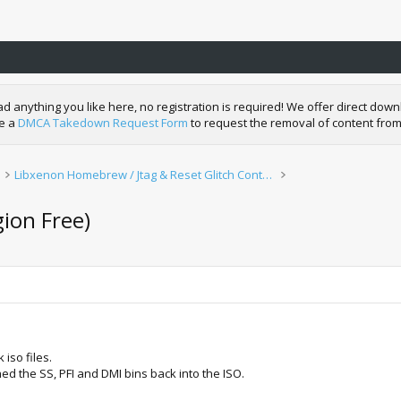
nything you like here, no registration is required! We offer direct downl
de a
DMCA Takedown Request Form
to request the removal of content from
Libxenon Homebrew / Jtag & Reset Glitch Content
gion Free)
iso files.
 the SS, PFI and DMI bins back into the ISO.