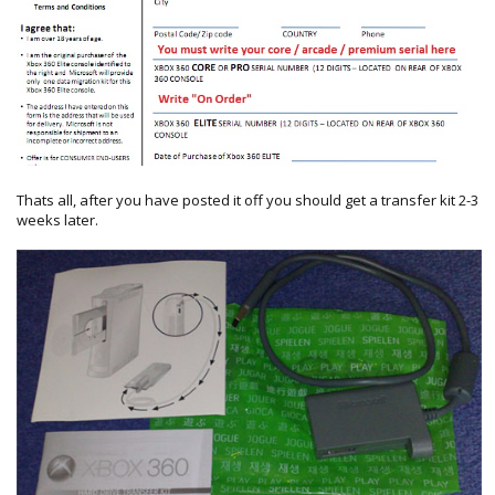
Thats all, after you have posted it off you should get a transfer kit 2-3
weeks later.