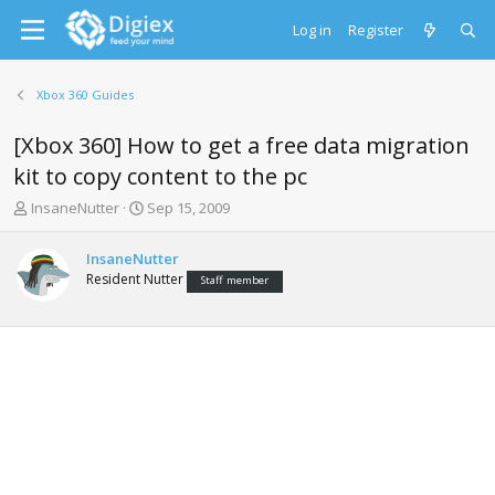
Log in
Register
Xbox 360 Guides
[Xbox 360] How to get a free data migration
kit to copy content to the pc
T
S
InsaneNutter
Sep 15, 2009
h
t
r
a
InsaneNutter
e
r
Resident Nutter
Staff member
a
t
d
d
s
a
t
t
a
e
r
t
e
r