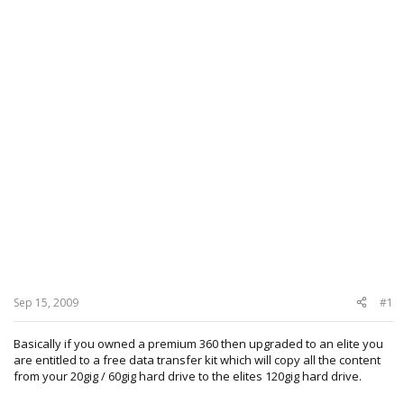
Sep 15, 2009
#1
Basically if you owned a premium 360 then upgraded to an elite you
are entitled to a free data transfer kit which will copy all the content
from your 20gig / 60gig hard drive to the elites 120gig hard drive.