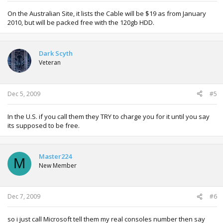
On the Australian Site, it lists the Cable will be $19 as from January
2010, but will be packed free with the 120gb HDD.
Dark Scyth
Veteran
Dec 5, 2009
#5
In the U.S. if you call them they TRY to charge you for it until you say
its supposed to be free.
Master224
M
New Member
Dec 7, 2009
#6
so i just call Microsoft tell them my real consoles number then say