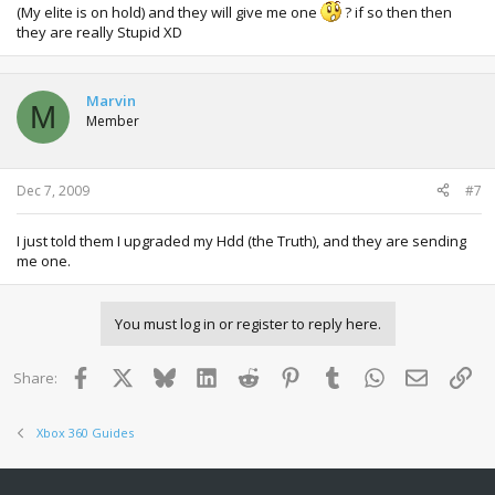
(My elite is on hold) and they will give me one
? if so then then
they are really Stupid XD
Marvin
M
Member
Dec 7, 2009
#7
I just told them I upgraded my Hdd (the Truth), and they are sending
me one.
You must log in or register to reply here.
Facebook
X
Bluesky
LinkedIn
Reddit
Pinterest
Tumblr
WhatsApp
Email
Lin
Share:
Xbox 360 Guides