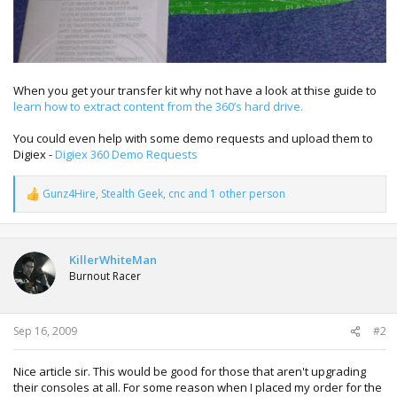
When you get your transfer kit why not have a look at thise guide to
learn how to extract content from the 360’s hard drive.
You could even help with some demo requests and upload them to
Digiex -
Digiex 360 Demo Requests
Gunz4Hire
,
Stealth Geek
,
cnc
and 1 other person
R
e
a
c
t
KillerWhiteMan
i
Burnout Racer
o
n
s
:
Sep 16, 2009
#2
Nice article sir. This would be good for those that aren't upgrading
their consoles at all. For some reason when I placed my order for the