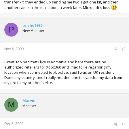
transfer kit, they ended up sending me two. I got one kit, and then
another came in the mail about a week later. Microsoft's loss
.
psicho1986
P
New Member
Nov 8, 2009
#3
Great, too bad that I live in Romania and here there are no
authorized retailers for Xbox360 and I had to lie regarding my
location when connected to xboxlive, said I was an UK resident.
Damn my country, and I really neaded one to transfer my data from
my pro to my brother's elite.
Marvin
M
Member
Dec 5, 2009
#4