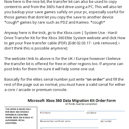
Now here is the nice bit, the transfer kit can also be used to copy
content to and from the 360’s hard drive using a PC. This will also let
you backup your save games safely on your pc, especially useful for
those games that dont let you copy the save to another device
*cough* games by rare such as PDZ and Kameo. *cough*
Anyway here is the trick, go to the Xbox.com | System Use - Hard-
Drive Transfer Kit for the Xbox 360 Elite System website and click How
to get your free transfer cable (PDF). [Edit 02.03.17 - Link removed, i
don't think this is possible anymore]
The website I link to above is for the UK / Europe however I believe
the transfer kit is offered for free in other regions too. If anyone can
post links for them I’m sure it will help some one out.
Basically for the elites serial number just write
“on order”
and fill the
rest of the page out as normal, you must have a valid serial for either
a core / arcade or premium console.