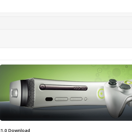
81.0 Download