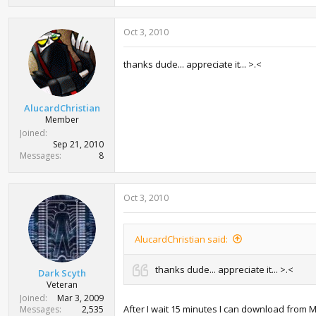
Oct 3, 2010
thanks dude... appreciate it... >.<
AlucardChristian
Member
Joined
Sep 21, 2010
Messages
8
Oct 3, 2010
AlucardChristian said:
thanks dude... appreciate it... >.<
Dark Scyth
Veteran
Joined
Mar 3, 2009
After I wait 15 minutes I can download from 
Messages
2,535