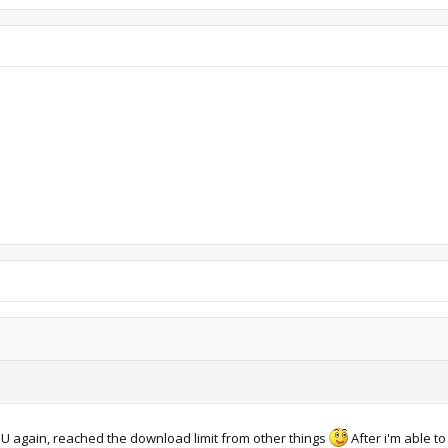
MU again, reached the download limit from other things
After i'm able to