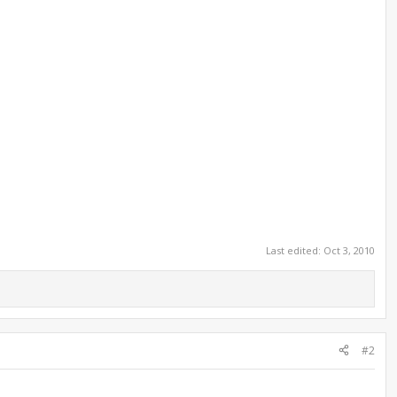
Last edited:
Oct 3, 2010
#2