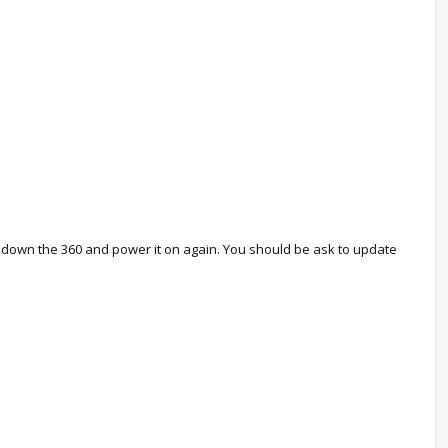
er down the 360 and power it on again. You should be ask to update