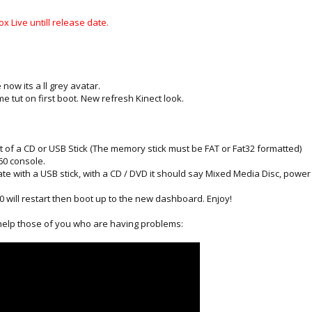
x Live untill release date.
now its a ll grey avatar.
tut on first boot. New refresh Kinect look.
t of a CD or USB Stick (The memory stick must be FAT or Fat32 formatted)
360 console.
date with a USB stick, with a CD / DVD it should say Mixed Media Disc, pow
 will restart then boot up to the new dashboard. Enjoy!
 help those of you who are having problems: