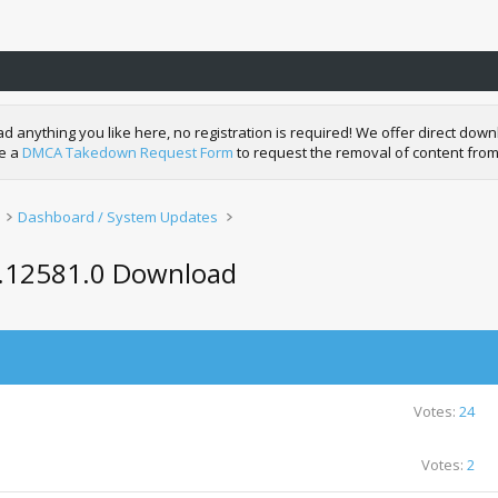
nything you like here, no registration is required! We offer direct downl
de a
DMCA Takedown Request Form
to request the removal of content from
Dashboard / System Updates
0.12581.0 Download
Votes:
24
Votes:
2