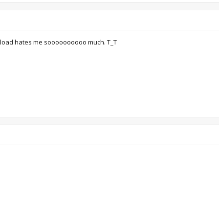
upload hates me soooooooooo much. T_T