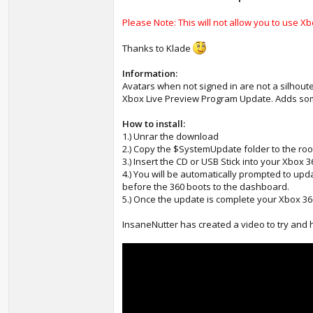
Please Note: This will not allow you to use Xbo
Thanks to Klade
Information:
Avatars when not signed in are not a silhoute 
Xbox Live Preview Program Update. Adds some 
How to install:
1.) Unrar the download
2.) Copy the $SystemUpdate folder to the roo
3.) Insert the CD or USB Stick into your Xbox 
4.) You will be automatically prompted to up
before the 360 boots to the dashboard.
5.) Once the update is complete your Xbox 360
InsaneNutter has created a video to try and