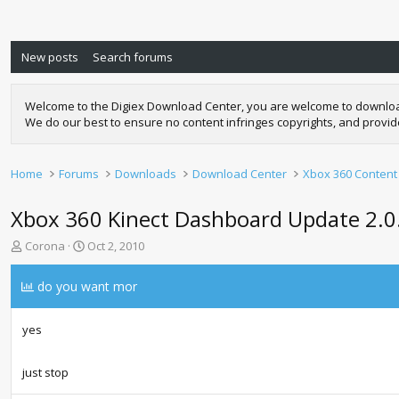
New posts
Search forums
Welcome to the Digiex Download Center, you are welcome to download a
We do our best to ensure no content infringes copyrights, and provi
Home
Forums
Downloads
Download Center
Xbox 360 Content
Xbox 360 Kinect Dashboard Update 2.
T
S
Corona
Oct 2, 2010
h
t
r
a
do you want mor
e
r
a
t
d
d
yes
s
a
t
t
just stop
a
e
r