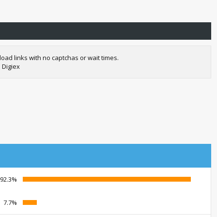
oad links with no captchas or wait times.
 Digiex
92.3%
7.7%