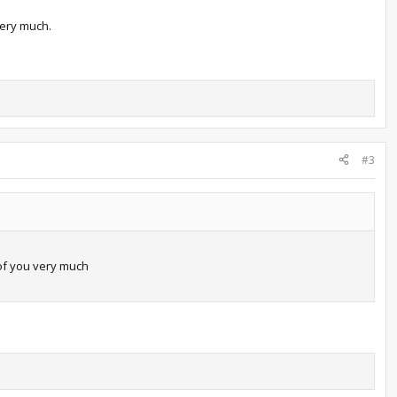
very much.
#3
 of you very much