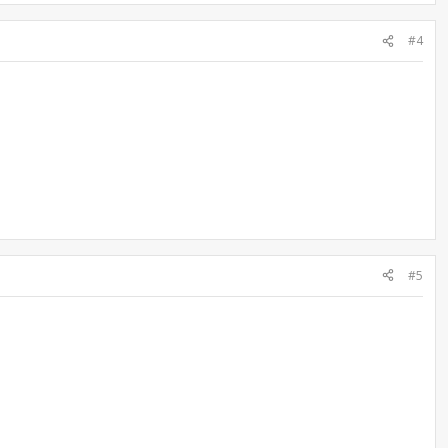
#4
#5