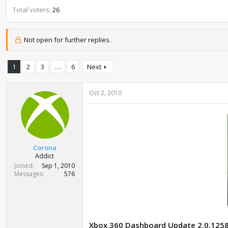
t
Total voters
26
e
r
Not open for further replies.
1
2
3
…
6
Next
Oct 2, 2010
Corona
Addict
Joined
Sep 1, 2010
Messages
576
Xbox 360 Dashboard Update 2.0.125