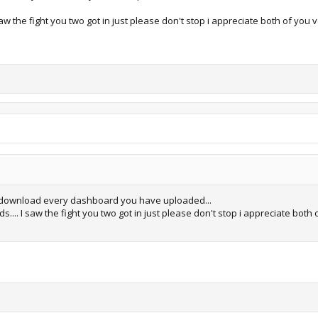
aw the fight you two got in just please don't stop i appreciate both of you 
 download every dashboard you have uploaded...
... I saw the fight you two got in just please don't stop i appreciate both