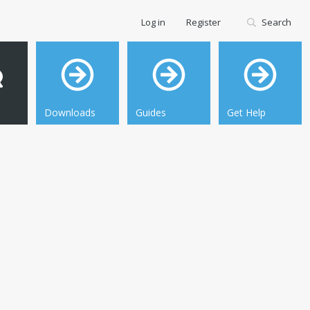
Log in
Register
Search
Downloads
Guides
Get Help