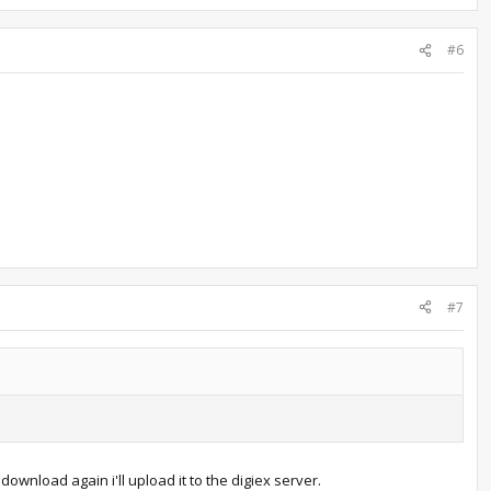
#6
#7
 download again i'll upload it to the digiex server.