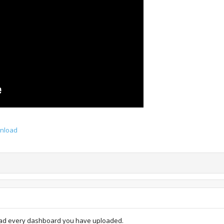
wnload
oad every dashboard you have uploaded.