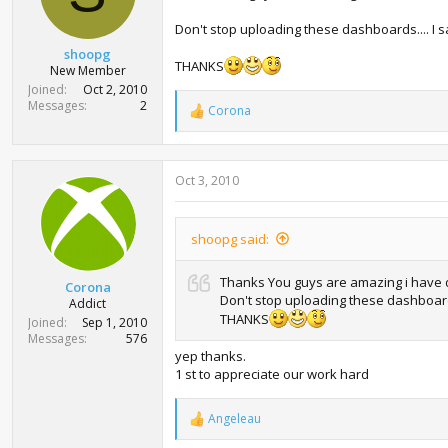
s
:
Don't stop uploading these dashboards.... I s
shoopg
THANKS
New Member
Joined
Oct 2, 2010
Messages
2
Corona
R
e
a
c
Oct 3, 2010
t
i
o
n
shoopg said:
s
:
Thanks You guys are amazing i have
Corona
Don't stop uploading these dashboards.
Addict
THANKS
Joined
Sep 1, 2010
Messages
576
yep thanks.
1 st to appreciate our work hard
Angeleau
R
e