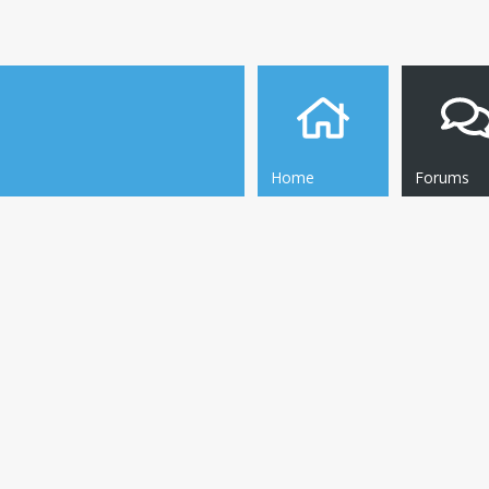
Home
Forums