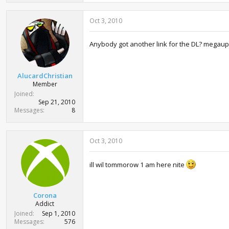
a
c
Oct 3, 2010
t
i
o
Anybody got another link for the DL? mega
n
s
:
AlucardChristian
Member
Joined
Sep 21, 2010
Messages
8
Oct 3, 2010
ill wil tommorow 1 am here nite
Corona
Addict
Joined
Sep 1, 2010
Messages
576