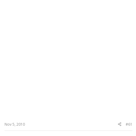
Nov 5, 2010
#61