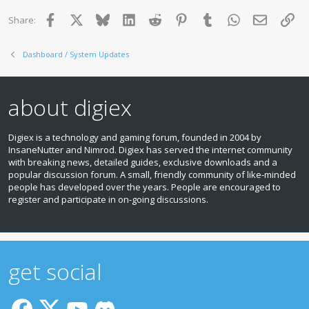
Facebook
X
Bluesky
LinkedIn
Reddit
Pinterest
Tumblr
WhatsApp
Email
Lin
Share:
Dashboard / System Updates
about digiex
Digiex is a technology and gaming forum, founded in 2004 by
InsaneNutter and Nimrod. Digiex has served the internet community
with breaking news, detailed guides, exclusive downloads and a
popular discussion forum. A small, friendly community of like‑minded
people has developed over the years. People are encouraged to
register and participate in on‑going discussions.
get social