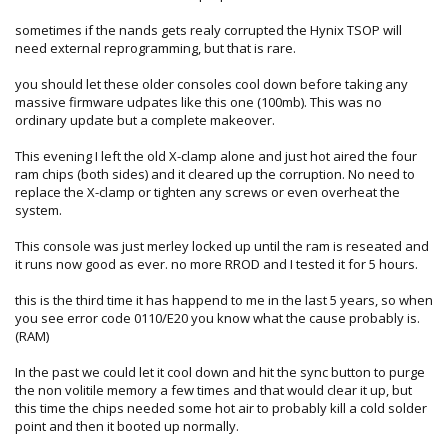
sometimes if the nands gets realy corrupted the Hynix TSOP will
need external reprogramming, but that is rare.
you should let these older consoles cool down before taking any
massive firmware udpates like this one (100mb). This was no
ordinary update but a complete makeover.
This evening I left the old X-clamp alone and just hot aired the four
ram chips (both sides) and it cleared up the corruption. No need to
replace the X-clamp or tighten any screws or even overheat the
system.
This console was just merley locked up until the ram is reseated and
it runs now good as ever. no more RROD and I tested it for 5 hours.
this is the third time it has happend to me in the last 5 years, so when
you see error code 0110/E20 you know what the cause probably is.
(RAM)
In the past we could let it cool down and hit the sync button to purge
the non volitile memory a few times and that would clear it up, but
this time the chips needed some hot air to probably kill a cold solder
point and then it booted up normally.