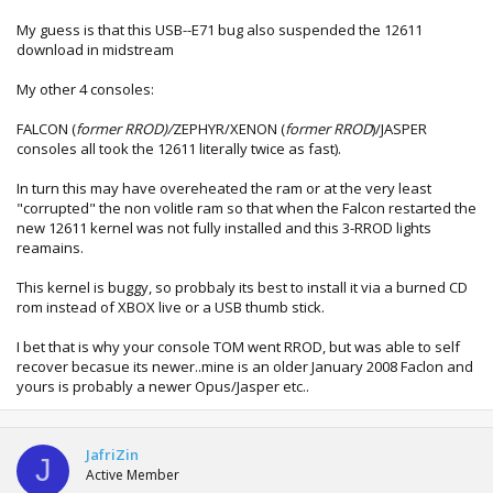
My guess is that this USB--E71 bug also suspended the 12611
download in midstream
My other 4 consoles:
FALCON (
former RROD)/
ZEPHYR/XENON (
former RROD
)/JASPER
consoles all took the 12611 literally twice as fast).
In turn this may have overeheated the ram or at the very least
"corrupted" the non volitle ram so that when the Falcon restarted the
new 12611 kernel was not fully installed and this 3-RROD lights
reamains.
This kernel is buggy, so probbaly its best to install it via a burned CD
rom instead of XBOX live or a USB thumb stick.
I bet that is why your console TOM went RROD, but was able to self
recover becasue its newer..mine is an older January 2008 Faclon and
yours is probably a newer Opus/Jasper etc..
JafriZin
J
Active Member