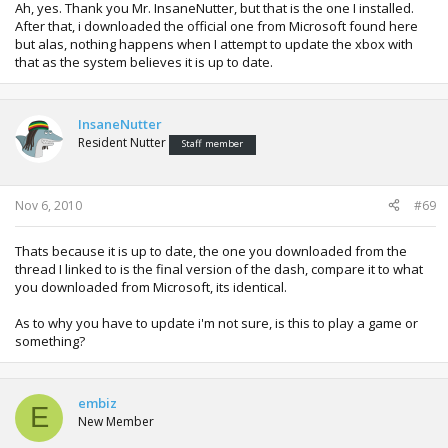
Ah, yes. Thank you Mr. InsaneNutter, but that is the one I installed.
After that, i downloaded the official one from Microsoft found here
but alas, nothing happens when I attempt to update the xbox with
that as the system believes it is up to date.
InsaneNutter
Resident Nutter
Staff member
Nov 6, 2010
#69
Thats because it is up to date, the one you downloaded from the
thread I linked to is the final version of the dash, compare it to what
you downloaded from Microsoft, its identical.
As to why you have to update i'm not sure, is this to play a game or
something?
embiz
E
New Member