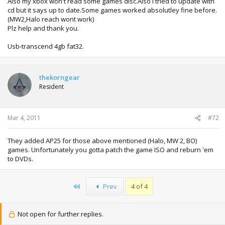
Also my xbox won't read some games disc.Also i tried to update with
cd but it says up to date.Some games worked absolutley fine before.
(MW2,Halo reach wont work)
Plz help and thank you.
Usb-transcend 4gb fat32.
thekorngear
Resident
Mar 4, 2011
#72
They added AP25 for those above mentioned (Halo, MW 2, BO)
games. Unfortunately you gotta patch the game ISO and reburn 'em
to DVDs.
First
Prev
4 of 4
Not open for further replies.