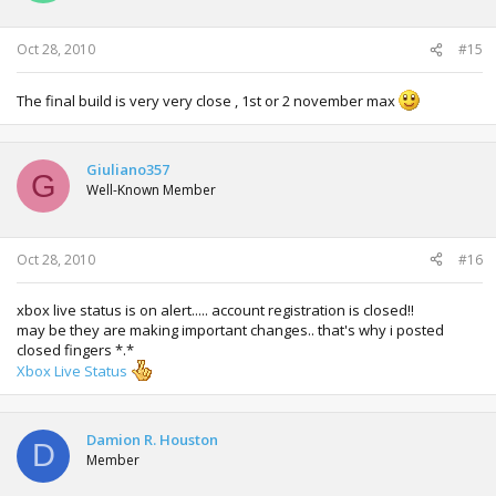
Oct 28, 2010
#15
The final build is very very close , 1st or 2 november max
Giuliano357
G
Well-Known Member
Oct 28, 2010
#16
xbox live status is on alert..... account registration is closed!!
may be they are making important changes.. that's why i posted
closed fingers *.*
Xbox Live Status
Damion R. Houston
D
Member