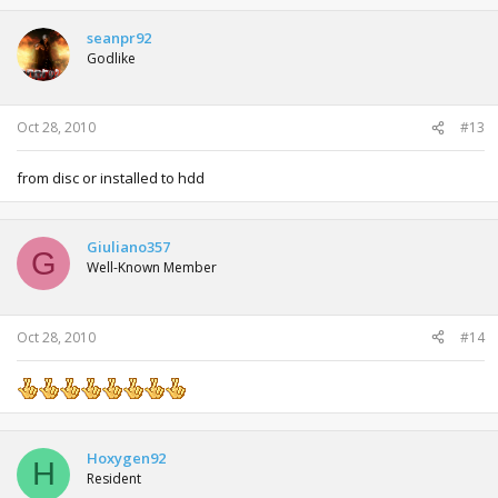
seanpr92
Godlike
Oct 28, 2010
#13
from disc or installed to hdd
Giuliano357
G
Well-Known Member
Oct 28, 2010
#14
Hoxygen92
H
Resident