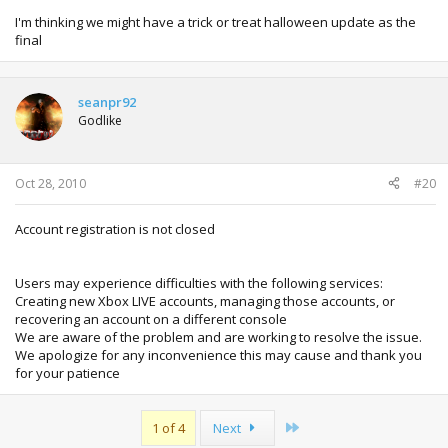
I'm thinking we might have a trick or treat halloween update as the
final
seanpr92
Godlike
Oct 28, 2010
#20
Account registration is not closed
Users may experience difficulties with the following services:
Creating new Xbox LIVE accounts, managing those accounts, or
recovering an account on a different console
We are aware of the problem and are working to resolve the issue.
We apologize for any inconvenience this may cause and thank you
for your patience
Last
1 of 4
Next