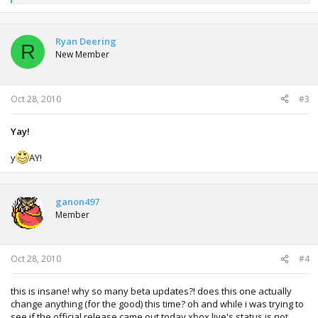
e
a
c
t
Ryan Deering
R
i
New Member
o
n
s
:
Oct 28, 2010
#3
Yay!
y
AY!
ganon497
Member
Oct 28, 2010
#4
this is insane! why so many beta updates?! does this one actually
change anything (for the good) this time? oh and while i was trying to
see if the official release came out today xbox live's status is not