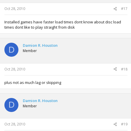
Oct 28, 2010
#17
Installed games have faster load times dont know about disc load
times dont like to play straight from disk
Damion R. Houston
D
Member
Oct 28, 2010
#18
plus not as much lag or skipping
Damion R. Houston
D
Member
Oct 28, 2010
#19