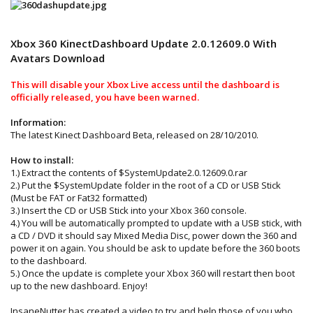
Xbox 360 KinectDashboard Update 2.0.12609.0 With
Avatars Download
This will disable your Xbox Live access until the dashboard is
officially released, you have been warned.
Information:
The latest Kinect Dashboard Beta, released on 28/10/2010.
How to install:
1.) Extract the contents of $SystemUpdate2.0.12609.0.rar
2.) Put the $SystemUpdate folder in the root of a CD or USB Stick
(Must be FAT or Fat32 formatted)
3.) Insert the CD or USB Stick into your Xbox 360 console.
4.) You will be automatically prompted to update with a USB stick, with
a CD / DVD it should say Mixed Media Disc, power down the 360 and
power it on again. You should be ask to update before the 360 boots
to the dashboard.
5.) Once the update is complete your Xbox 360 will restart then boot
up to the new dashboard. Enjoy!
InsaneNutter has created a video to try and help those of you who