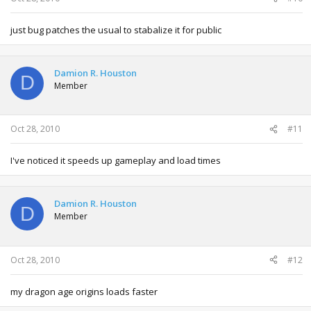
just bug patches the usual to stabalize it for public
Damion R. Houston
D
Member
Oct 28, 2010
#11
I've noticed it speeds up gameplay and load times
Damion R. Houston
D
Member
Oct 28, 2010
#12
my dragon age origins loads faster