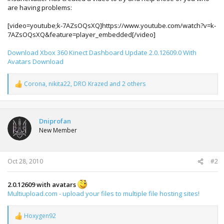
are having problems:
[video=youtube;k-7AZsOQsXQ]https://www.youtube.com/watch?v=k-
7AZsOQsXQ&feature=player_embedded[/video]
Download Xbox 360 Kinect Dashboard Update 2.0.12609.0 With
Avatars Download
Corona
,
nikita22
,
DRO Krazed
and 2 others
R
e
a
c
t
Dniprofan
i
New Member
o
n
s
:
Oct 28, 2010
#2
2.0.12609 with avatars
Multiupload.com - upload your files to multiple file hosting sites!
Hoxygen92
R