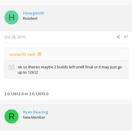
Hoxygen92
H
Resident
Oct 28, 2010
#7
seanpr92 said:
ok so theres maybe 2 builds left untill final or it may just go
up to 12612
2.0.12612.0 or 2.0.12615.0
Ryan Deering
R
New Member