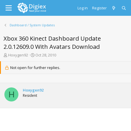
Log in
Register
Dashboard / System Updates
Xbox 360 Kinect Dashboard Update
2.0.12609.0 With Avatars Download
T
S
Hoxygen92
Oct 28, 2010
h
t
r
a
Not open for further replies.
e
r
a
t
d
d
s
a
Hoxygen92
t
t
H
Resident
a
e
r
t
e
r