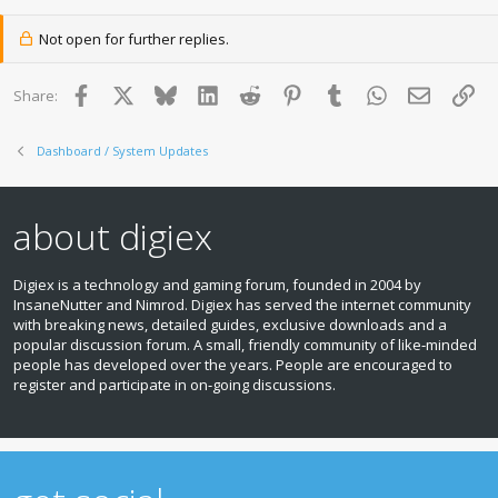
Not open for further replies.
Facebook
X
Bluesky
LinkedIn
Reddit
Pinterest
Tumblr
WhatsApp
Email
Lin
Share:
Dashboard / System Updates
about digiex
Digiex is a technology and gaming forum, founded in 2004 by
InsaneNutter and Nimrod. Digiex has served the internet community
with breaking news, detailed guides, exclusive downloads and a
popular discussion forum. A small, friendly community of like‑minded
people has developed over the years. People are encouraged to
register and participate in on‑going discussions.