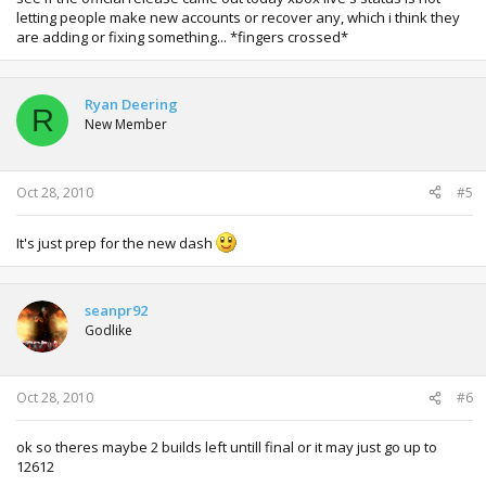
letting people make new accounts or recover any, which i think they
are adding or fixing something... *fingers crossed*
Ryan Deering
R
New Member
Oct 28, 2010
#5
It's just prep for the new dash
seanpr92
Godlike
Oct 28, 2010
#6
ok so theres maybe 2 builds left untill final or it may just go up to
12612