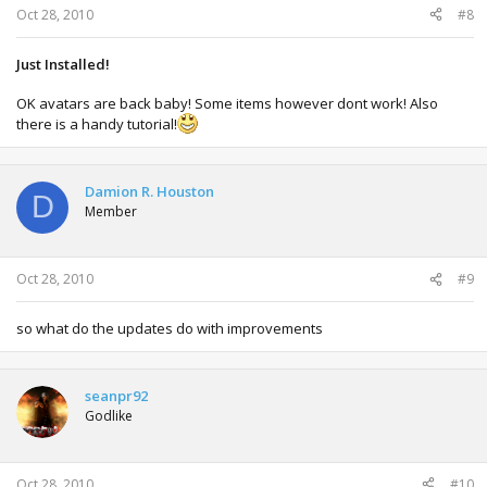
Oct 28, 2010
#8
Just Installed!
OK avatars are back baby! Some items however dont work! Also
there is a handy tutorial!
Damion R. Houston
D
Member
Oct 28, 2010
#9
so what do the updates do with improvements
seanpr92
Godlike
Oct 28, 2010
#10