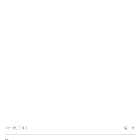
Oct 28, 2010
#1