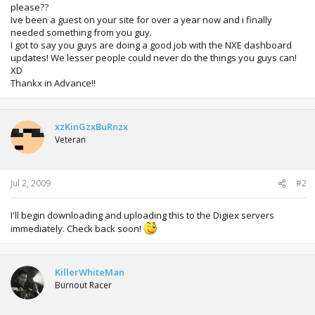
please??
Ive been a guest on your site for over a year now and i finally
needed something from you guy.
I got to say you guys are doing a good job with the NXE dashboard
updates! We lesser people could never do the things you guys can!
XD
Thankx in Advance!!
xzKinGzxBuRnzx
Veteran
Jul 2, 2009
#2
I'll begin downloading and uploading this to the Digiex servers
immediately. Check back soon!
KillerWhiteMan
Burnout Racer