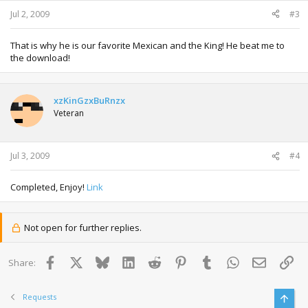
Jul 2, 2009
#3
That is why he is our favorite Mexican and the King! He beat me to
the download!
xzKinGzxBuRnzx
Veteran
Jul 3, 2009
#4
Completed, Enjoy!
Link
Not open for further replies.
Facebook
X
Bluesky
LinkedIn
Reddit
Pinterest
Tumblr
WhatsApp
Email
Lin
Share:
Requests
Top