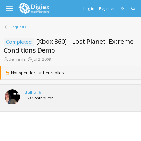
Log in
Register
Requests
[Xbox 360] - Lost Planet: Extreme
Completed:
Conditions Demo
T
S
delhanh
Jul 2, 2009
h
t
r
a
Not open for further replies.
e
r
a
t
d
d
delhanh
s
a
PS3 Contributor
t
t
a
e
r
t
e
r