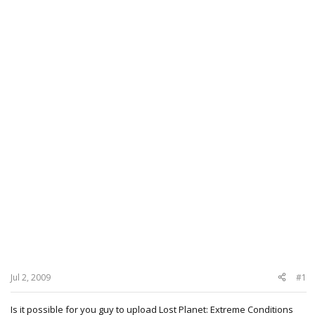
Jul 2, 2009
#1
Is it possible for you guy to upload Lost Planet: Extreme Conditions