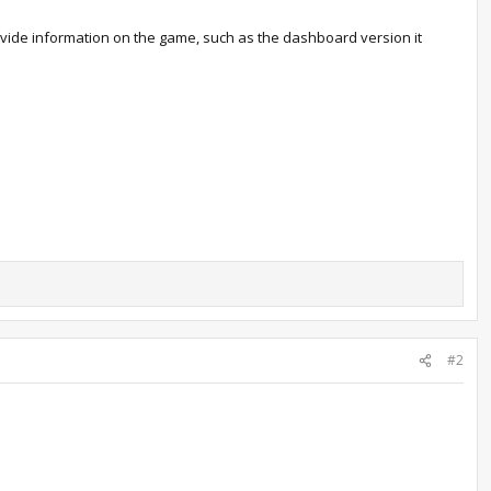
rovide information on the game, such as the dashboard version it
#2