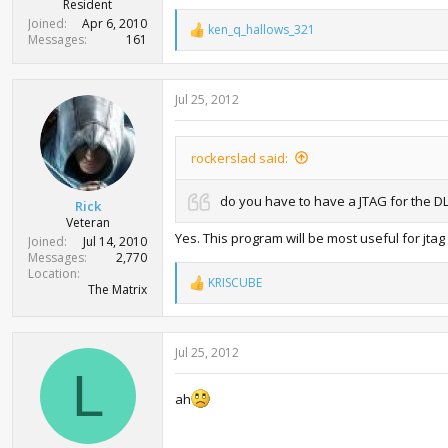
Resident
Joined
Apr 6, 2010
ken_q_hallows_321
R
Messages
161
e
a
c
Jul 25, 2012
t
i
o
n
rockerslad said:
s
:
do you have to have a JTAG for the D
Rick
Veteran
Yes. This program will be most useful for jtag
Joined
Jul 14, 2010
Messages
2,770
Location
KRISCUBE
R
The Matrix
e
a
c
Jul 25, 2012
t
i
L
o
ah
n
s
: