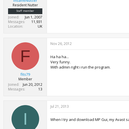
InsaneNutter
Resident Nutter
Staff member
Joined
Jun 1, 2007
Messages
11,931
Location
UK
Nov 26, 2012
F
Ha ha ha...
Very funny.
With admin right i run the program.
fits79
Member
Joined
Jun 20, 2012
Messages
13
Jul 21, 2013
I
When I try and download MP Gui, my Avast say