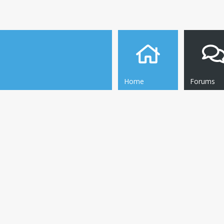
Home
Forums