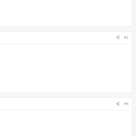
#5
#6