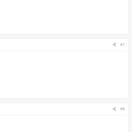
#7
#8