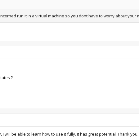
concerned run it in a virtual machine so you dont have to worry about your 
dates ?
 will be able to learn how to use it fully. It has great potential. Thank you.