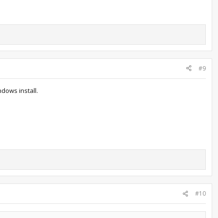
#9
ndows install.
#10