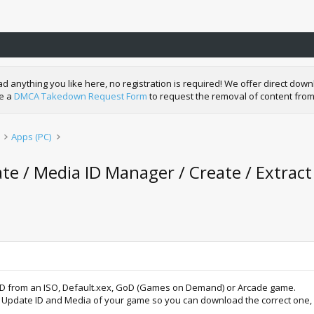
nything you like here, no registration is required! We offer direct downl
de a
DMCA Takedown Request Form
to request the removal of content from
Apps (PC)
e / Media ID Manager / Create / Extract
 ID from an ISO, Default.xex, GoD (Games on Demand) or Arcade game.
tle Update ID and Media of your game so you can download the correct one,