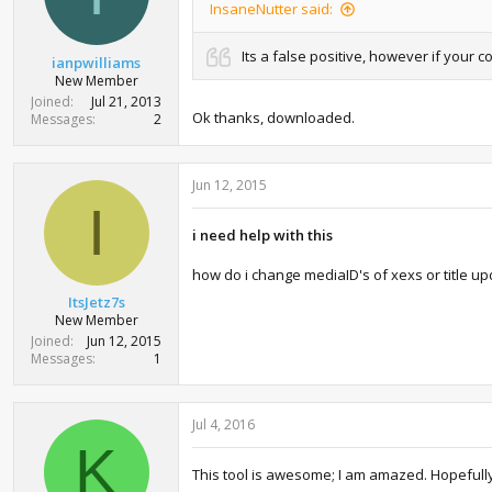
InsaneNutter said:
s
:
Its a false positive, however if your 
ianpwilliams
New Member
Joined
Jul 21, 2013
Ok thanks, downloaded.
Messages
2
Jun 12, 2015
I
i need help with this
how do i change mediaID's of xexs or title up
ItsJetz7s
New Member
Joined
Jun 12, 2015
Messages
1
Jul 4, 2016
K
This tool is awesome; I am amazed. Hopefully, I