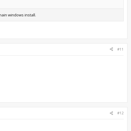
main windows install.
#11
#12