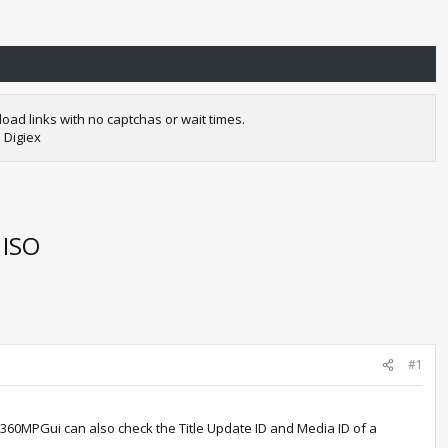
oad links with no captchas or wait times.
 Digiex
 ISO
#1
 360MPGui can also check the Title Update ID and Media ID of a