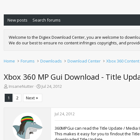
New posts
Search forums
Welcome to the Digiex Download Center, you are welcome to download a
We do our best to ensure no content infringes copyrights, and provi
Home
Forums
Downloads
Download Center
Xbox 360 Content
Xbox 360 MP Gui Download - Title Updat
T
S
InsaneNutter
Jul 24, 2012
h
t
r
a
1
2
Next
e
r
a
t
d
d
Jul 24, 2012
s
a
t
t
360MPGui can read the Title Update / Media
a
e
This makes it easy for you to findout the Ti
r
downloaded Title Update.