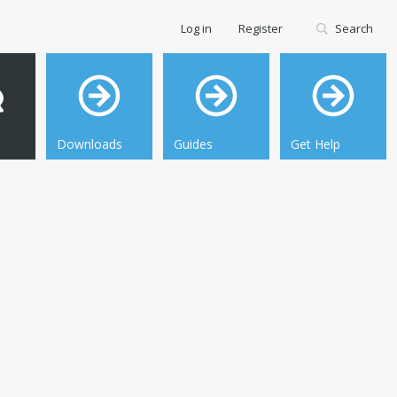
Log in
Register
Search
Downloads
Guides
Get Help