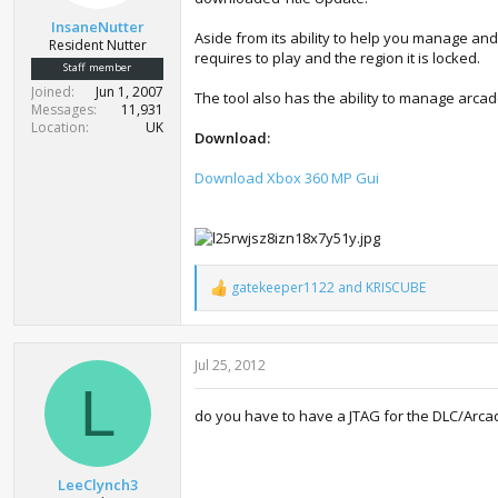
t
InsaneNutter
e
Aside from its ability to help you manage an
Resident Nutter
r
requires to play and the region it is locked.
Staff member
Joined
Jun 1, 2007
The tool also has the ability to manage arca
Messages
11,931
Location
UK
Download:
Download Xbox 360 MP Gui
gatekeeper1122
and
KRISCUBE
R
e
a
c
Jul 25, 2012
t
i
L
o
do you have to have a JTAG for the DLC/Arca
n
s
:
LeeClynch3