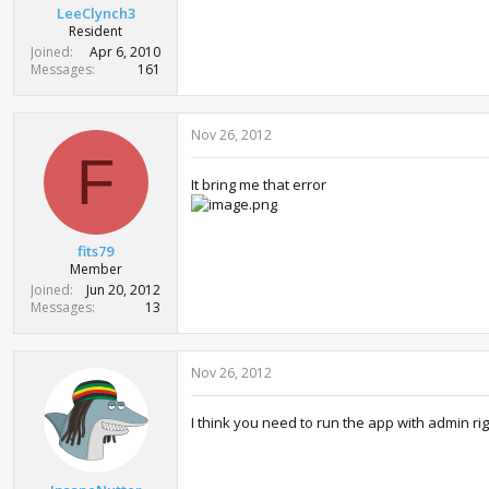
LeeClynch3
Resident
Joined
Apr 6, 2010
Messages
161
Nov 26, 2012
F
It bring me that error
fits79
Member
Joined
Jun 20, 2012
Messages
13
Nov 26, 2012
I think you need to run the app with admin rig