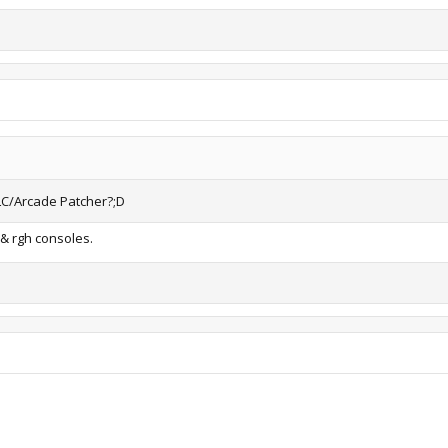
LC/Arcade Patcher?;D
 & rgh consoles.