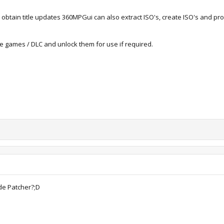
d obtain title updates 360MPGui can also extract ISO's, create ISO's and p
de games / DLC and unlock them for use if required.
de Patcher?;D