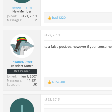
ianpwilliams
New Member
Joined
Jul 21, 2013
badi1220
R
Messages
2
e
a
c
Jul 22, 2013
t
i
o
Its a false positive, however if your concern
n
s
:
InsaneNutter
Resident Nutter
Staff member
Joined
Jun 1, 2007
Messages
11,931
KRISCUBE
R
Location
UK
e
a
c
Jul 22, 2013
t
i
I
o
n