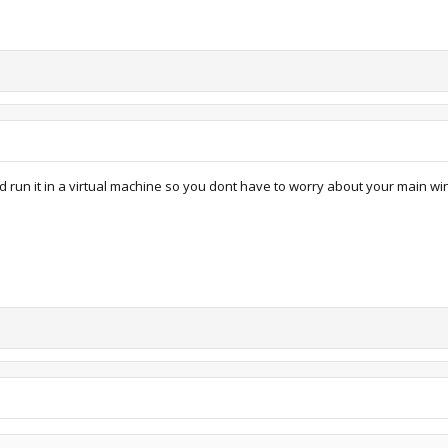
ed run it in a virtual machine so you dont have to worry about your main wi