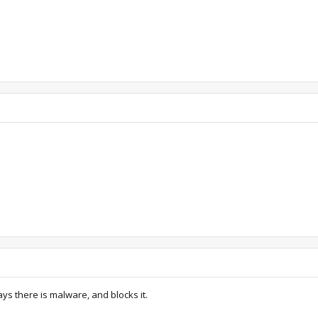
s there is malware, and blocks it.