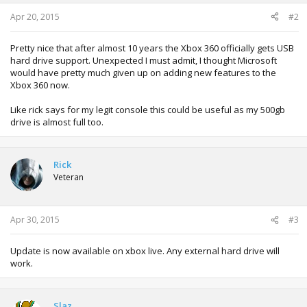
Apr 20, 2015
#2
Pretty nice that after almost 10 years the Xbox 360 officially gets USB
hard drive support. Unexpected I must admit, I thought Microsoft
would have pretty much given up on adding new features to the
Xbox 360 now.
Like rick says for my legit console this could be useful as my 500gb
drive is almost full too.
Rick
Veteran
Apr 30, 2015
#3
Update is now available on xbox live. Any external hard drive will
work.
Slaz