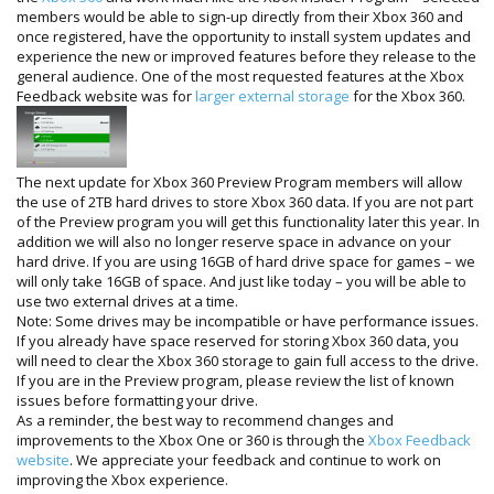
members would be able to sign-up directly from their Xbox 360 and
once registered, have the opportunity to install system updates and
experience the new or improved features before they release to the
general audience. One of the most requested features at the Xbox
Feedback website was for
larger external storage
for the Xbox 360.
The next update for Xbox 360 Preview Program members will allow
the use of 2TB hard drives to store Xbox 360 data. If you are not part
of the Preview program you will get this functionality later this year. In
addition we will also no longer reserve space in advance on your
hard drive. If you are using 16GB of hard drive space for games – we
will only take 16GB of space. And just like today – you will be able to
use two external drives at a time.
Note: Some drives may be incompatible or have performance issues.
If you already have space reserved for storing Xbox 360 data, you
will need to clear the Xbox 360 storage to gain full access to the drive.
If you are in the Preview program, please review the list of known
issues before formatting your drive.
As a reminder, the best way to recommend changes and
improvements to the Xbox One or 360 is through the
Xbox Feedback
website
. We appreciate your feedback and continue to work on
improving the Xbox experience.