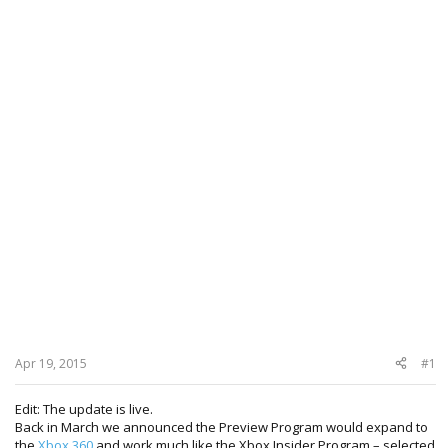
Apr 19, 2015
#1
Edit: The update is live.
Back in March we announced the Preview Program would expand to
the
Xbox 360
and work much like the Xbox Insider Program – selected