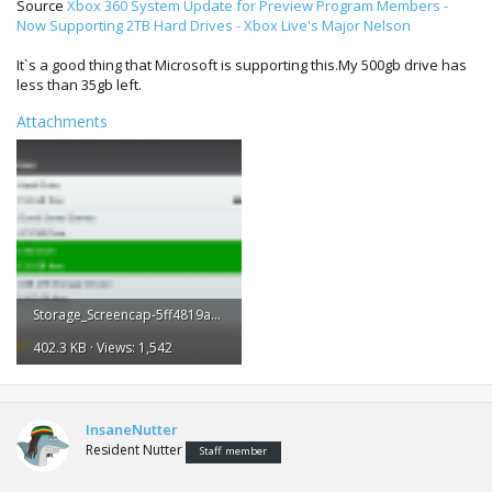
Source
Xbox 360 System Update for Preview Program Members -
Now Supporting 2TB Hard Drives - Xbox Live's Major Nelson
It`s a good thing that Microsoft is supporting this.My 500gb drive has
less than 35gb left.
Attachments
Storage_Screencap-5ff4819a-8145-4cdc-b1f4-0c1e10d708fa-28021500.png
402.3 KB · Views: 1,542
InsaneNutter
Resident Nutter
Staff member