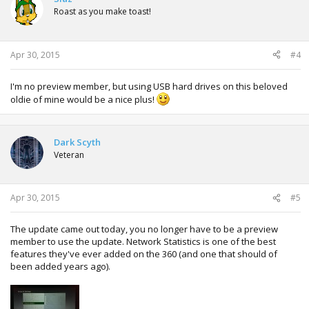
Roast as you make toast!
Apr 30, 2015
#4
I'm no preview member, but using USB hard drives on this beloved
oldie of mine would be a nice plus!
Dark Scyth
Veteran
Apr 30, 2015
#5
The update came out today, you no longer have to be a preview
member to use the update. Network Statistics is one of the best
features they've ever added on the 360 (and one that should of
been added years ago).