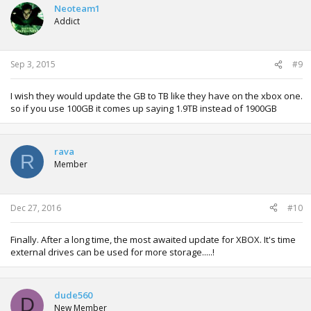
t
Neoteam1
i
Addict
o
n
s
:
Sep 3, 2015
#9
I wish they would update the GB to TB like they have on the xbox one.
so if you use 100GB it comes up saying 1.9TB instead of 1900GB
rava
R
Member
Dec 27, 2016
#10
Finally. After a long time, the most awaited update for XBOX. It's time
external drives can be used for more storage.....!
dude560
D
New Member