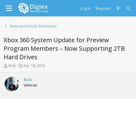
Log in
Register
News and Article Submission
Xbox 360 System Update for Preview
Program Members – Now Supporting 2TB
Hard Drives
T
S
Rick
Apr 19, 2015
h
t
r
a
Rick
e
r
Veteran
a
t
d
d
s
a
t
t
a
e
r
t
e
r