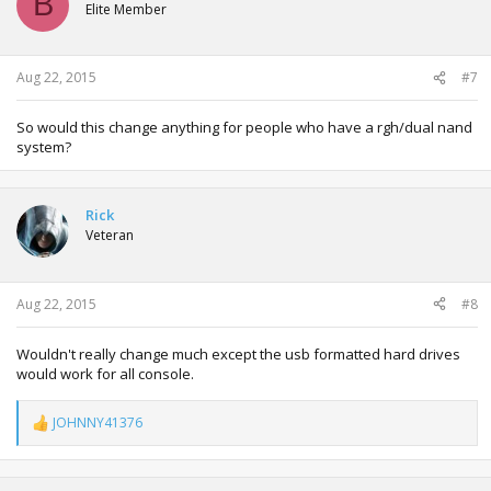
B
Elite Member
Aug 22, 2015
#7
So would this change anything for people who have a rgh/dual nand
system?
Rick
Veteran
Aug 22, 2015
#8
Wouldn't really change much except the usb formatted hard drives
would work for all console.
JOHNNY41376
R
e
a
c