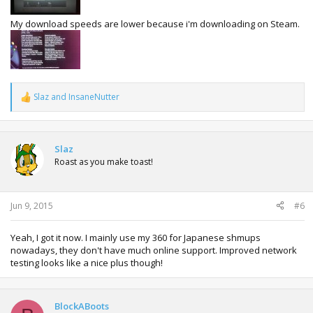
My download speeds are lower because i'm downloading on Steam.
Slaz
and
InsaneNutter
R
e
a
c
t
Slaz
i
Roast as you make toast!
o
n
s
:
Jun 9, 2015
#6
Yeah, I got it now. I mainly use my 360 for Japanese shmups
nowadays, they don't have much online support. Improved network
testing looks like a nice plus though!
BlockABoots