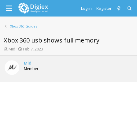
Log in
Register
Xbox 360 Guides
Xbox 360 usb shows full memory
T
S
Mid
Feb 7, 2023
h
t
r
a
Mid
e
r
Member
a
t
d
d
s
a
t
t
a
e
r
t
e
r