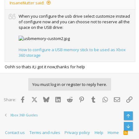
InsaneNutter said:
When you configure the usb drive select customize instead
of configure now and you can choose not to reserve all the
space on the USB drive:
How to configure a USB memory stick to be used as Xbox
360 storage
Oohh so thats it,i got it now,thanks for help
You must log in or register to reply here.
Facebook
X
Bluesky
LinkedIn
Reddit
Pinterest
Tumblr
WhatsApp
Email
Lin
Share:
Xbox 360 Guides
Top
Bott
Contact us
Terms and rules
Privacy policy
Help
Home
R
S