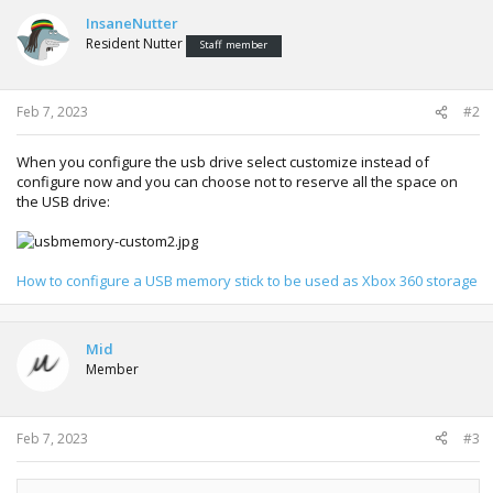
InsaneNutter
Resident Nutter
Staff member
Feb 7, 2023
#2
When you configure the usb drive select customize instead of
configure now and you can choose not to reserve all the space on
the USB drive:
How to configure a USB memory stick to be used as Xbox 360 storage
Mid
Member
Feb 7, 2023
#3