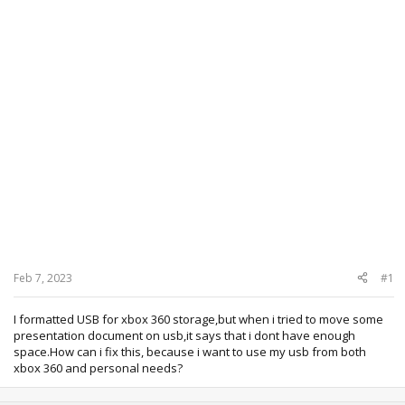
Feb 7, 2023
#1
I formatted USB for xbox 360 storage,but when i tried to move some
presentation document on usb,it says that i dont have enough
space.How can i fix this, because i want to use my usb from both
xbox 360 and personal needs?