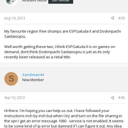
Resident Nutter
Staff member
Aug 19, 2013
#39
My favourite region free shumps are ESPGaluda II and Dodonpachi
Saidaioujou.
Well worth getting these two, I think ESPGaluda II is on games on
demand, dont think Dodonpachi Saidaioujou is yet as its only
recently been released as a retial title.
Sandman44
S
New Member
Sep 10, 2013
#40
Hi there. I'm hoping you can help us out. I have followed your
instructions inch by inch but when I try and turn on the file sharing in
the vpn I get an error message 1060 - service is not enabled. It seems
to be some kind of ip error but damned if I can figure it out. Any idea