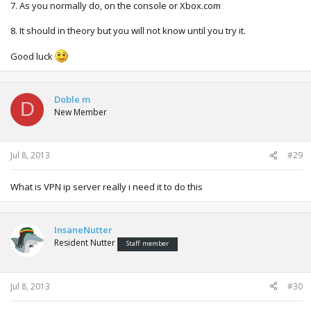
7. As you normally do, on the console or Xbox.com
8. It should in theory but you will not know until you try it.
Good luck
Doble m
D
New Member
Jul 8, 2013
#29
What is VPN ip server really i need it to do this
InsaneNutter
Resident Nutter
Staff member
Jul 8, 2013
#30