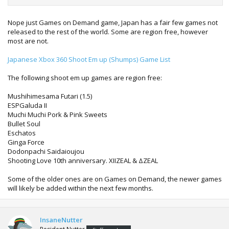
Nope just Games on Demand game, Japan has a fair few games not
released to the rest of the world. Some are region free, however
most are not.
Japanese Xbox 360 Shoot Em up (Shumps) Game List
The following shoot em up games are region free:
Mushihimesama Futari (1.5)
ESPGaluda II
Muchi Muchi Pork & Pink Sweets
Bullet Soul
Eschatos
Ginga Force
Dodonpachi Saidaioujou
Shooting Love 10th anniversary. XIIZEAL & ΔZEAL
Some of the older ones are on Games on Demand, the newer games
will likely be added within the next few months.
InsaneNutter