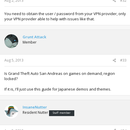
Aug 2, 2013
#32
You need to obtain the user / password from your VPN provider, only
your VPN provider able to help with issues like that.
Grunt Attack
Member
Aug 5, 2013
#33
Is Grand Theft Auto San Andreas on games on demand, region
locked?
If it is, I'll just use this guide for Japanese demos and themes.
InsaneNutter
Resident Nutter
Staff member