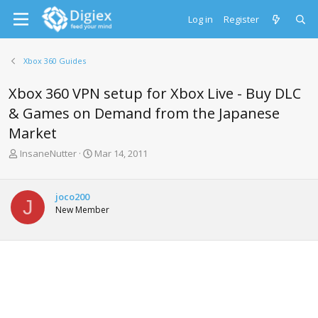
Log in
Register
Xbox 360 Guides
Xbox 360 VPN setup for Xbox Live - Buy DLC
& Games on Demand from the Japanese
Market
T
S
InsaneNutter
Mar 14, 2011
h
t
r
a
e
r
joco200
J
a
t
New Member
d
d
s
a
t
t
a
e
r
t
e
r