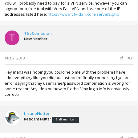
You will probably need to pay for a VPN service, however you can
signup for a free trial with Very Fast VPN and use one of the IP
addresses listed here:
https://www.vfv-daili.com/servers.php
TheComedian
T
New Member
Aug 2, 2013
#31
Hey man,I was hoping you could help me with the problem I have.
I do everything like you did,but instead of finally connecting I get an
error saying that my username/password combination is wrong for
some reason.Any idea on how to fix this?(my login info is obviously
correct)
InsaneNutter
Resident Nutter
Staff member