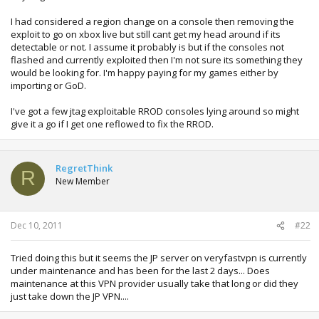
I had considered a region change on a console then removing the
exploit to go on xbox live but still cant get my head around if its
detectable or not. I assume it probably is but if the consoles not
flashed and currently exploited then I'm not sure its something they
would be looking for. I'm happy paying for my games either by
importing or GoD.
I've got a few jtag exploitable RROD consoles lying around so might
give it a go if I get one reflowed to fix the RROD.
RegretThink
R
New Member
Dec 10, 2011
#22
Tried doing this but it seems the JP server on veryfastvpn is currently
under maintenance and has been for the last 2 days... Does
maintenance at this VPN provider usually take that long or did they
just take down the JP VPN....