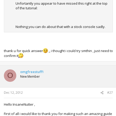
Unfortantly you appear to have missed this right at the top
of the tutorial:
Nothing you can do about that with a stock console sadly.
thank u for quick answer
,, i thought i could try smthin , just need to
confirm it
omgfreestuff1
O
New Member
Dec 12, 2012
#27
Hello InsaneNutter ,
First of all i would like to thank you for making such an amazing guide