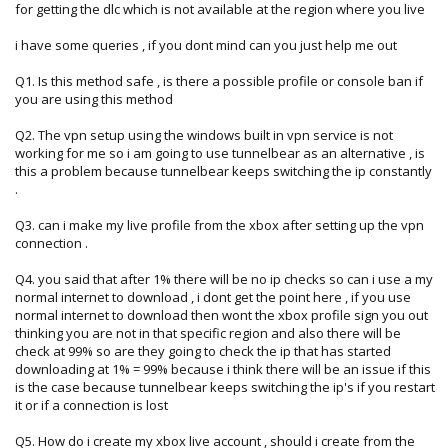
for getting the dlc which is not available at the region where you live
i have some queries , if you dont mind can you just help me out
Q1. Is this method safe , is there a possible profile or console ban if
you are using this method
Q2. The vpn setup using the windows built in vpn service is not
working for me so i am going to use tunnelbear as an alternative , is
this a problem because tunnelbear keeps switching the ip constantly
.
Q3. can i make my live profile from the xbox after setting up the vpn
connection .
Q4. you said that after 1% there will be no ip checks so can i use a my
normal internet to download , i dont get the point here , if you use
normal internet to download then wont the xbox profile sign you out
thinking you are not in that specific region and also there will be
check at 99% so are they going to check the ip that has started
downloading at 1% = 99% because i think there will be an issue if this
is the case because tunnelbear keeps switching the ip's if you restart
it or if a connection is lost
Q5. How do i create my xbox live account , should i create from the