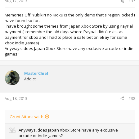
Aug 17, 2013
#37
Memories Off: Yubikiri no Kioku is the only demo that's region locked I
have found so far.
I have brought some themes from Japan Xbox Store by using PayPal
payment (I remember the old days where Paypal didn't exist as
payment for xbox and I had to place a safe bet on eBay for some
xbox indie games)
Anyways, does Japan Xbox Store have any exclusive arcade or indie
games?
MasterChief
Addict
Aug 18, 2013
#38
Grunt Attack said:
Anyways, does Japan Xbox Store have any exclusive
arcade or indie games?