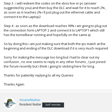
Step 3 : i will redeem the codes on the xbox live or pc (answer
suggested by you) and then buy the DLC and wait for it to reach 2% ,
as soon as it reaches 2% i ll just plug out the ethernet cable and
connect it to the Laptop2
Step 4 : as soon as the download reaches 99% i am going to plug out
the connection form LAPTOP 2 and connect it to LAPTOP1 which still
has the tunnelbear running and hopefully on the same ip
So by doing this i am just making sure that both the ips match at the
beginning and ending of the DLC download if it is very much required
Sorry for making the message too long but i had to clear out my
confusion , no one seems to reply in any other forums , I just joined
the forum recently but i think i going to sticking here for long .
Thanks for patiently replying to all my Queries
Thanks Again
InsaneNutter
Resident Nutter
Staff member