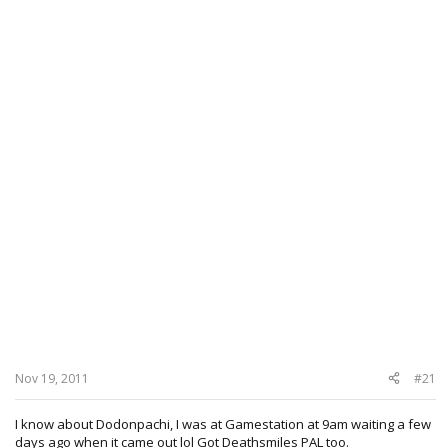
Nov 19, 2011
#21
I know about Dodonpachi, I was at Gamestation at 9am waiting a few
days ago when it came out lol Got Deathsmiles PAL too.