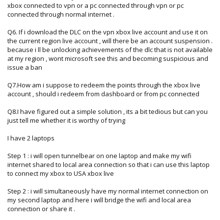
xbox connected to vpn or a pc connected through vpn or pc
connected through normal internet .
Q6. If i download the DLC on the vpn xbox live account and use it on
the current region live account , will there be an account suspension .
because i ll be unlocking achievements of the dlc that is not available
at my region , wont microsoft see this and becoming suspicious and
issue a ban
Q7.How am i suppose to redeem the points through the xbox live
account , should i redeem from dashboard or from pc connected
Q8.I have figured out a simple solution , its a bit tedious but can you
just tell me whether it is worthy of trying
I have 2 laptops
Step 1 : i will open tunnelbear on one laptop and make my wifi
internet shared to local area connection so that i can use this laptop
to connect my xbox to USA xbox live
Step 2 : i will simultaneously have my normal internet connection on
my second laptop and here i will bridge the wifi and local area
connection or share it .