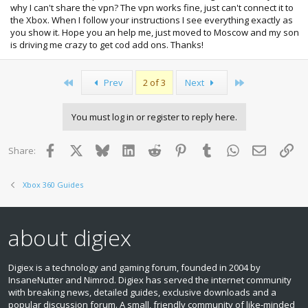
why I can't share the vpn? The vpn works fine, just can't connect it to
the Xbox. When I follow your instructions I see everything exactly as
you show it. Hope you an help me, just moved to Moscow and my son
is driving me crazy to get cod add ons. Thanks!
First
Last
Prev
2 of 3
Next
You must log in or register to reply here.
Facebook
X
Bluesky
LinkedIn
Reddit
Pinterest
Tumblr
WhatsApp
Email
Lin
Share:
Xbox 360 Guides
about digiex
Digiex is a technology and gaming forum, founded in 2004 by
InsaneNutter and Nimrod. Digiex has served the internet community
with breaking news, detailed guides, exclusive downloads and a
popular discussion forum. A small, friendly community of like‑minded