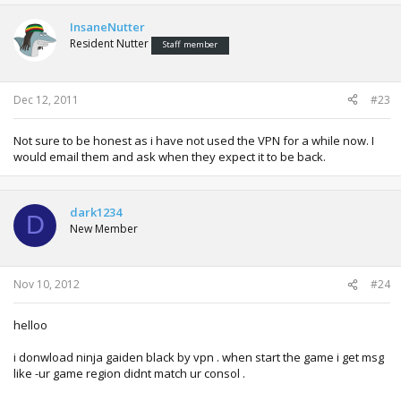
InsaneNutter
Resident Nutter
Staff member
Dec 12, 2011
#23
Not sure to be honest as i have not used the VPN for a while now. I
would email them and ask when they expect it to be back.
dark1234
D
New Member
Nov 10, 2012
#24
helloo
i donwload ninja gaiden black by vpn . when start the game i get msg
like -ur game region didnt match ur consol .