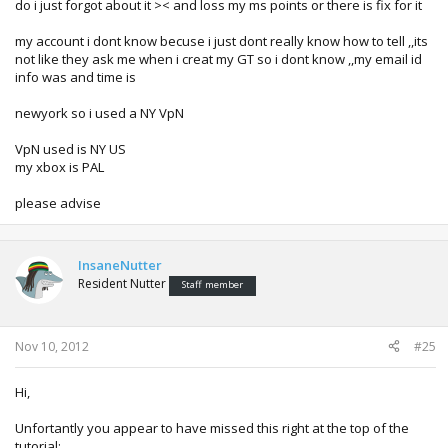
do i just forgot about it >< and loss my ms points or there is fix for it
my account i dont know becuse i just dont really know how to tell ,,its
not like they ask me when i creat my GT so i dont know ,,my email id
info was and time is
newyork so i used a NY VpN
VpN used is NY US
my xbox is PAL
please advise
InsaneNutter
Resident Nutter
Staff member
Nov 10, 2012
#25
Hi,
Unfortantly you appear to have missed this right at the top of the
tutorial: