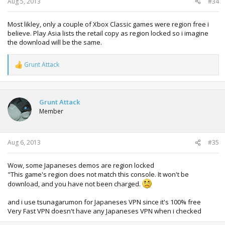
Aug 5, 2013
#34
Most likley, only a couple of Xbox Classic games were region free i
believe. Play Asia lists the retail copy as region locked so i imagine
the download will be the same.
Grunt Attack
R
e
a
c
t
Grunt Attack
i
Member
o
n
s
:
Aug 6, 2013
#35
Wow, some Japaneses demos are region locked
"This game's region does not match this console. It won't be
download, and you have not been charged.
and i use tsunagarumon for Japaneses VPN since it's 100% free
Very Fast VPN doesn't have any Japaneses VPN when i checked