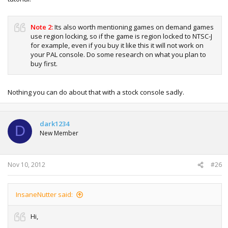
Note 2:
Its also worth mentioning games on demand games
use region locking, so if the game is region locked to NTSC-J
for example, even if you buy it like this it will not work on
your PAL console. Do some research on what you plan to
buy first.
Nothing you can do about that with a stock console sadly.
dark1234
D
New Member
Nov 10, 2012
#26
InsaneNutter said:
Hi,