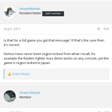
InsaneNutter
Resident Nutter
Staff member
Aug 6, 2013
#36
Is that for a full game you got that message? if that's the case then
it's correct.
Demos have never been region locked from what i recall, for
example the Raiden Fighter Aces demo works on any console, yet the
game is region locked to Japan.
Grunt Attack
R
e
a
c
t
Grunt Attack
i
Member
o
n
s
: