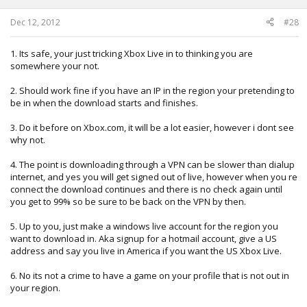
Dec 12, 2012
#28
1. Its safe, your just tricking Xbox Live in to thinking you are
somewhere your not.
2. Should work fine if you have an IP in the region your pretending to
be in when the download starts and finishes.
3. Do it before on Xbox.com, it will be a lot easier, however i dont see
why not.
4. The point is downloading through a VPN can be slower than dialup
internet, and yes you will get signed out of live, however when you re
connect the download continues and there is no check again until
you get to 99% so be sure to be back on the VPN by then.
5. Up to you, just make a windows live account for the region you
want to download in. Aka signup for a hotmail account, give a US
address and say you live in America if you want the US Xbox Live.
6. No its not a crime to have a game on your profile that is not out in
your region.