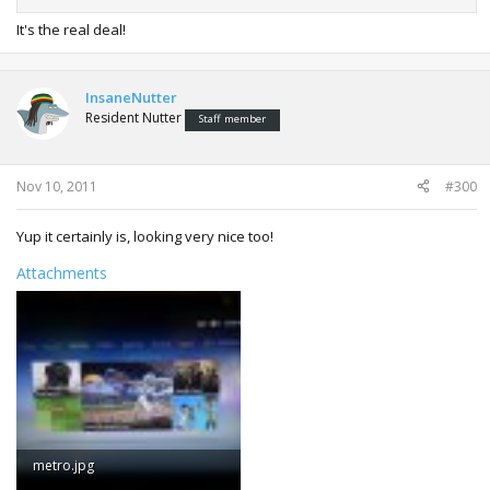
It's the real deal!
InsaneNutter
Resident Nutter
Staff member
Nov 10, 2011
#300
Yup it certainly is, looking very nice too!
Attachments
metro.jpg