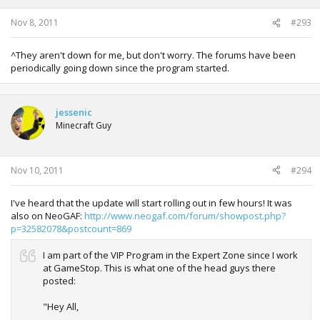
Nov 8, 2011
#293
^They aren't down for me, but don't worry. The forums have been
periodically going down since the program started.
jessenic
Minecraft Guy
Nov 10, 2011
#294
I've heard that the update will start rolling out in few hours! It was
also on NeoGAF:
http://www.neogaf.com/forum/showpost.php?
p=32582078&postcount=869
I am part of the VIP Program in the Expert Zone since I work
at GameStop. This is what one of the head guys there
posted:
"Hey All,