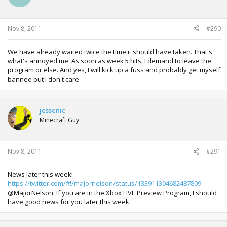
Nov 8, 2011
#290
We have already waited twice the time it should have taken. That's
what's annoyed me. As soon as week 5 hits, I demand to leave the
program or else. And yes, I will kick up a fuss and probably get myself
banned but I don't care.
jessenic
Minecraft Guy
Nov 8, 2011
#291
News later this week!
https://twitter.com/#!/majornelson/status/133911304682487809
@MajorNelson: If you are in the Xbox LIVE Preview Program, I should
have good news for you later this week.