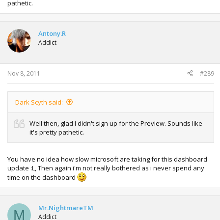
pathetic.
Antony.R
Addict
Nov 8, 2011
#289
Dark Scyth said:
Well then, glad I didn't sign up for the Preview. Sounds like
it's pretty pathetic.
You have no idea how slow microsoft are taking for this dashboard
update :L, Then again i'm not really bothered as i never spend any
time on the dashboard
Mr.NightmareTM
M
Addict