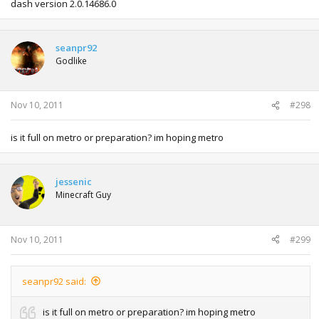
dash version 2.0.14686.0
seanpr92
Godlike
Nov 10, 2011
#298
is it full on metro or preparation? im hoping metro
jessenic
Minecraft Guy
Nov 10, 2011
#299
seanpr92 said:
is it full on metro or preparation? im hoping metro