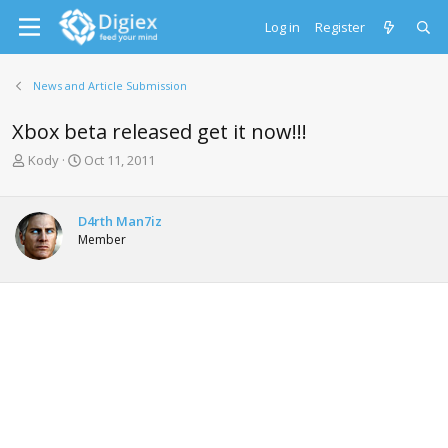
Log in
Register
News and Article Submission
Xbox beta released get it now!!!
T
S
Kody
Oct 11, 2011
h
t
r
a
e
r
D4rth Man7iz
a
t
Member
d
d
s
a
t
t
a
e
r
t
e
r