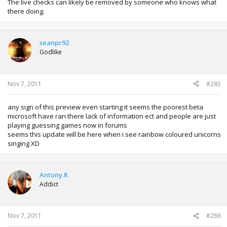
The live checks can likely be removed by someone who knows what
there doing.
seanpr92
Godlike
Nov 7, 2011
#285
any sign of this preview even starting it seems the poorest beta
microsoft have ran there lack of information ect and people are just
playing guessing games now in forums
seems this update will be here when i see rainbow coloured unicorns
singing XD
Antony.R
Addict
Nov 7, 2011
#286