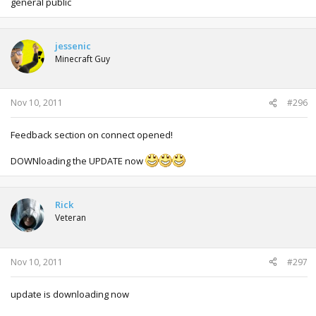
general public
jessenic
Minecraft Guy
Nov 10, 2011
#296
Feedback section on connect opened!
DOWNloading the UPDATE now
Rick
Veteran
Nov 10, 2011
#297
update is downloading now