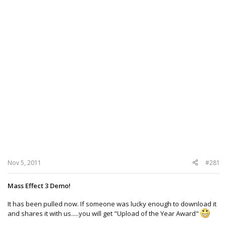
Nov 5, 2011
#281
Mass Effect 3 Demo!
It has been pulled now. If someone was lucky enough to download it
and shares it with us.....you will get "Upload of the Year Award"