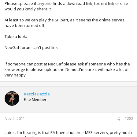
Please...please if anyone finds a download link, torrent link or else
would you kindly share it.
At least so we can play the SP part, as it seems the online serves
have been turned off.
Take a look:
NeoGaf forum can't post link
If someone can post at NeoGaf please ask if someone who has the
knowledge to please upload the Demo...I'm sure it will make a lot of
very happy!
RazzleDazzle
Elite Member
Nov 5, 2011
#282
Latest I'm hearing is that EA have shut their ME3 servers, pretty much