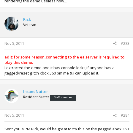
rendering the demo useless now...
Rick
Veteran
Nov 5, 2011
#283
edit: for some reason,connecting to the ea server is required to
play this demo.
I extracted the demo and it has console locks,if anyone has a
jtagged/reset glitch xbox 360 pm me & i can upload it.
InsaneNutter
Resident Nutter
Staff member
Nov 5, 2011
#284
Sent you a PM Rick, would be great to try this on the Jtagged Xbox 360.