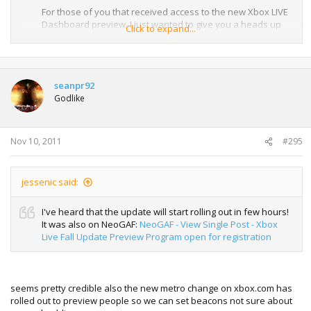
For those of you that received access to the new Xbox LIVE
Dashboard preview, I just wanted to give you a heads up
Click to expand...
that the preview is moving out one day to start tomorrow at
1pm. Access was originally scheduled to start today, 11/9."
This was posted yesterday. Not sure if it was just for VIP
seanpr92
Members or everyone in the Preview. Just a heads up.
Godlike
Nov 10, 2011
#295
jessenic said:
I've heard that the update will start rolling out in few hours!
It was also on NeoGAF:
NeoGAF - View Single Post - Xbox
Live Fall Update Preview Program open for registration
seems pretty credible also the new metro change on xbox.com has
rolled out to preview people so we can set beacons not sure about