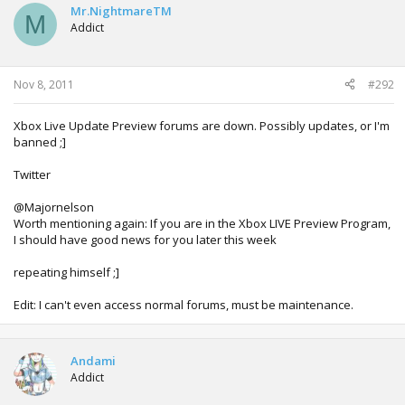
Mr.NightmareTM
M
Addict
Nov 8, 2011
#292
Xbox Live Update Preview forums are down. Possibly updates, or I'm
banned ;]
Twitter
@Majornelson
Worth mentioning again: If you are in the Xbox LIVE Preview Program,
I should have good news for you later this week
repeating himself ;]
Edit: I can't even access normal forums, must be maintenance.
Andami
Addict