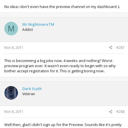
No idea i don't even have the preview channel on my dashboard :L
Mr.NightmareTM
M
Addict
Nov 8, 2011
#287
This is becomming a big joke now. 4 weeks and nothing? Worst
preview program ever. It wasn't even ready to begin with so why
bother accept registration for it. This is getting boring now..
Dark Scyth
Veteran
Nov 8, 2011
#288
Well then, glad I didn't sign up for the Preview. Sounds like it's pretty