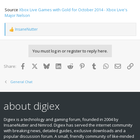
Source
Xbox Live Games with Gold for October 2014 - Xbox Live's
Major Nelson
InsaneNutter
R
e
a
c
You must log in or register to reply here.
t
i
o
Facebook
X
Bluesky
LinkedIn
Reddit
Pinterest
Tumblr
WhatsApp
Email
Lin
Share:
n
s
:
General Chat
about digiex
Digiex is a technology and gaming forum, founded in 2004 by
InsaneNutter and Nimrod. Digiex has served the internet community
with breaking news, detailed guides, exclusive downloads and a
popular discussion forum. A small, friendly community of like‑minded