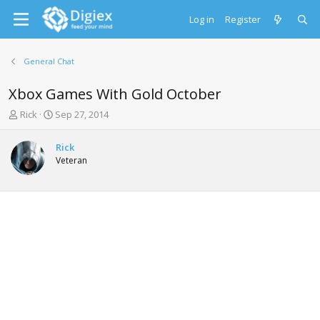
Log in
Register
General Chat
Xbox Games With Gold October
T
S
Rick
Sep 27, 2014
h
t
r
a
Rick
e
r
Veteran
a
t
d
d
s
a
t
t
a
e
r
t
e
r