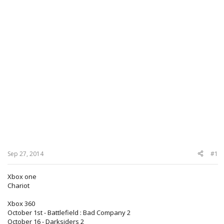
Sep 27, 2014
#1
Xbox one
Chariot
Xbox 360
October 1st - Battlefield : Bad Company 2
October 16 - Darksiders 2