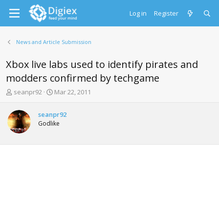
Log in
Register
News and Article Submission
Xbox live labs used to identify pirates and
modders confirmed by techgame
T
S
seanpr92
Mar 22, 2011
h
t
r
a
seanpr92
e
r
Godlike
a
t
d
d
s
a
t
t
a
e
r
t
e
r