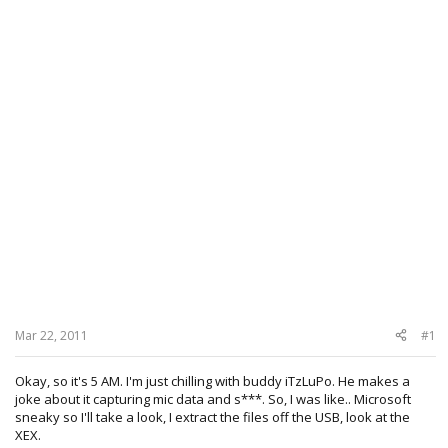
Mar 22, 2011
#1
Okay, so it's 5 AM. I'm just chilling with buddy iTzLuPo. He makes a
joke about it capturing mic data and s***. So, I was like.. Microsoft
sneaky so I'll take a look, I extract the files off the USB, look at the
XEX.