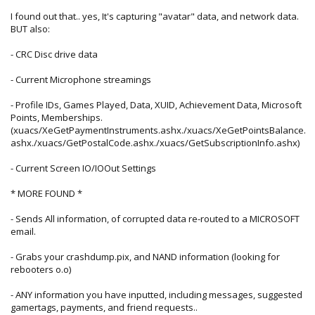
I found out that.. yes, It's capturing "avatar" data, and network data.
BUT also:
- CRC Disc drive data
- Current Microphone streamings
- Profile IDs, Games Played, Data, XUID, Achievement Data, Microsoft
Points, Memberships.
(xuacs/XeGetPaymentInstruments.ashx./xuacs/XeGetPointsBalance.
ashx./xuacs/GetPostalCode.ashx./xuacs/GetSubscriptionInfo.ashx)
- Current Screen IO/IOOut Settings
* MORE FOUND *
- Sends All information, of corrupted data re-routed to a MICROSOFT
email.
- Grabs your crashdump.pix, and NAND information (looking for
rebooters o.o)
- ANY information you have inputted, including messages, suggested
gamertags, payments, and friend requests..