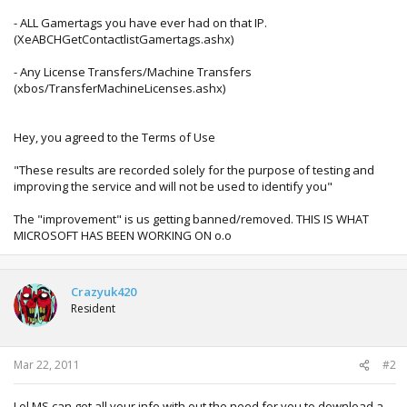
- ALL Gamertags you have ever had on that IP.
(XeABCHGetContactlistGamertags.ashx)
- Any License Transfers/Machine Transfers
(xbos/TransferMachineLicenses.ashx)
Hey, you agreed to the Terms of Use
"These results are recorded solely for the purpose of testing and
improving the service and will not be used to identify you"
The "improvement" is us getting banned/removed. THIS IS WHAT
MICROSOFT HAS BEEN WORKING ON o.o
Crazyuk420
Resident
Mar 22, 2011
#2
Lol MS can get all your info with out the need for you to download a