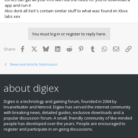
app and run it
Also dont all XeX's contain similar stuff to what was found iin Xbox
labs xex
You must log in or register to reply here.
Facebook
X
Bluesky
LinkedIn
Reddit
Pinterest
Tumblr
WhatsApp
Email
Lin
Share:
News and Article Submission
about digiex
Digiex is a technology and gaming forum, founded in 2004 by
InsaneNutter and Nimrod. Digiex has served the internet community
with breaking news, detailed guides, exclusive downloads and a
popular discussion forum. A small, friendly community of like‑minded
people has developed over the years. People are encouraged to
register and participate in on‑going discussions.