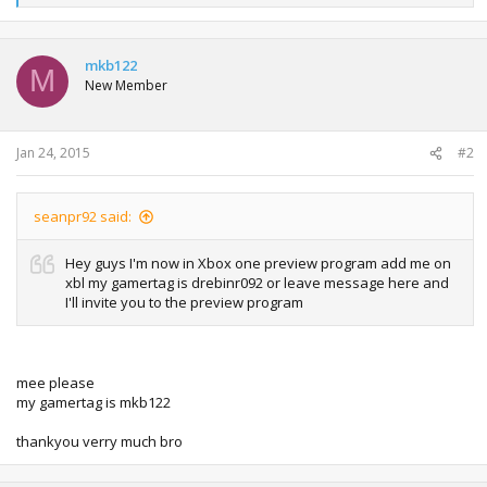
e
a
c
t
mkb122
M
i
New Member
o
n
s
:
Jan 24, 2015
#2
seanpr92 said:
Hey guys I'm now in Xbox one preview program add me on
xbl my gamertag is drebinr092 or leave message here and
I'll invite you to the preview program
mee please
my gamertag is mkb122
thankyou verry much bro