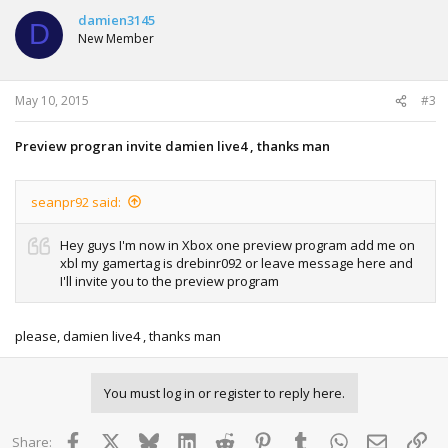
damien3145
D
New Member
May 10, 2015
#3
Preview progran invite damien live4 , thanks man
seanpr92 said:
Hey guys I'm now in Xbox one preview program add me on
xbl my gamertag is drebinr092 or leave message here and
I'll invite you to the preview program
please, damien live4 , thanks man
You must log in or register to reply here.
Facebook
X
Bluesky
LinkedIn
Reddit
Pinterest
Tumblr
WhatsApp
Email
Lin
Share: