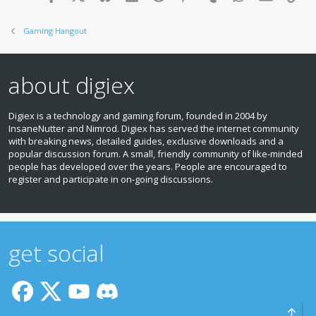
Gaming Hangout
about digiex
Digiex is a technology and gaming forum, founded in 2004 by
InsaneNutter and Nimrod. Digiex has served the internet community
with breaking news, detailed guides, exclusive downloads and a
popular discussion forum. A small, friendly community of like‑minded
people has developed over the years. People are encouraged to
register and participate in on‑going discussions.
get social
Top