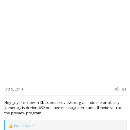
Oct 9, 2014
#1
Hey guys I'm now in Xbox one preview program add me on xbl my
gamertag is drebinr092 or leave message here and I'll invite you to
the preview program
InsaneNutter
R