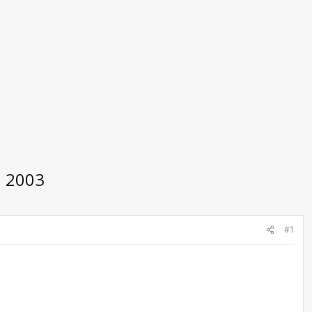
h 2003
#1