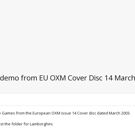
i demo from EU OXM Cover Disc 14 Marc
ge Games from the European OXM issue 14 Cover disc dated March 2003.
st the folder for Lamborghini.