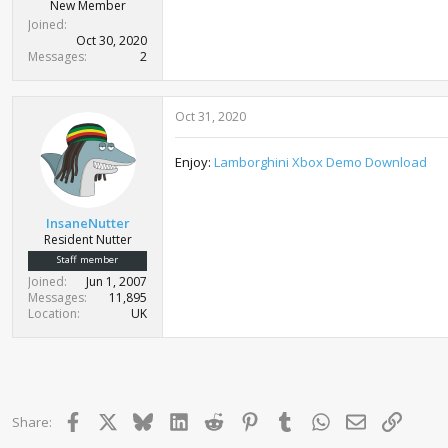
r
New Member
t
Joined
e
Oct 30, 2020
r
Messages
2
Oct 31, 2020
Enjoy:
Lamborghini Xbox Demo Download
InsaneNutter
Resident Nutter
Staff member
Joined
Jun 1, 2007
Messages
11,895
Location
UK
Facebook
X
Bluesky
LinkedIn
Reddit
Pinterest
Tumblr
WhatsApp
Email
Link
Share: