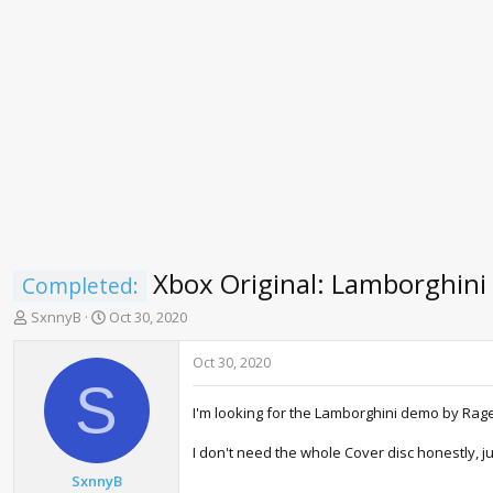
Xbox Original: Lamborghin
Completed:
T
S
SxnnyB
Oct 30, 2020
h
t
r
a
Oct 30, 2020
e
r
S
a
t
I'm looking for the Lamborghini demo by Ra
d
d
s
a
I don't need the whole Cover disc honestly, ju
t
t
a
e
SxnnyB