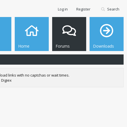
Log in
Register
Search
Home
Forums
Downloads
oad links with no captchas or wait times.
 Digiex