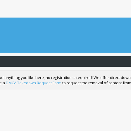
nything you like here, no registration is required! We offer direct downl
de a
DMCA Takedown Request Form
to request the removal of content from