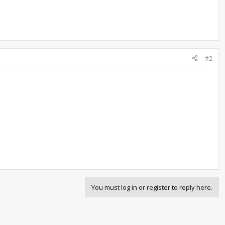
#2
You must log in or register to reply here.