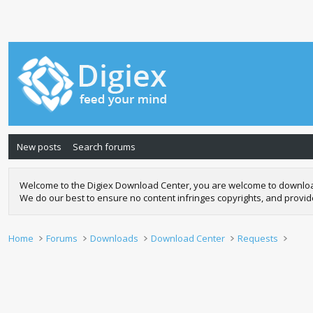
New posts
Search forums
Welcome to the Digiex Download Center, you are welcome to download a
We do our best to ensure no content infringes copyrights, and provi
Home
Forums
Downloads
Download Center
Requests