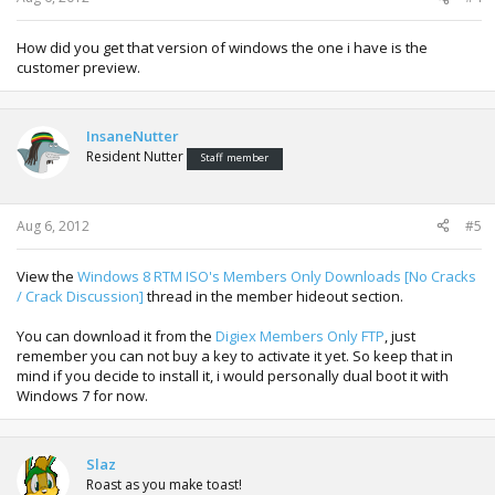
How did you get that version of windows the one i have is the
customer preview.
InsaneNutter
Resident Nutter
Staff member
Aug 6, 2012
#5
View the
Windows 8 RTM ISO's Members Only Downloads [No Cracks
/ Crack Discussion]
thread in the member hideout section.
You can download it from the
Digiex Members Only FTP
, just
remember you can not buy a key to activate it yet. So keep that in
mind if you decide to install it, i would personally dual boot it with
Windows 7 for now.
Slaz
Roast as you make toast!