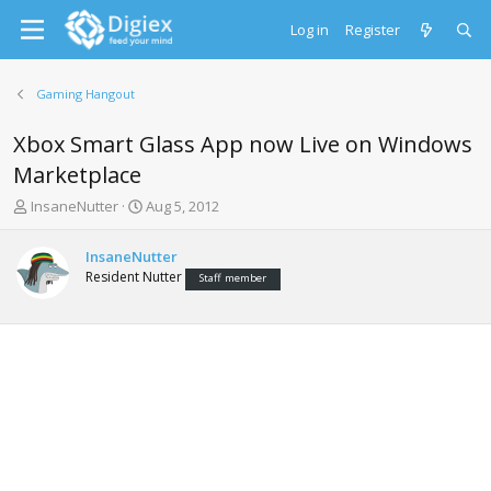
Log in
Register
Gaming Hangout
Xbox Smart Glass App now Live on Windows
Marketplace
T
S
InsaneNutter
Aug 5, 2012
h
t
r
a
InsaneNutter
e
r
Resident Nutter
Staff member
a
t
d
d
s
a
t
t
a
e
r
t
e
r