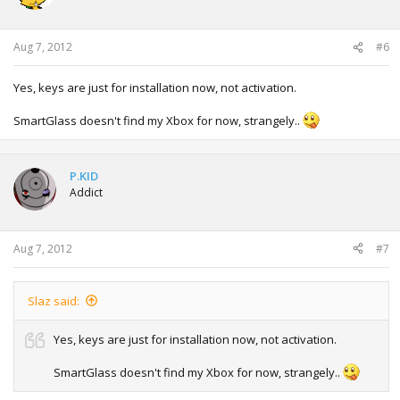
Aug 7, 2012
#6
Yes, keys are just for installation now, not activation.
SmartGlass doesn't find my Xbox for now, strangely..
P.KID
Addict
Aug 7, 2012
#7
Slaz said:
Yes, keys are just for installation now, not activation.
SmartGlass doesn't find my Xbox for now, strangely..