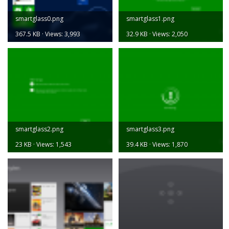
smartglass0.png
smartglass1.png
367.5 KB · Views: 3,993
32.9 KB · Views: 2,050
smartglass2.png
smartglass3.png
23 KB · Views: 1,543
39.4 KB · Views: 1,870