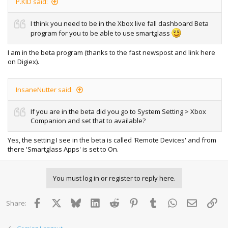
P.KID said:
I think you need to be in the Xbox live fall dashboard Beta
program for you to be able to use smartglass
I am in the beta program (thanks to the fast newspost and link here
on Digiex).
InsaneNutter said:
If you are in the beta did you go to System Setting > Xbox
Companion and set that to available?
Yes, the setting I see in the beta is called 'Remote Devices' and from
there 'Smartglass Apps' is set to On.
You must log in or register to reply here.
Facebook
X
Bluesky
LinkedIn
Reddit
Pinterest
Tumblr
WhatsApp
Email
Lin
Share: