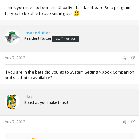
I think you need to be in the Xbox live fall dashboard Beta program
for you to be able to use smartglass
InsaneNutter
Resident Nutter
Staff member
Aug 7, 2012
#8
If you are in the beta did you go to System Setting > Xbox Companion
and set that to available?
Slaz
Roast as you make toast!
Aug 7, 2012
#9