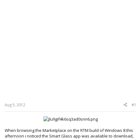
Aug 5, 2012
#1
When browsing the Marketplace on the RTM build of Windows 8 this
afternoon i noticed the Smart Glass app was available to download,