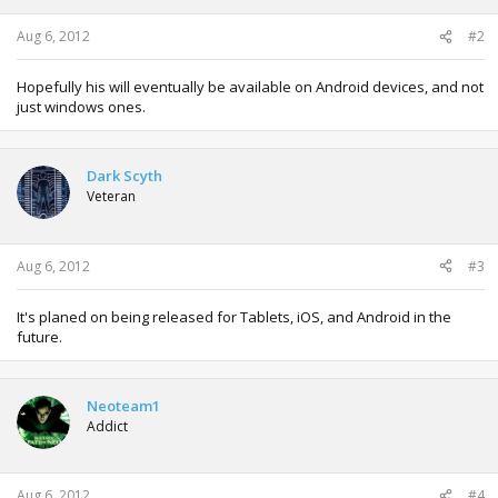
s
:
Aug 6, 2012
#2
Hopefully his will eventually be available on Android devices, and not
just windows ones.
Dark Scyth
Veteran
Aug 6, 2012
#3
It's planed on being released for Tablets, iOS, and Android in the
future.
Neoteam1
Addict
Aug 6, 2012
#4