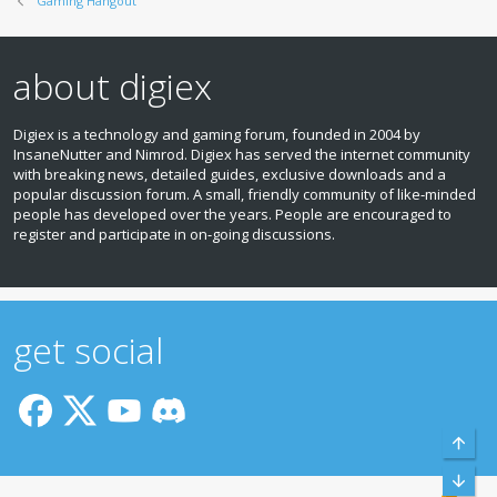
Gaming Hangout
about digiex
Digiex is a technology and gaming forum, founded in 2004 by
InsaneNutter and Nimrod. Digiex has served the internet community
with breaking news, detailed guides, exclusive downloads and a
popular discussion forum. A small, friendly community of like‑minded
people has developed over the years. People are encouraged to
register and participate in on‑going discussions.
get social
Top
Bott