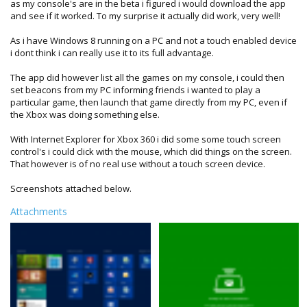
as my console's are in the beta i figured i would download the app
and see if it worked. To my surprise it actually did work, very well!
As i have Windows 8 running on a PC and not a touch enabled device
i dont think i can really use it to its full advantage.
The app did however list all the games on my console, i could then
set beacons from my PC informing friends i wanted to play a
particular game, then launch that game directly from my PC, even if
the Xbox was doing something else.
With Internet Explorer for Xbox 360 i did some some touch screen
control's i could click with the mouse, which did things on the screen.
That however is of no real use without a touch screen device.
Screenshots attached below.
Attachments