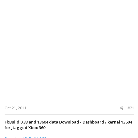
Oct 21, 2011
#21
FbBuild 0.33 and 13604 data Download - Dashboard / kernel 13604
for Jtagged Xbox 360