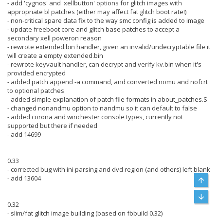
- add 'cygnos' and 'xellbutton' options for glitch images with
appropriate bl patches (either may affect fat glitch boot rate!)
- non-critical spare data fix to the way smc config is added to image
- update freeboot core and glitch base patches to accept a
secondary xell poweron reason
- rewrote extended.bin handler, given an invalid/undecryptable file it
will create a empty extended.bin
- rewrote keyvault handler, can decrypt and verify kv.bin when it's
provided encrypted
- added patch append -a command, and converted nomu and nofcrt
to optional patches
- added simple explanation of patch file formats in about_patches.S
- changed nonandmu option to nandmu so it can default to false
- added corona and winchester console types, currently not
supported but there if needed
- add 14699
0.33
- corrected bug with ini parsing and dvd region (and others) left blank
- add 13604
Top
Bott
0.32
- slim/fat glitch image building (based on fbbuild 0.32)