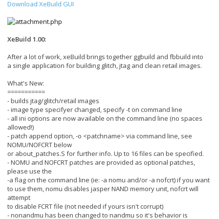
Download XeBuild GUI
XeBuild 1.00:
After a lot of work, xeBuild brings together ggbuild and fbbuild into
a single application for building glitch, jtag and clean retail images.
What's New:
===========
- builds jtag/glitch/retail images
- image type specifyer changed, specify -t on command line
- all ini options are now available on the command line (no spaces
allowed!)
- patch append option, -o <patchname> via command line, see
NOMU/NOFCRT below
or about_patches.S for further info. Up to 16 files can be specified.
- NOMU and NOFCRT patches are provided as optional patches,
please use the
-a flag on the command line (ie: -a nomu and/or -a nofcrt) if you want
to use them, nomu disables jasper NAND memory unit, nofcrt will
attempt
to disable FCRT file (not needed if yours isn't corrupt)
- nonandmu has been changed to nandmu so it's behavior is