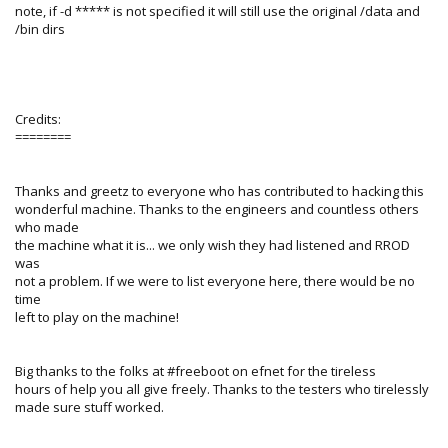
note, if -d ***** is not specified it will still use the original /data and
/bin dirs
Credits:
========
Thanks and greetz to everyone who has contributed to hacking this
wonderful machine. Thanks to the engineers and countless others
who made
the machine what it is... we only wish they had listened and RROD
was
not a problem. If we were to list everyone here, there would be no
time
left to play on the machine!
Big thanks to the folks at #freeboot on efnet for the tireless
hours of help you all give freely. Thanks to the testers who tirelessly
made sure stuff worked.