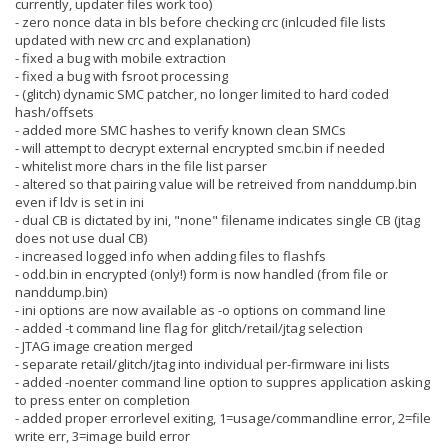
currently, updater files work too)
- zero nonce data in bls before checking crc (inlcuded file lists
updated with new crc and explanation)
- fixed a bug with mobile extraction
- fixed a bug with fsroot processing
- (glitch) dynamic SMC patcher, no longer limited to hard coded
hash/offsets
- added more SMC hashes to verify known clean SMCs
- will attempt to decrypt external encrypted smc.bin if needed
- whitelist more chars in the file list parser
- altered so that pairing value will be retreived from nanddump.bin
even if ldv is set in ini
- dual CB is dictated by ini, "none" filename indicates single CB (jtag
does not use dual CB)
- increased logged info when adding files to flashfs
- odd.bin in encrypted (only!) form is now handled (from file or
nanddump.bin)
- ini options are now available as -o options on command line
- added -t command line flag for glitch/retail/jtag selection
- JTAG image creation merged
- separate retail/glitch/jtag into individual per-firmware ini lists
- added -noenter command line option to suppres application asking
to press enter on completion
- added proper errorlevel exiting, 1=usage/commandline error, 2=file
write err, 3=image build error