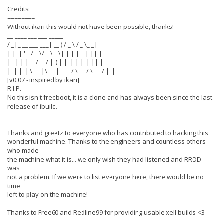
Credits:
========
Without ikari this would not have been possible, thanks!
__ ____ ___ ___ _____
/ _|_ __ ___ ___| __ ) / _ \ / _ \_ _|
| |_| '__/ _ \/ _ \ _ \| | | | | | || |
| _| | | __/ __/ |_) | |_| | |_| || |
|_| |_| \___|\___|____/ \___/ \___/ |_|
[v0.07 - inspired by ikari]
R.I.P.
No this isn't freeboot, it is a clone and has always been since the last
release of ibuild.
Thanks and greetz to everyone who has contributed to hacking this
wonderful machine. Thanks to the engineers and countless others
who made
the machine what it is... we only wish they had listened and RROD
was
not a problem. If we were to list everyone here, there would be no
time
left to play on the machine!
Thanks to Free60 and Redline99 for providing usable xell builds <3