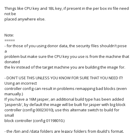
Things like CPU key and 1BL key, if present in the per box ini file need
not be
placed anywhere else.
Note:
=====
- for those of you using donor data, the security files shouldn't pose
a
problem but make sure the CPU key you use is from the machine that
donated
the kv instead of the target machine you are building the image for.
- DON'T USE THIS UNLESS YOU KNOW FOR SURE THAT YOU NEED IT!
Using an incorrect
controller config can result in problems remapping bad blocks (even
manually.)
If you have a 16M jasper, an additional build type has been added
'jaspersb', by default the image will be built for jasper with big block
controller (config 00023010), use this alternate switch to build for
small
block controller (config 01198010.)
- the /bin and /data folders are legacy folders from ibuild's format,