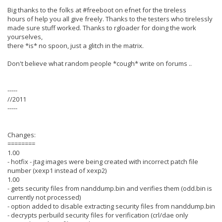
Big thanks to the folks at #freeboot on efnet for the tireless
hours of help you all give freely. Thanks to the testers who tirelessly
made sure stuff worked. Thanks to rgloader for doing the work
yourselves,
there *is* no spoon, just a glitch in the matrix.
Don't believe what random people *cough* write on forums ..
-----
//2011
-----
Changes:
========
1.00
- hotfix - jtag images were being created with incorrect patch file
number (xexp1 instead of xexp2)
1.00
- gets security files from nanddump.bin and verifies them (odd.bin is
currently not processed)
- option added to disable extracting security files from nanddump.bin
- decrypts perbuild security files for verification (crl/dae only