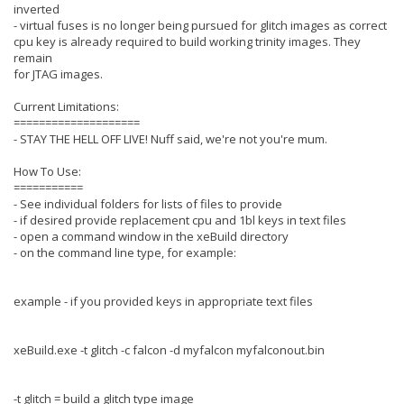
inverted
- virtual fuses is no longer being pursued for glitch images as correct
cpu key is already required to build working trinity images. They
remain
for JTAG images.
Current Limitations:
====================
- STAY THE HELL OFF LIVE! Nuff said, we're not you're mum.
How To Use:
===========
- See individual folders for lists of files to provide
- if desired provide replacement cpu and 1bl keys in text files
- open a command window in the xeBuild directory
- on the command line type, for example:
example - if you provided keys in appropriate text files
xeBuild.exe -t glitch -c falcon -d myfalcon myfalconout.bin
-t glitch = build a glitch type image