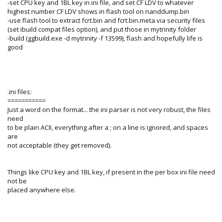
-set CPU key and 1BL key in ini file, and set CF LDV to whatever
highest number CF LDV shows in flash tool on nanddump.bin
-use flash tool to extract fcrt.bin and fcrt.bin.meta via security files
(set ibuild compat files option), and put those in mytrinity folder
-build (ggbuild.exe -d mytrinity -f 13599), flash and hopefully life is
good
.ini files:
===========
Just a word on the format... the ini parser is not very robust, the files
need
to be plain ACII, everything after a ; on a line is ignored, and spaces
are
not acceptable (they get removed).
Things like CPU key and 1BL key, if present in the per box ini file need
not be
placed anywhere else.