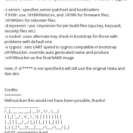
-c xenon : specifies xenon patchset and bootloaders
-f 9199 : use .\9199\filelist.ini, and .\9199\ for firmware files,
.\9199\bin\ for rebooter files
-d myxenon : use .\myxenon for per build files (cpu key, keyvault,
security files etc.)
-o nodvd : uses alternate tray check in bootstrap for those with
problems with default one
-o cygnos : sets UART speed to cygnos compatible in bootstrap
x9199out.bin: override auto generated name and produce
.\x9199out.bin as the final NAND image
note, if -d ***** is not specified it will still use the original /data and
/bin dirs
Credits:
========
Without ikari this would not have been possible, thanks!
__ ____ ___ ___ _____
/ _|_ __ ___ ___| __ ) / _ \ / _ \_ _|
| |_| '__/ _ \/ _ \ _ \| | | | | | || |
| _| | | __/ __/ |_) | |_| | |_| || |
|_| |_| \___|\___|____/ \___/ \___/ |_|
[v0.07 - inspired by ikari]