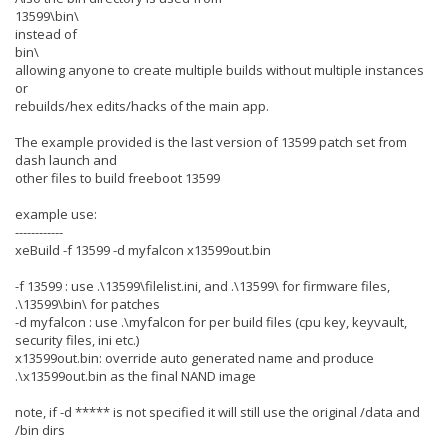
13599\bin\
instead of
bin\
allowing anyone to create multiple builds without multiple instances
or
rebuilds/hex edits/hacks of the main app.
The example provided is the last version of 13599 patch set from
dash launch and
other files to build freeboot 13599
example use:
------------
xeBuild -f 13599 -d myfalcon x13599out.bin
-f 13599 : use .\13599\filelist.ini, and .\13599\ for firmware files,
.\13599\bin\ for patches
-d myfalcon : use .\myfalcon for per build files (cpu key, keyvault,
security files, ini etc.)
x13599out.bin: override auto generated name and produce
.\x13599out.bin as the final NAND image
note, if -d ***** is not specified it will still use the original /data and
/bin dirs