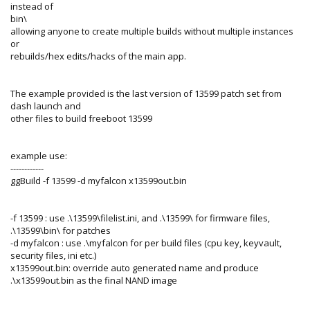
instead of
bin\
allowing anyone to create multiple builds without multiple instances
or
rebuilds/hex edits/hacks of the main app.
The example provided is the last version of 13599 patch set from
dash launch and
other files to build freeboot 13599
example use:
------------
ggBuild -f 13599 -d myfalcon x13599out.bin
-f 13599 : use .\13599\filelist.ini, and .\13599\ for firmware files,
.\13599\bin\ for patches
-d myfalcon : use .\myfalcon for per build files (cpu key, keyvault,
security files, ini etc.)
x13599out.bin: override auto generated name and produce
.\x13599out.bin as the final NAND image