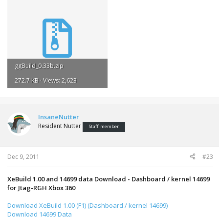
ggBuild_0.33b.zip
272.7 KB · Views: 2,623
InsaneNutter
Resident Nutter
Staff member
Dec 9, 2011
#23
XeBuild 1.00 and 14699 data Download - Dashboard / kernel 14699
for Jtag-RGH Xbox 360
Download XeBuild 1.00 (F1) (Dashboard / kernel 14699)
Download 14699 Data