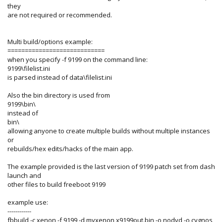
they
are not required or recommended.
Multi build/options example:
============================
when you specify -f 9199 on the command line:
9199\filelist.ini
is parsed instead of data\filelist.ini
Also the bin directory is used from
9199\bin\
instead of
bin\
allowing anyone to create multiple builds without multiple instances
or
rebuilds/hex edits/hacks of the main app.
The example provided is the last version of 9199 patch set from dash
launch and
other files to build freeboot 9199
example use:
------------
fbbuild -c xenon -f 9199 -d myxenon x9199out.bin -o nodvd -o cygnos