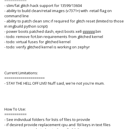
===========
- slim/fat glitch hack support for 13599/13604
- ability to build clean/retail images (v7371+) with -retail flag on
command line
- ability to patch clean smc if required for glitch reset (limited to those
in imgbuild python script)
- power boots patched dash, eject boots xell-gggggg.bin
- todo: remove fcrt.bin requirements from glitched kernel
- todo: virtual fuses for glitched kernel
- todo: verify glitched kernel is working on zephyr
Current Limitations:
====================
- STAY THE HELL OFF LIVE! Nuff said, we're not you're mum.
How To Use:
===========
- See individual folders for lists of files to provide
- if desired provide replacement cpu and 1bl keys in text files