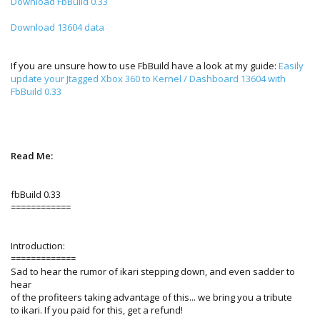
Download FbBuild 0.33
Download 13604 data
If you are unsure how to use FbBuild have a look at my guide:
Easily
update your Jtagged Xbox 360 to Kernel / Dashboard 13604 with
FbBuild 0.33
Read Me:
fbBuild 0.33
============
Introduction:
=============
Sad to hear the rumor of ikari stepping down, and even sadder to
hear
of the profiteers taking advantage of this... we bring you a tribute
to ikari. If you paid for this, get a refund!