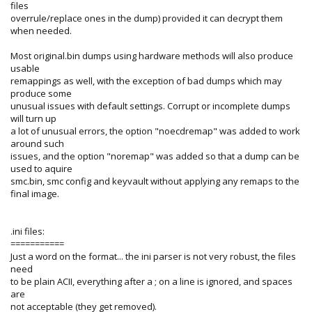
files
overrule/replace ones in the dump) provided it can decrypt them
when needed.
Most original.bin dumps using hardware methods will also produce
usable
remappings as well, with the exception of bad dumps which may
produce some
unusual issues with default settings. Corrupt or incomplete dumps
will turn up
a lot of unusual errors, the option "noecdremap" was added to work
around such
issues, and the option "noremap" was added so that a dump can be
used to aquire
smc.bin, smc config and keyvault without applying any remaps to the
final image.
.ini files:
===========
Just a word on the format... the ini parser is not very robust, the files
need
to be plain ACII, everything after a ; on a line is ignored, and spaces
are
not acceptable (they get removed).