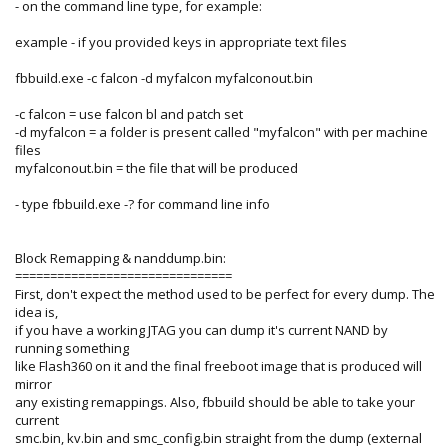
- on the command line type, for example:
example - if you provided keys in appropriate text files
fbbuild.exe -c falcon -d myfalcon myfalconout.bin
-c falcon = use falcon bl and patch set
-d myfalcon = a folder is present called "myfalcon" with per machine
files
myfalconout.bin = the file that will be produced
- type fbbuild.exe -? for command line info
Block Remapping & nanddump.bin:
===============================
First, don't expect the method used to be perfect for every dump. The
idea is,
if you have a working JTAG you can dump it's current NAND by
running something
like Flash360 on it and the final freeboot image that is produced will
mirror
any existing remappings. Also, fbbuild should be able to take your
current
smc.bin, kv.bin and smc_config.bin straight from the dump (external