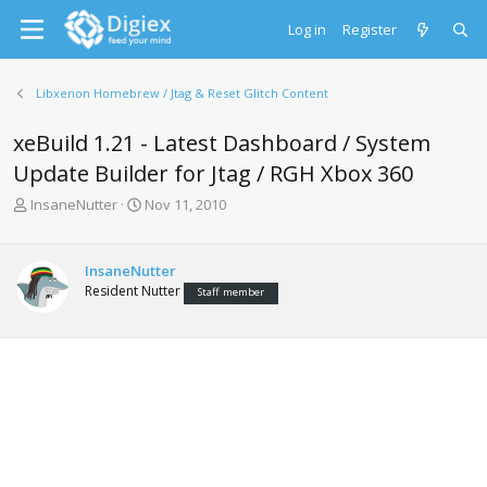
Log in
Register
Libxenon Homebrew / Jtag & Reset Glitch Content
xeBuild 1.21 - Latest Dashboard / System
Update Builder for Jtag / RGH Xbox 360
T
S
InsaneNutter
Nov 11, 2010
h
t
r
a
e
r
InsaneNutter
a
t
Resident Nutter
Staff member
d
d
s
a
t
t
a
e
r
t
e
r