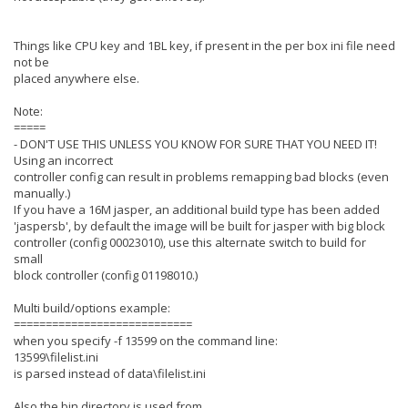
Things like CPU key and 1BL key, if present in the per box ini file need
not be
placed anywhere else.
Note:
=====
- DON'T USE THIS UNLESS YOU KNOW FOR SURE THAT YOU NEED IT!
Using an incorrect
controller config can result in problems remapping bad blocks (even
manually.)
If you have a 16M jasper, an additional build type has been added
'jaspersb', by default the image will be built for jasper with big block
controller (config 00023010), use this alternate switch to build for
small
block controller (config 01198010.)
Multi build/options example:
============================
when you specify -f 13599 on the command line:
13599\filelist.ini
is parsed instead of data\filelist.ini
Also the bin directory is used from