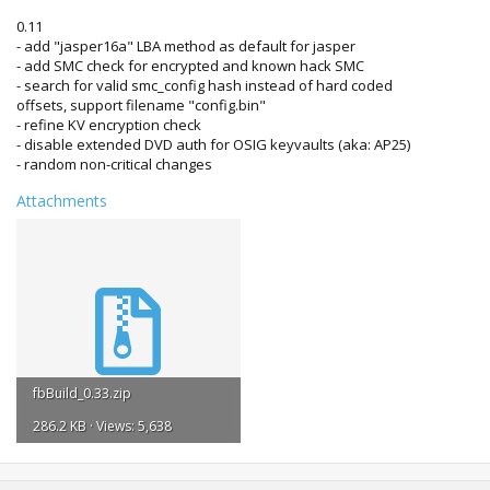
0.11
- add "jasper16a" LBA method as default for jasper
- add SMC check for encrypted and known hack SMC
- search for valid smc_config hash instead of hard coded
offsets, support filename "config.bin"
- refine KV encryption check
- disable extended DVD auth for OSIG keyvaults (aka: AP25)
- random non-critical changes
Attachments
fbBuild_0.33.zip
286.2 KB · Views: 5,638