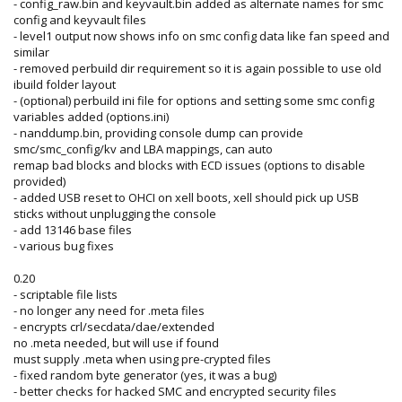
- config_raw.bin and keyvault.bin added as alternate names for smc
config and keyvault files
- level1 output now shows info on smc config data like fan speed and
similar
- removed perbuild dir requirement so it is again possible to use old
ibuild folder layout
- (optional) perbuild ini file for options and setting some smc config
variables added (options.ini)
- nanddump.bin, providing console dump can provide
smc/smc_config/kv and LBA mappings, can auto
remap bad blocks and blocks with ECD issues (options to disable
provided)
- added USB reset to OHCI on xell boots, xell should pick up USB
sticks without unplugging the console
- add 13146 base files
- various bug fixes
0.20
- scriptable file lists
- no longer any need for .meta files
- encrypts crl/secdata/dae/extended
no .meta needed, but will use if found
must supply .meta when using pre-crypted files
- fixed random byte generator (yes, it was a bug)
- better checks for hacked SMC and encrypted security files