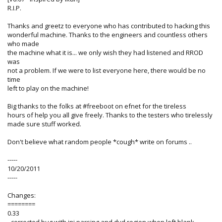
R.I.P.
Thanks and greetz to everyone who has contributed to hacking this
wonderful machine. Thanks to the engineers and countless others
who made
the machine what it is... we only wish they had listened and RROD
was
not a problem. If we were to list everyone here, there would be no
time
left to play on the machine!
Big thanks to the folks at #freeboot on efnet for the tireless
hours of help you all give freely. Thanks to the testers who tirelessly
made sure stuff worked.
Don't believe what random people *cough* write on forums ..
-----
10/20/2011
-----
Changes:
========
0.33
- corrected bug with ini parsing and dvd region when left blank