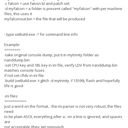
-c falcon = use falcon bl and patch set
-d myfalcon = a folder is present called "myfalcon" with per machine
files, this uses it
myfalconout.bin = the file that will be produced
- type xeBuild.exe -? for command line info
Example:
========
-take original console dump, put it in mytrinity folder as
nanddump.bin
-set CPU key and 1BL key in ini file, verify LDV from nanddump.bin
matches console fuses
if not set cfldv in ini file
-build (xeBuild.exe -t glitch -d mytrinity -f 13599), flash and hopefully
life is good
.ini files:
===========
Just a word on the format... the ini parser is not very robust, the files
need
to be plain ASCII, everything after a ; on a line is ignored, and spaces
are
not acceptable (they get removed).