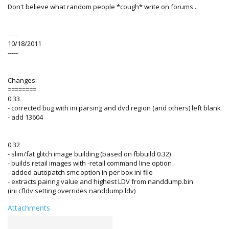
Don't believe what random people *cough* write on forums ..
-----
10/18/2011
-----
Changes:
========
0.33
- corrected bug with ini parsing and dvd region (and others) left blank
- add 13604
0.32
- slim/fat glitch image building (based on fbbuild 0.32)
- builds retail images with -retail command line option
- added autopatch smc option in per box ini file
- extracts pairing value and highest LDV from nanddump.bin
(ini cfldv setting overrides nanddump ldv)
Attachments