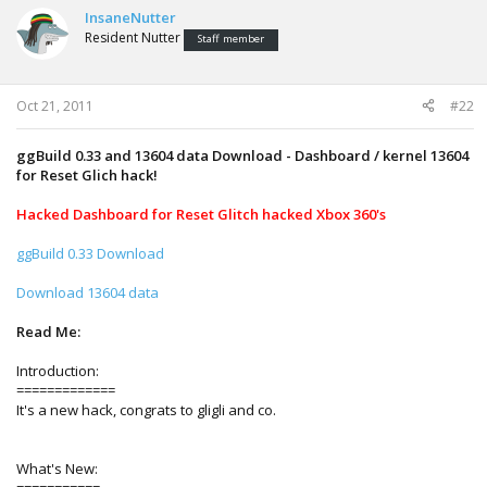
InsaneNutter
Resident Nutter
Staff member
Oct 21, 2011
#22
ggBuild 0.33 and 13604 data Download - Dashboard / kernel 13604
for Reset Glich hack!
Hacked Dashboard for Reset Glitch hacked Xbox 360's
ggBuild 0.33 Download
Download 13604 data
Read Me:
Introduction:
=============
It's a new hack, congrats to gligli and co.
What's New: