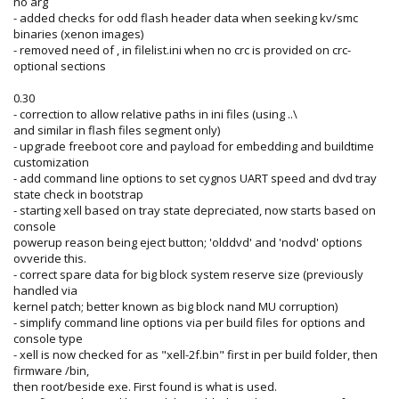
no arg
- added checks for odd flash header data when seeking kv/smc
binaries (xenon images)
- removed need of , in filelist.ini when no crc is provided on crc-
optional sections
0.30
- correction to allow relative paths in ini files (using ..\
and similar in flash files segment only)
- upgrade freeboot core and payload for embedding and buildtime
customization
- add command line options to set cygnos UART speed and dvd tray
state check in bootstrap
- starting xell based on tray state depreciated, now starts based on
console
powerup reason being eject button; 'olddvd' and 'nodvd' options
ovveride this.
- correct spare data for big block system reserve size (previously
handled via
kernel patch; better known as big block nand MU corruption)
- simplify command line options via per build files for options and
console type
- xell is now checked for as "xell-2f.bin" first in per build folder, then
firmware /bin,
then root/beside exe. First found is what is used.