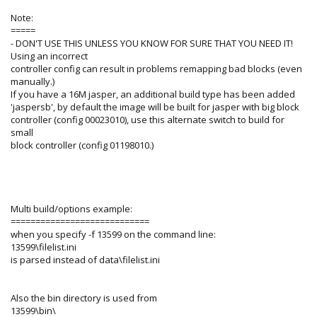
Note:
=====
- DON'T USE THIS UNLESS YOU KNOW FOR SURE THAT YOU NEED IT!
Using an incorrect
controller config can result in problems remapping bad blocks (even
manually.)
If you have a 16M jasper, an additional build type has been added
'jaspersb', by default the image will be built for jasper with big block
controller (config 00023010), use this alternate switch to build for
small
block controller (config 01198010.)
Multi build/options example:
============================
when you specify -f 13599 on the command line:
13599\filelist.ini
is parsed instead of data\filelist.ini
Also the bin directory is used from
13599\bin\