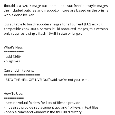
fbBuild is a NAND image builder made to suit freeBoot style images,
the included patches and freboot.bin core are based on the original
works done by ikari.
It is suitable to build rebooter images for all current JTAG exploit
compatible xbox 360's. As with ibuild produced images, this version
only requires a single flash 16MiB in size or larger.
What's New:
===========
- add 13604
- bug fixes
Current Limitations:
====================
- STAY THE HELL OFF LIVE! Nuff said, we're not you're mum.
How To Use:
===========
- See individual folders for lists of files to provide
- if desired provide replacement cpu and 1bl keys in text files
- open a command window in the fbBuild directory