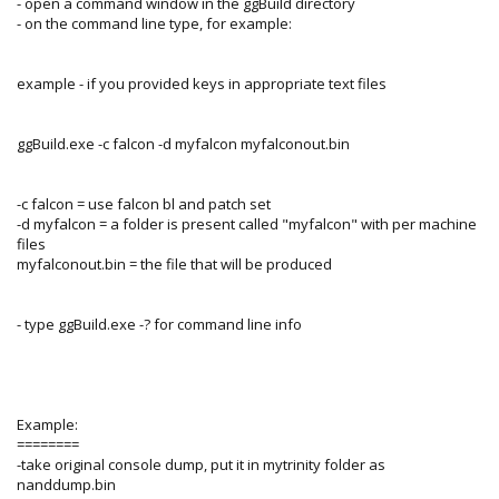
- open a command window in the ggBuild directory
- on the command line type, for example:
example - if you provided keys in appropriate text files
ggBuild.exe -c falcon -d myfalcon myfalconout.bin
-c falcon = use falcon bl and patch set
-d myfalcon = a folder is present called "myfalcon" with per machine
files
myfalconout.bin = the file that will be produced
- type ggBuild.exe -? for command line info
Example:
========
-take original console dump, put it in mytrinity folder as
nanddump.bin