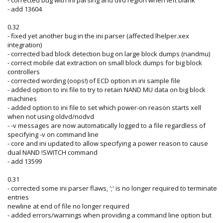
- add 13604
0.32
- fixed yet another bug in the ini parser (affected lhelper.xex
integration)
- corrected bad block detection bug on large block dumps (nandmu)
- correct mobile dat extraction on small block dumps for big block
controllers
- corrected wording (oops!) of ECD option in ini sample file
- added option to ini file to try to retain NAND MU data on big block
machines
- added option to ini file to set which power-on reason starts xell
when not using oldvd/nodvd
- -v messages are now automatically logged to a file regardless of
specifying -v on command line
- core and ini updated to allow specifying a power reason to cause
dual NAND !SWITCH command
- add 13599
0.31
- corrected some ini parser flaws, ';' is no longer required to terminate
entries
newline at end of file no longer required
- added errors/warnings when providing a command line option but