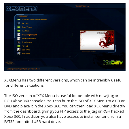
XEXMenu has two different versions, which can be incredibly useful
for different situations.
The ISO version of XEX Menu is useful for people with new Jtag or
RGH Xbox 360 consoles. You can burn the ISO of XEX Menu to a CD or
DVD and place it in the Xbox 360. You can then load XEX Menu directly
from the dashboard, giving you FTP access to the Jtag or RGH hacked
Xbox 360. In addition you also have access to install content from a
FAT32 formatted USB hard drive.