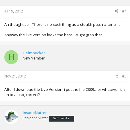
Jul 19, 2012
#4
Ah thought so... There is no such thing as a stealth patch after all...
Anyway the live version looks the best... Might grab that
Heimbecker
H
New Member
Nov 21, 2012
#5
After I download the Live Version, i put the file C009... or whatever it is
on to a usb, correct?
InsaneNutter
Resident Nutter
Staff member