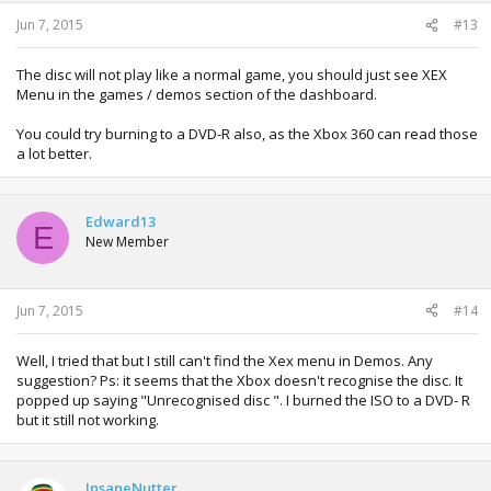
Jun 7, 2015
#13
The disc will not play like a normal game, you should just see XEX
Menu in the games / demos section of the dashboard.
You could try burning to a DVD-R also, as the Xbox 360 can read those
a lot better.
Edward13
E
New Member
Jun 7, 2015
#14
Well, I tried that but I still can't find the Xex menu in Demos. Any
suggestion? Ps: it seems that the Xbox doesn't recognise the disc. It
popped up saying "Unrecognised disc ". I burned the ISO to a DVD- R
but it still not working.
InsaneNutter