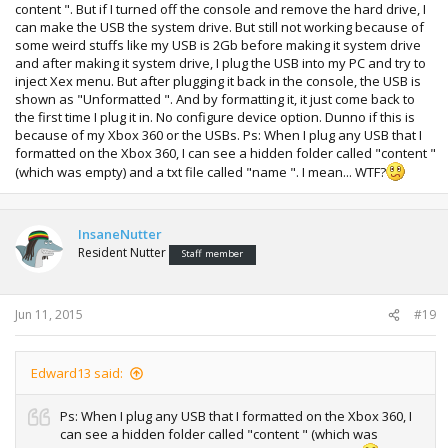
content ". But if I turned off the console and remove the hard drive, I
can make the USB the system drive. But still not working because of
some weird stuffs like my USB is 2Gb before making it system drive
and after making it system drive, I plug the USB into my PC and try to
inject Xex menu. But after plugging it back in the console, the USB is
shown as "Unformatted ". And by formatting it, it just come back to
the first time I plug it in. No configure device option. Dunno if this is
because of my Xbox 360 or the USBs. Ps: When I plug any USB that I
formatted on the Xbox 360, I can see a hidden folder called "content "
(which was empty) and a txt file called "name ". I mean... WTF?
InsaneNutter
Resident Nutter
Staff member
Jun 11, 2015
#19
Edward13 said:
Ps: When I plug any USB that I formatted on the Xbox 360, I
can see a hidden folder called "content " (which was