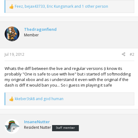
Feez
,
bejax43733
,
Eric Kungsmark
and 1 other person
R
e
a
c
t
Thedragonfiend
i
Member
o
n
s
:
Jul 19, 2012
#2
Whats the diff between the live and regular versions (i know its
probably "One is safe to use with live" but i started off softmodding
my original xbox and as i understand it even with the original if the
dash is diff it would ban you... So i guess im playing it safe
kkeber3sk8
and
god human
R
e
a
c
t
InsaneNutter
i
Resident Nutter
Staff member
o
n