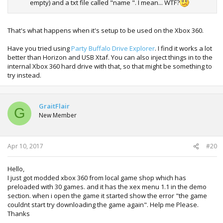
empty) and a txt file called "name ". I mean... WTF?
That's what happens when it's setup to be used on the Xbox 360.
Have you tried using
Party Buffalo Drive Explorer
. I find it works a lot
better than Horizon and USB Xtaf. You can also inject things in to the
internal Xbox 360 hard drive with that, so that might be something to
try instead.
GraitFlair
G
New Member
Apr 10, 2017
#20
Hello,
I just got modded xbox 360 from local game shop which has
preloaded with 30 games. and it has the xex menu 1.1 in the demo
section. when i open the game it started show the error "the game
couldnt start try downloading the game again". Help me Please.
Thanks