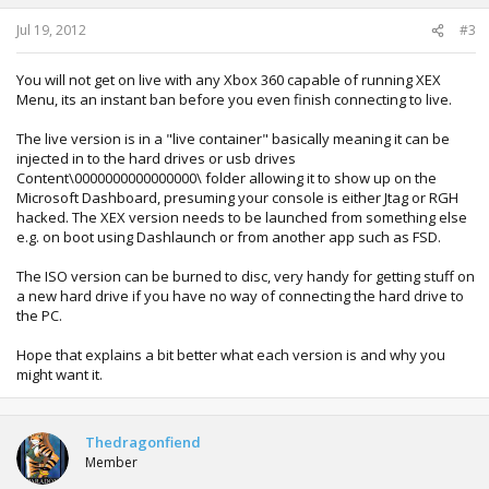
s
:
Jul 19, 2012
#3
You will not get on live with any Xbox 360 capable of running XEX
Menu, its an instant ban before you even finish connecting to live.
The live version is in a "live container" basically meaning it can be
injected in to the hard drives or usb drives
Content\0000000000000000\ folder allowing it to show up on the
Microsoft Dashboard, presuming your console is either Jtag or RGH
hacked. The XEX version needs to be launched from something else
e.g. on boot using Dashlaunch or from another app such as FSD.
The ISO version can be burned to disc, very handy for getting stuff on
a new hard drive if you have no way of connecting the hard drive to
the PC.
Hope that explains a bit better what each version is and why you
might want it.
Thedragonfiend
Member