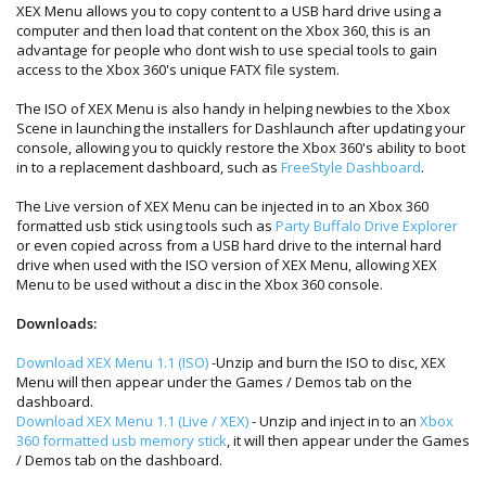
XEX Menu allows you to copy content to a USB hard drive using a
computer and then load that content on the Xbox 360, this is an
advantage for people who dont wish to use special tools to gain
access to the Xbox 360's unique FATX file system.
The ISO of XEX Menu is also handy in helping newbies to the Xbox
Scene in launching the installers for Dashlaunch after updating your
console, allowing you to quickly restore the Xbox 360's ability to boot
in to a replacement dashboard, such as
FreeStyle Dashboard
.
The Live version of XEX Menu can be injected in to an Xbox 360
formatted usb stick using tools such as
Party Buffalo Drive Explorer
or even copied across from a USB hard drive to the internal hard
drive when used with the ISO version of XEX Menu, allowing XEX
Menu to be used without a disc in the Xbox 360 console.
Downloads:
Download XEX Menu 1.1 (ISO)
-Unzip and burn the ISO to disc, XEX
Menu will then appear under the Games / Demos tab on the
dashboard.
Download XEX Menu 1.1 (Live / XEX)
- Unzip and inject in to an
Xbox
360 formatted usb memory stick
, it will then appear under the Games
/ Demos tab on the dashboard.