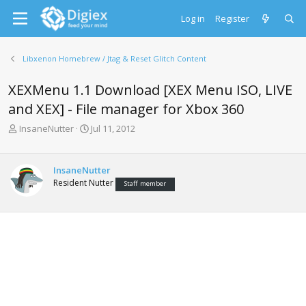
Log in
Register
Libxenon Homebrew / Jtag & Reset Glitch Content
XEXMenu 1.1 Download [XEX Menu ISO, LIVE
and XEX] - File manager for Xbox 360
T
S
InsaneNutter
Jul 11, 2012
h
t
r
a
e
r
InsaneNutter
a
t
Resident Nutter
Staff member
d
d
s
a
t
t
a
e
r
t
e
r