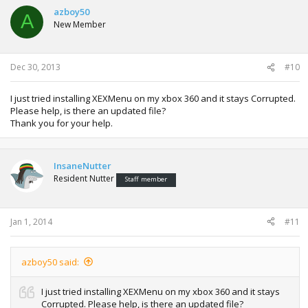
azboy50
A
New Member
Dec 30, 2013
#10
I just tried installing XEXMenu on my xbox 360 and it stays Corrupted.
Please help, is there an updated file?
Thank you for your help.
InsaneNutter
Resident Nutter
Staff member
Jan 1, 2014
#11
azboy50 said:
I just tried installing XEXMenu on my xbox 360 and it stays
Corrupted. Please help, is there an updated file?