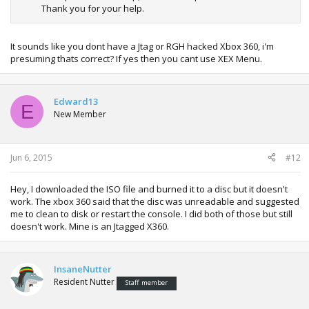
Thank you for your help.
It sounds like you dont have a Jtag or RGH hacked Xbox 360, i'm
presuming thats correct? If yes then you cant use XEX Menu.
Edward13
E
New Member
Jun 6, 2015
#12
Hey, I downloaded the ISO file and burned it to a disc but it doesn't
work. The xbox 360 said that the disc was unreadable and suggested
me to clean to disk or restart the console. I did both of those but still
doesn't work. Mine is an Jtagged X360.
InsaneNutter
Resident Nutter
Staff member