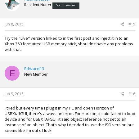
Resident Nutter
Staff member
Jun 8, 2015
#15
Try the "Live" version linked to in the first post and inject it in to an
Xbox 360 formatted USB memory stick, shouldn't have any problems
with that.
Edward13
E
New Member
Jun 9, 2015
#16
I tried but every time I plug it in my PC and open Horizon of
USBXtafGUI, there's always an error. For Horizon, it said failed to load
device and for USBXTAFGUI, it said object reference not set to an
instance of an object. That's why I decided to use the ISO version but
seems like I'm out of luck