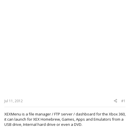
Jul 11, 2012
#1
XEXMenu is a file manager / FTP server / dashboard for the Xbox 360,
it can launch for XEX Homebrew, Games, Apps and Emulators from a
USB drive, Internal hard drive or even a DVD.