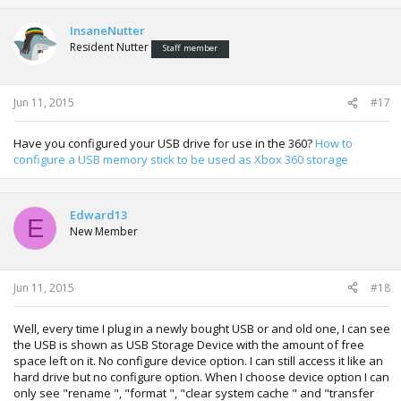
InsaneNutter
Resident Nutter
Staff member
Jun 11, 2015
#17
Have you configured your USB drive for use in the 360?
How to
configure a USB memory stick to be used as Xbox 360 storage
Edward13
E
New Member
Jun 11, 2015
#18
Well, every time I plug in a newly bought USB or and old one, I can see
the USB is shown as USB Storage Device with the amount of free
space left on it. No configure device option. I can still access it like an
hard drive but no configure option. When I choose device option I can
only see "rename ", "format ", "clear system cache " and "transfer