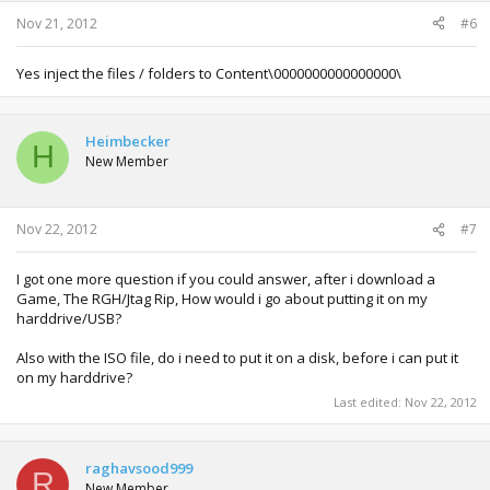
Nov 21, 2012
#6
Yes inject the files / folders to Content\0000000000000000\
Heimbecker
H
New Member
Nov 22, 2012
#7
I got one more question if you could answer, after i download a
Game, The RGH/Jtag Rip, How would i go about putting it on my
harddrive/USB?
Also with the ISO file, do i need to put it on a disk, before i can put it
on my harddrive?
Last edited:
Nov 22, 2012
raghavsood999
R
New Member