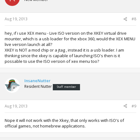
Aug 19, 2013
#8
hey, if i use XEX menu - Live ISO version on the XKEY virtual drive
mounter, which is a usb loader for the xbox 360, would the XEX MENU
live version launch at all?
XKEY is NOT a mod chip or a jtag , instead it is a usb loader. I am
thinking since the xkey is capable of launching ISO's then is it
possable to use the ISO version of xex menu too?
InsaneNutter
Resident Nutter
Staff member
Aug 19, 2013
#9
Nope it will not work with the Xkey, that only works with ISO's of
official games, not homebrew applications.