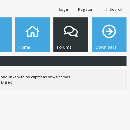
Log in
Register
Search
Home
Forums
Downloads
oad links with no captchas or wait times.
 Digiex