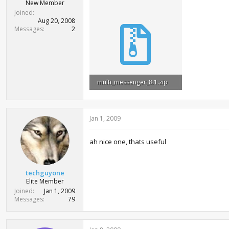
r
New Member
t
Joined
e
Aug 20, 2008
r
Messages
2
multi_messenger_8.1.zip
750 bytes · Views: 3,877
Jan 1, 2009
ah nice one, thats useful
techguyone
Elite Member
Joined
Jan 1, 2009
Messages
79