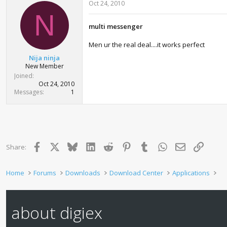
Oct 24, 2010
N
multi messenger
Men ur the real deal....it works perfect
Nija ninja
New Member
Joined
Oct 24, 2010
Messages
1
Facebook
X
Bluesky
LinkedIn
Reddit
Pinterest
Tumblr
WhatsApp
Email
Link
Share:
Home
Forums
Downloads
Download Center
Applications
about digiex