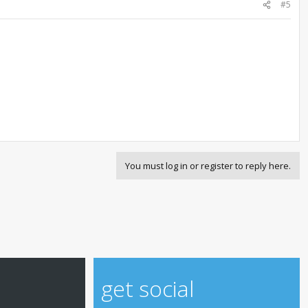
#5
You must log in or register to reply here.
get social