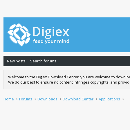
New posts
Search forums
Welcome to the Digiex Download Center, you are welcome to download a
We do our best to ensure no content infringes copyrights, and provi
Home
Forums
Downloads
Download Center
Applications