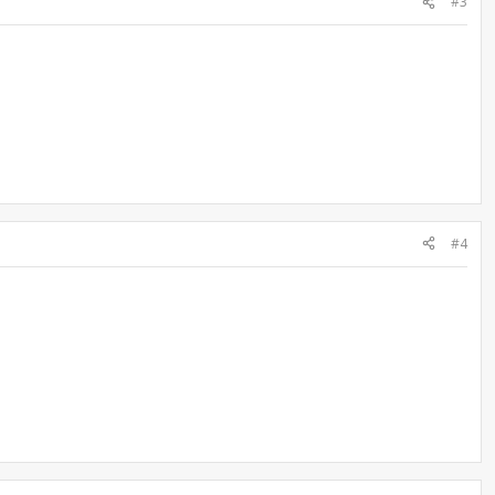
#3
#4