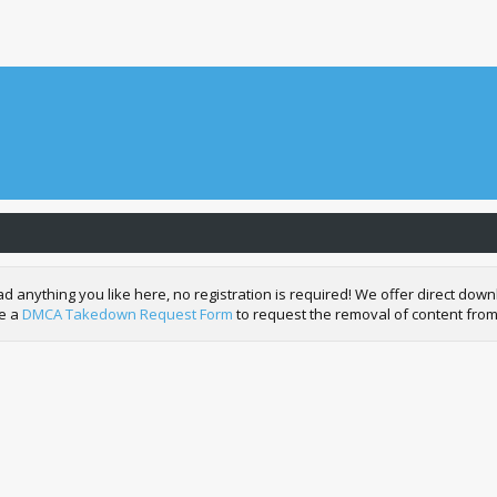
nything you like here, no registration is required! We offer direct downl
de a
DMCA Takedown Request Form
to request the removal of content from