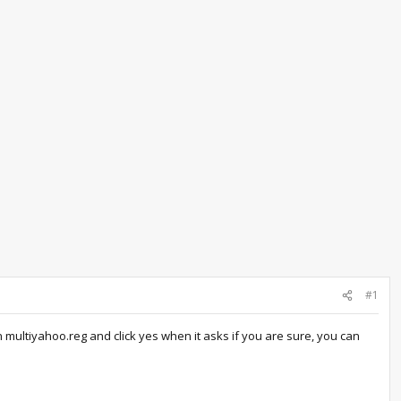
#1
 multiyahoo.reg and click yes when it asks if you are sure, you can