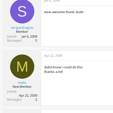
Jan 8, 2009
S
wow awsome thank dude
sergaidragon
Member
Joined
Jan 6, 2009
Messages
5
Apr 22, 2009
M
didnt know i could do this
thanks a lot!
meks
New Member
Joined
Apr 22, 2009
Messages
2