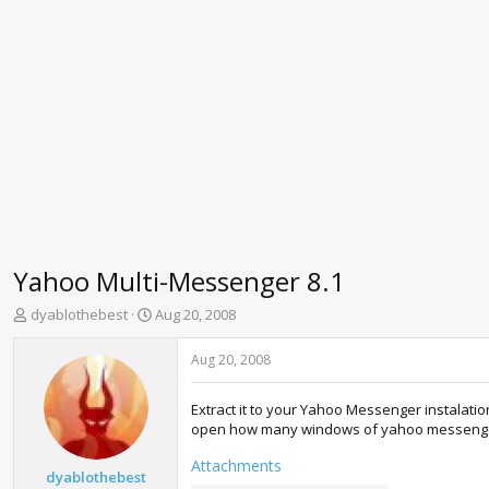
Yahoo Multi-Messenger 8.1
T
S
dyablothebest
Aug 20, 2008
h
t
r
a
Aug 20, 2008
e
r
a
t
Extract it to your Yahoo Messenger instalatio
d
d
open how many windows of yahoo messenger a
s
a
t
t
Attachments
a
e
dyablothebest