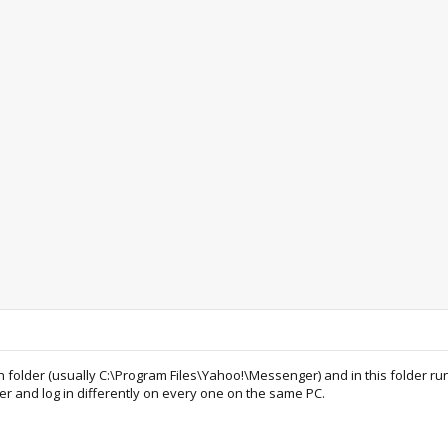
n folder (usually C:\Program Files\Yahoo!\Messenger) and in this folder run
nd log in differently on every one on the same PC.