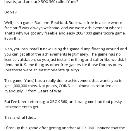
hearts, and on our XBOX 360 called Yaris?
Do ya?!
Well, it's a game. Bad one. Real bad. But it was free in a time where
free stuff was always welcome. And we were achievement whores.
That's why we got any freebie and easy 200/1000 gamerscore game.
Even this.
Also, you can install it now, using the game dump floating around and
you can get all of the achievements legitimately. The game has no
licence validation, so you just install the thing and suffer like we did. I
demand it. Same thing as other free games ike those Doritos ones
(but those were at least moderate quality).
This game (Yaris) has a really dumb achievement that wants you to
get 1,000,000 coins. Not points, COINS. It's almost as retarded as
"Seriously..." from Gears of War.
But I've been returning to XBOX 360, and that game had that pesky
achievement to get.
This is what I did...
I fired up this game after getting another XBOX 360. I noticed that the