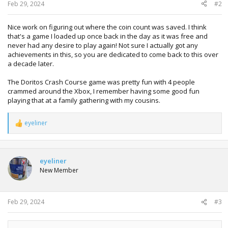
:
Feb 29, 2024
#2
Nice work on figuring out where the coin count was saved. I think
that's a game I loaded up once back in the day as it was free and
never had any desire to play again! Not sure I actually got any
achievements in this, so you are dedicated to come back to this over
a decade later.
The Doritos Crash Course game was pretty fun with 4 people
crammed around the Xbox, I remember having some good fun
playing that at a family gathering with my cousins.
eyeliner
R
e
a
c
t
eyeliner
i
New Member
o
n
s
:
Feb 29, 2024
#3