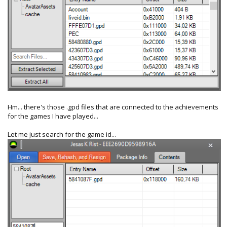
Hm... there's those .gpd files that are connected to the achievements
for the games I have played...
Let me just search for the game id...