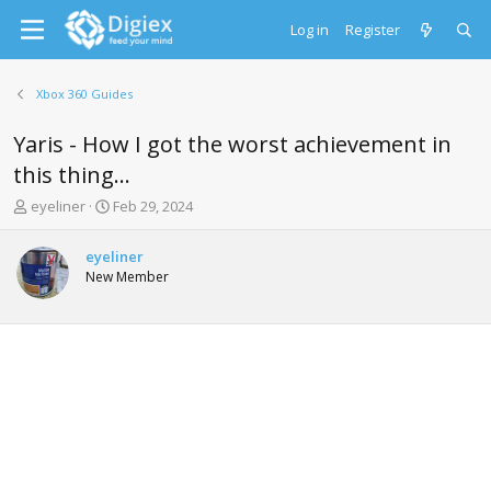
Log in
Register
Xbox 360 Guides
Yaris - How I got the worst achievement in
this thing...
T
S
eyeliner
Feb 29, 2024
h
t
r
a
eyeliner
e
r
New Member
a
t
d
d
s
a
t
t
a
e
r
t
e
r