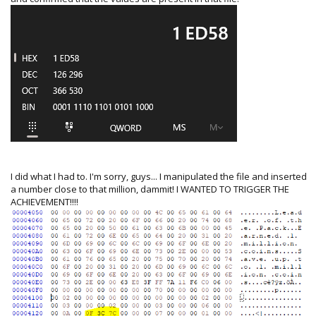
I did what I had to. I'm sorry, guys... I manipulated the file and inserted
a number close to that million, dammit! I WANTED TO TRIGGER THE
ACHIEVEMENT!!!!