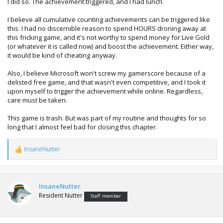
I did so. The achievement triggered, and I had lunch.
I believe all cumulative counting achievements can be triggered like
this. I had no discernible reason to spend HOURS droning away at
this fricking game, and it's not worthy to spend money for Live Gold
(or whatever it is called now) and boost the achievement. Either way,
it would be kind of cheating anyway.
Also, I believe Microsoft won't screw my gamerscore because of a
delisted free game, and that wasn't even competitive, and I took it
upon myself to trigger the achievement while online. Regardless,
care must be taken.
This game is trash. But was part of my routine and thoughts for so
long that I almost feel bad for closing this chapter.
InsaneNutter
R
e
a
c
t
InsaneNutter
i
Resident Nutter
Staff member
o
n
s