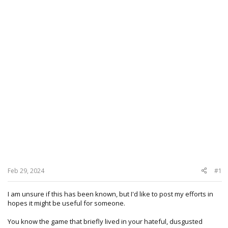
Feb 29, 2024
#1
I am unsure if this has been known, but I'd like to post my efforts in
hopes it might be useful for someone.
You know the game that briefly lived in your hateful, dusgusted