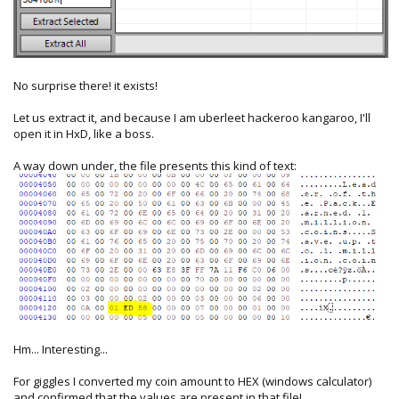
No surprise there! it exists!
Let us extract it, and because I am uberleet hackeroo kangaroo, I'll
open it in HxD, like a boss.
A way down under, the file presents this kind of text:
Hm... Interesting...
For giggles I converted my coin amount to HEX (windows calculator)
and confirmed that the values are present in that file!