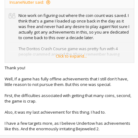
InsaneNutter said:
Nice work on figuring out where the coin count was saved. I
think that's a game I loaded up once back in the day as it
was free and never had any desire to play again! Not sure I
actually got any achievements in this, so you are dedicated
to come back to this over a decade later.
The Doritos Crash Course game was pretty fun with 4
people crammed around the Xbox, I remember having
Click to expand...
some good fun playing that at a family gathering with my
cousins.
Thank you!
Well, If a game has fully offline achievements that I still don't have,
little reason to not pursue them. But this one was special.
First, the difficulties associated with getting that many coins, second,
the game is crap.
Also, it was my last achievement for this thing. I had to.
I have a few targets more, as I believe Undertow has achievements
like this. And the enormously irritating Bejeweled 2.