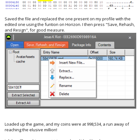
Saved the file and replaced the one present on my profile with the
edited one using the funtion on Horizon. I then press "Save, Rehash,
and Resign", for good measure.
Loaded up the game, and my coins were at 998,534, a run away of
reaching the elusive million!