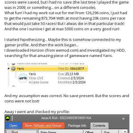
scores were saved, but I had no save (the last time I played the game
was in 2009, or something... on a different console).
What fun! I had my work cut out for me! From 126,296 coins, I just had
to get the remaining 873,704! With at most having 20k coins per race
that would just take 50 races! But I alwas die in that particular track!
And the one I survive I get at max 5000 coins on a very good run!
I started hipothesizing... Maybe this is somehow connected to my
gamer profile. And then the work began...
I downloaded Horizon (from wemod.com) and investigated my HDD,
searching for that amazing piece of gameware named Yaris.
And my assumption was correct. No save present. But the scores and
coins were not lost!
Away I went and checked my profile: