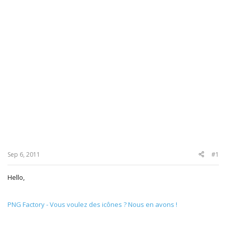
Sep 6, 2011
#1
Hello,
PNG Factory - Vous voulez des icônes ? Nous en avons !