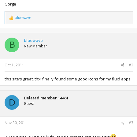
Gorge
bluewave
R
e
a
c
t
bluewave
B
i
New Member
o
n
s
:
Oct 1, 2011
#2
this site's great, thx! finally found some good icons for my fluid apps
Deleted member 14461
D
Guest
Nov 30, 2011
#3
i wish it was in English lucky google chrome can convert it