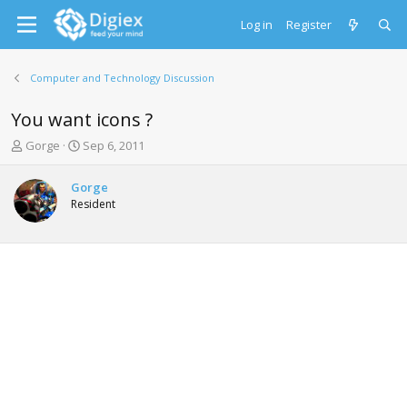
Log in
Register
Computer and Technology Discussion
You want icons ?
T
S
Gorge
Sep 6, 2011
h
t
r
a
Gorge
e
r
Resident
a
t
d
d
s
a
t
t
a
e
r
t
e
r