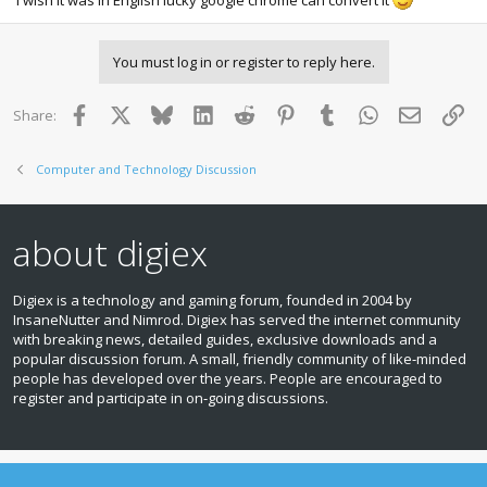
You must log in or register to reply here.
Facebook
X
Bluesky
LinkedIn
Reddit
Pinterest
Tumblr
WhatsApp
Email
Lin
Share:
Computer and Technology Discussion
about digiex
Digiex is a technology and gaming forum, founded in 2004 by
InsaneNutter and Nimrod. Digiex has served the internet community
with breaking news, detailed guides, exclusive downloads and a
popular discussion forum. A small, friendly community of like‑minded
people has developed over the years. People are encouraged to
register and participate in on‑going discussions.