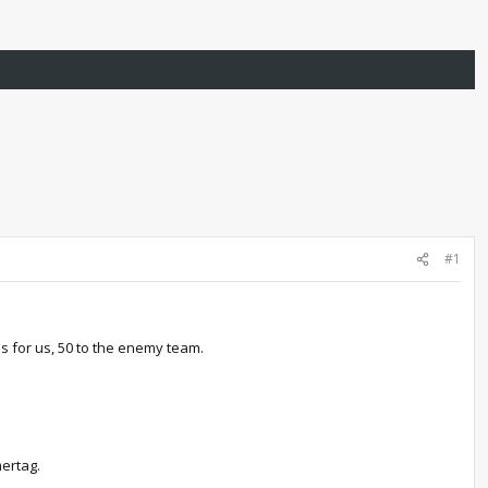
#1
ls for us, 50 to the enemy team.
ertag.