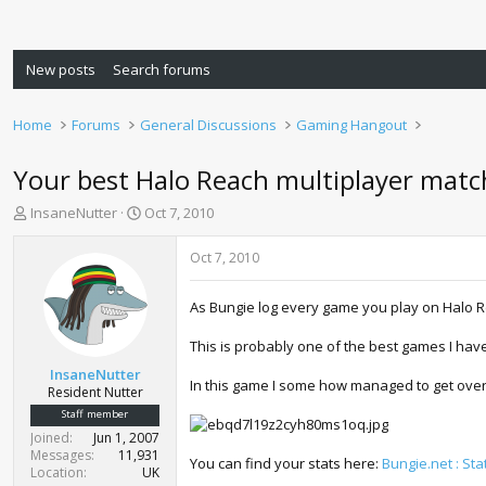
New posts
Search forums
Home
Forums
General Discussions
Gaming Hangout
Your best Halo Reach multiplayer matc
T
S
InsaneNutter
Oct 7, 2010
h
t
r
a
Oct 7, 2010
e
r
a
t
As Bungie log every game you play on Halo 
d
d
s
a
This is probably one of the best games I have
t
t
a
e
InsaneNutter
In this game I some how managed to get over ha
r
Resident Nutter
t
Staff member
e
Joined
Jun 1, 2007
r
Messages
11,931
You can find your stats here:
Bungie.net : Sta
Location
UK