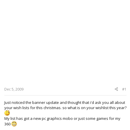
Dec 5, 2009
#1
Just noticed the banner update and thought that i'd ask you all about
your wish lists for this christmas. so what is on your wishlist this year?
My list has got a new pc graphics mobo or just some games for my
360