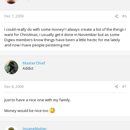
Dec 7, 2009
#6
I could really do with some money! I always create a list of the things I
want for Christmas, I usually get it done in November but as some
Digiex members know things have been a little hectic for me lately
and now I have people pestering me!
MasterChief
Addict
Dec 8, 2009
#7
Just to have a nice one with my family.
Money would be nice too
InsaneNutter