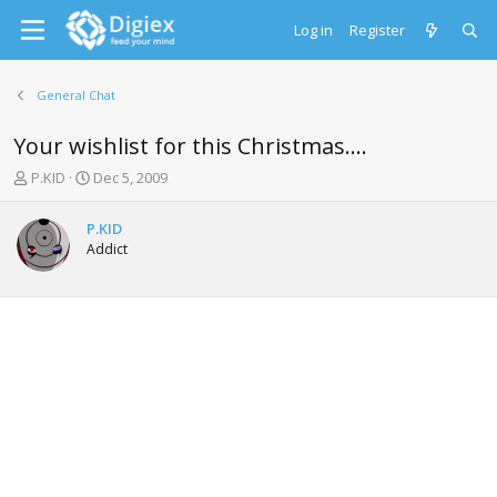
Log in
Register
General Chat
Your wishlist for this Christmas....
T
S
P.KID
Dec 5, 2009
h
t
r
a
P.KID
e
r
Addict
a
t
d
d
s
a
t
t
a
e
r
t
e
r