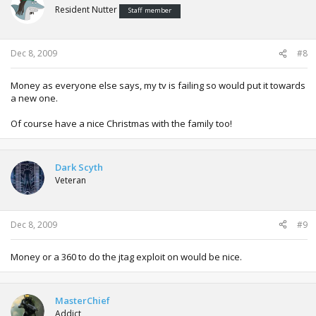
Resident Nutter
Staff member
Dec 8, 2009
#8
Money as everyone else says, my tv is failing so would put it towards
a new one.
Of course have a nice Christmas with the family too!
Dark Scyth
Veteran
Dec 8, 2009
#9
Money or a 360 to do the jtag exploit on would be nice.
MasterChief
Addict