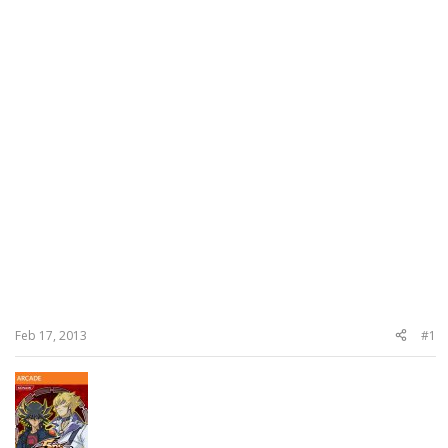
Feb 17, 2013
#1