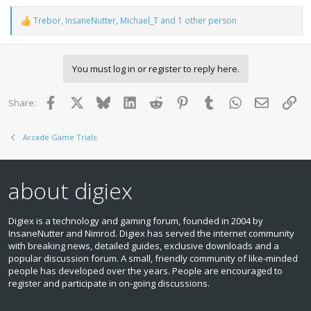
Trebor
,
InsaneNutter
,
Michael_T
and 1 other person
R
e
a
c
You must log in or register to reply here.
t
i
o
Facebook
X
Bluesky
LinkedIn
Reddit
Pinterest
Tumblr
WhatsApp
Email
Lin
Share:
n
s
:
Arcade Game Trials
about digiex
Digiex is a technology and gaming forum, founded in 2004 by
InsaneNutter and Nimrod. Digiex has served the internet community
with breaking news, detailed guides, exclusive downloads and a
popular discussion forum. A small, friendly community of like‑minded
people has developed over the years. People are encouraged to
register and participate in on‑going discussions.