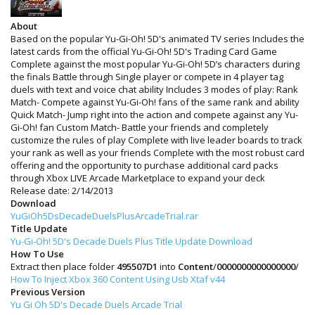
About
Based on the popular Yu-Gi-Oh! 5D's animated TV series Includes the
latest cards from the official Yu-Gi-Oh! 5D's Trading Card Game
Complete against the most popular Yu-Gi-Oh! 5D’s characters during
the finals Battle through Single player or compete in 4 player tag
duels with text and voice chat ability Includes 3 modes of play: Rank
Match- Compete against Yu-Gi-Oh! fans of the same rank and ability
Quick Match- Jump right into the action and compete against any Yu-
Gi-Oh! fan Custom Match- Battle your friends and completely
customize the rules of play Complete with live leader boards to track
your rank as well as your friends Complete with the most robust card
offering and the opportunity to purchase additional card packs
through Xbox LIVE Arcade Marketplace to expand your deck
Release date: 2/14/2013
Download
YuGiOh5DsDecadeDuelsPlusArcadeTrial.rar
Title Update
Yu-Gi-Oh! 5D's Decade Duels Plus Title Update Download
How To Use
Extract then place folder
495507D1
into
Content
/
0000000000000000
/
How To Inject Xbox 360 Content Using Usb Xtaf v44
Previous Version
Yu Gi Oh 5D's Decade Duels Arcade Trial