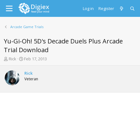
Log in
Register
Arcade Game Trials
Yu-Gi-Oh! 5D's Decade Duels Plus Arcade
Trial Download
T
S
Rick
Feb 17, 2013
h
t
r
a
Rick
e
r
Veteran
a
t
d
d
s
a
t
t
a
e
r
t
e
r