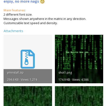
enjoy, no more nags
Main features
:
2 different font size.
Messages shown anywhere in the matrix in any direction.
Customizable text speed and density.
Attachments
yminstall.zip
shot1.png
294.6 KB · Views: 1,274
174.9 KB · Views: 4,586