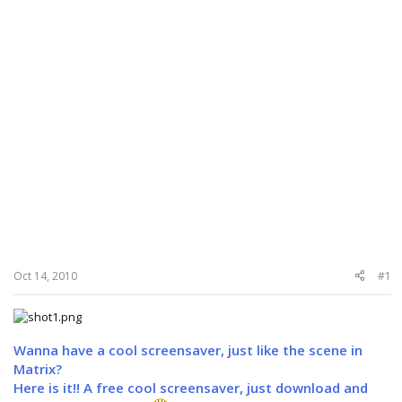
Oct 14, 2010
#1
Wanna have a cool screensaver, just like the scene in
Matrix?
Here is it!! A free cool screensaver, just download and