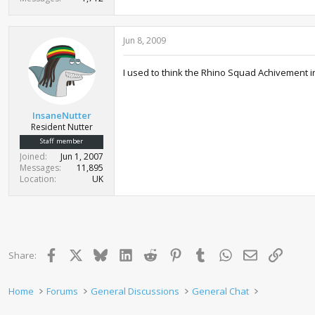
Jun 8, 2009
I used to think the Rhino Squad Achivement 
InsaneNutter
Resident Nutter
Staff member
Joined
Jun 1, 2007
Messages
11,895
Location
UK
Facebook
X
Bluesky
LinkedIn
Reddit
Pinterest
Tumblr
WhatsApp
Email
Link
Share:
Home
Forums
General Discussions
General Chat