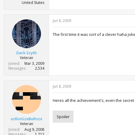
United States
Jun 8, 2009
The first time it was sort of a clever haha jo
Dark Scyth
Veteran
Joined
Mar 3, 2009
Messages
2,534
Jun 8, 2009
Heres all the achievement's, even the secret
Spoiler
xzKinGzxBuRnzx
Veteran
Joined
Aug 9, 2008
Messages
1,712