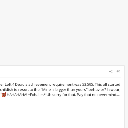
#1
mber Left 4 Dead's achievement requirement was 53,595. This all started
hildish to resort to the "Mine is bigger than yours" behavior? I swear,
*
HAHAHAHA! *Exhales* Uh sorry for that. Pay that no nevermind.....