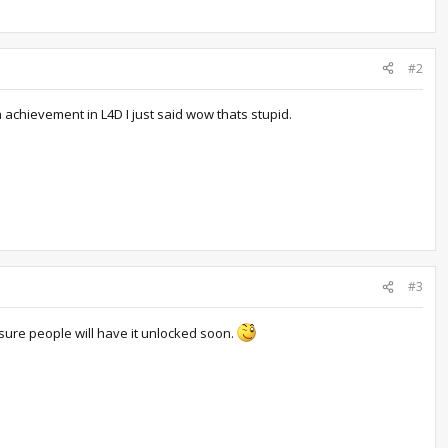
#2
n achievement in L4D I just said wow thats stupid.
#3
sure people will have it unlocked soon.