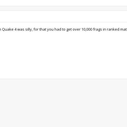
in Quake 4 was silly, for that you had to get over 10,000 frags in ranked