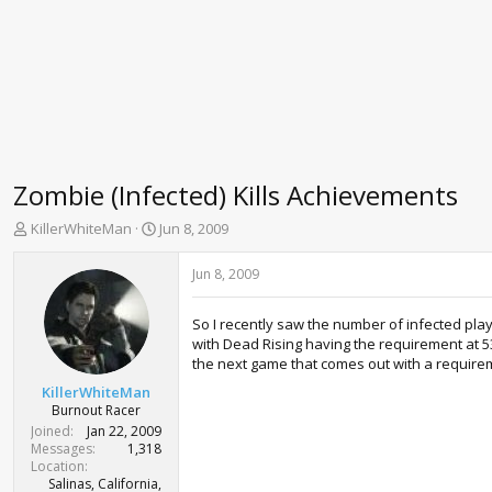
Zombie (Infected) Kills Achievements
T
S
KillerWhiteMan
Jun 8, 2009
h
t
r
a
Jun 8, 2009
e
r
a
t
So I recently saw the number of infected play
d
d
with Dead Rising having the requirement at 53
s
a
the next game that comes out with a requireme
t
t
a
e
KillerWhiteMan
r
Burnout Racer
t
Joined
Jan 22, 2009
e
Messages
1,318
r
Location
Salinas, California,