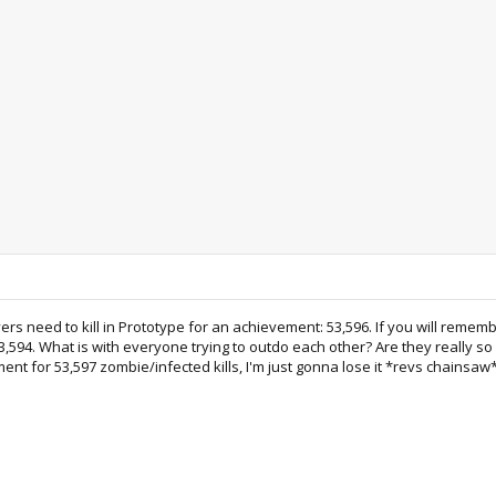
ers need to kill in Prototype for an achievement: 53,596. If you will reme
,594. What is with everyone trying to outdo each other? Are they really so c
nt for 53,597 zombie/infected kills, I'm just gonna lose it *revs chainsaw