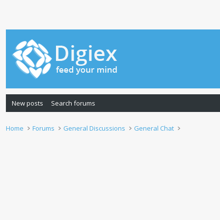
New posts
Search forums
Home
Forums
General Discussions
General Chat