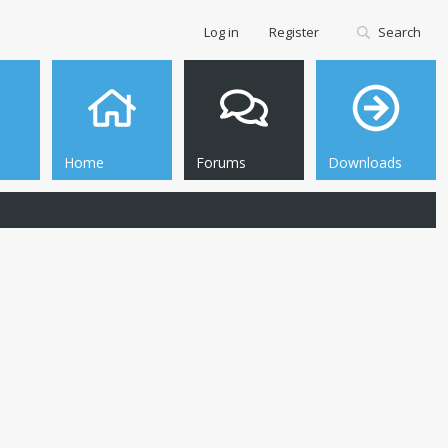
Log in
Register
Search
Home
Forums
Downloads