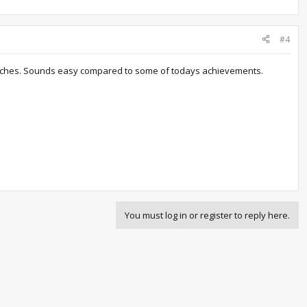
#4
 matches. Sounds easy compared to some of todays achievements.
You must log in or register to reply here.