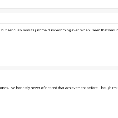
ke but seriously now its just the dumbest thing ever. When I seen that was i
 ones. I've honestly never of noticed that achievement before. Though I'm 