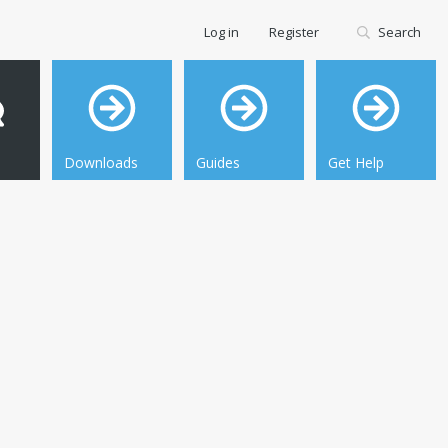
Log in
Register
Search
Downloads
Guides
Get Help