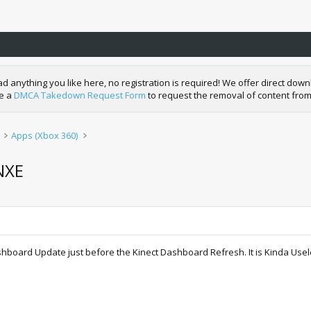
nything you like here, no registration is required! We offer direct downl
de a
DMCA Takedown Request Form
to request the removal of content from
Apps (Xbox 360)
NXE
shboard Update just before the Kinect Dashboard Refresh. It is Kinda Usele