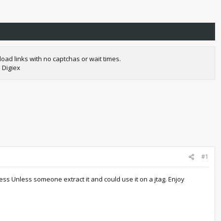
oad links with no captchas or wait times.
 Digiex
#1
ss Unless someone extract it and could use it on a jtag. Enjoy