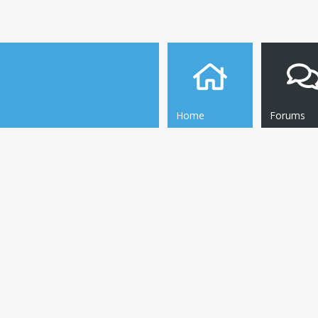
Home
Forums