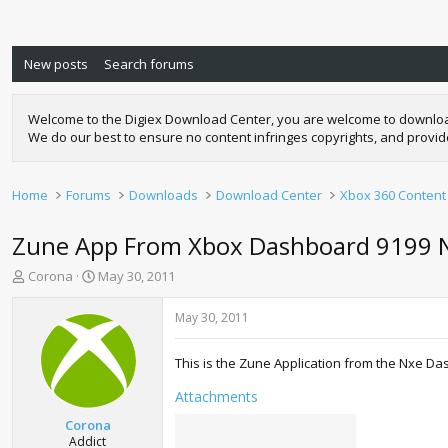
New posts
Search forums
Welcome to the Digiex Download Center, you are welcome to download a
We do our best to ensure no content infringes copyrights, and provi
Home
Forums
Downloads
Download Center
Xbox 360 Content
Zune App From Xbox Dashboard 9199 
T
S
Corona
May 30, 2011
h
t
r
a
May 30, 2011
e
r
a
t
This is the Zune Application from the Nxe Da
d
d
s
a
Attachments
t
t
a
e
Corona
r
Addict