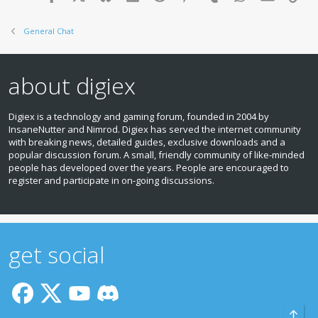
General Chat
about digiex
Digiex is a technology and gaming forum, founded in 2004 by
InsaneNutter and Nimrod. Digiex has served the internet community
with breaking news, detailed guides, exclusive downloads and a
popular discussion forum. A small, friendly community of like‑minded
people has developed over the years. People are encouraged to
register and participate in on‑going discussions.
get social
Top