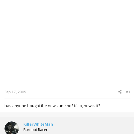
Sep 17, 2009
#1
has anyone bought the new zune hd? if so, how is it?
KillerWhiteMan
Burnout Racer