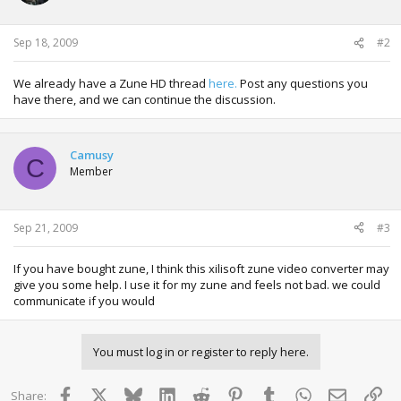
Sep 18, 2009
#2
We already have a Zune HD thread
here.
Post any questions you
have there, and we can continue the discussion.
Camusy
C
Member
Sep 21, 2009
#3
If you have bought zune, I think this xilisoft zune video converter may
give you some help. I use it for my zune and feels not bad. we could
communicate if you would
You must log in or register to reply here.
Facebook
X
Bluesky
LinkedIn
Reddit
Pinterest
Tumblr
WhatsApp
Email
Lin
Share: