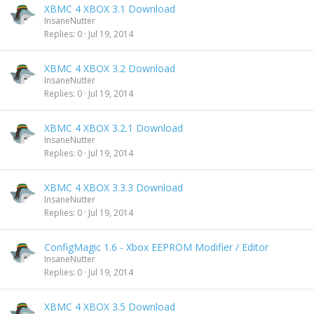
XBMC 4 XBOX 3.1 Download
InsaneNutter
Replies
0
Jul 19, 2014
XBMC 4 XBOX 3.2 Download
InsaneNutter
Replies
0
Jul 19, 2014
XBMC 4 XBOX 3.2.1 Download
InsaneNutter
Replies
0
Jul 19, 2014
XBMC 4 XBOX 3.3.3 Download
InsaneNutter
Replies
0
Jul 19, 2014
ConfigMagic 1.6 - Xbox EEPROM Modifier / Editor
InsaneNutter
Replies
0
Jul 19, 2014
XBMC 4 XBOX 3.5 Download