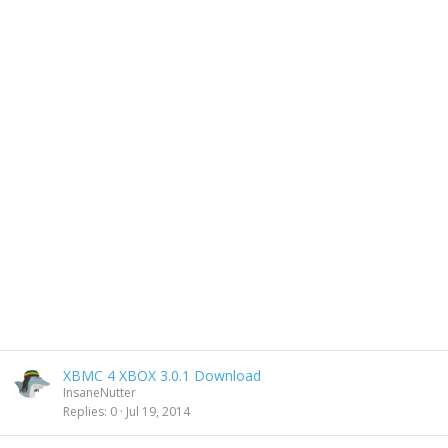
XBMC 4 XBOX 3.0.1 Download
InsaneNutter
Replies
0
Jul 19, 2014