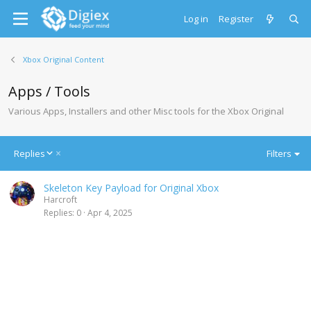
Log in
Register
Xbox Original Content
Apps / Tools
Various Apps, Installers and other Misc tools for the Xbox Original
D
Replies
Filters
e
s
Skeleton Key Payload for Original Xbox
c
Harcroft
e
Replies
0
Apr 4, 2025
n
d
i
n
g