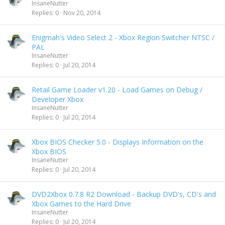
InsaneNutter
Replies
0
Nov 20, 2014
Enigmah's Video Select 2 - Xbox Region Switcher NTSC /
PAL
InsaneNutter
Replies
0
Jul 20, 2014
Retail Game Loader v1.20 - Load Games on Debug /
Developer Xbox
InsaneNutter
Replies
0
Jul 20, 2014
Xbox BIOS Checker 5.0 - Displays Information on the
Xbox BIOS
InsaneNutter
Replies
0
Jul 20, 2014
DVD2Xbox 0.7.8 R2 Download - Backup DVD's, CD's and
Xbox Games to the Hard Drive
InsaneNutter
Replies
0
Jul 20, 2014