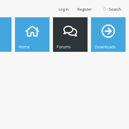
Log in
Register
Search
Home
Forums
Downloads