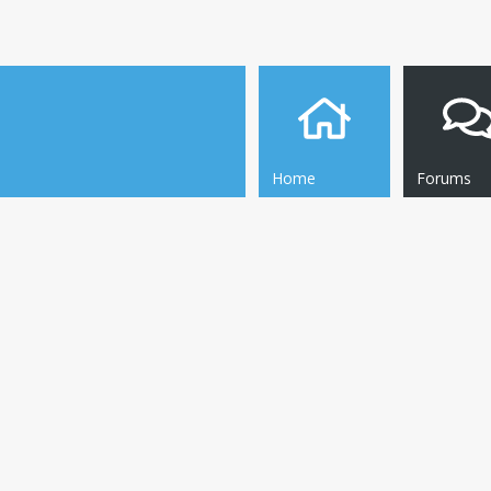
Home
Forums