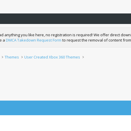
nything you like here, no registration is required! We offer direct downl
de a
DMCA Takedown Request Form
to request the removal of content from
Themes
User Created Xbox 360 Themes