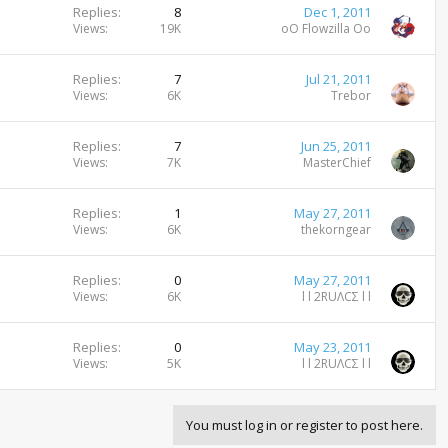
Replies
8
Dec 1, 2011
Views
19K
oO Flowzilla Oo
Replies
7
Jul 21, 2011
Views
6K
Trebor
Replies
7
Jun 25, 2011
Views
7K
MasterChief
Replies
1
May 27, 2011
Views
6K
thekorngear
Replies
0
May 27, 2011
Views
6K
l l 2RUΛCΣ l l
Replies
0
May 23, 2011
Views
5K
l l 2RUΛCΣ l l
You must log in or register to post here.