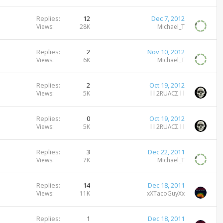
Replies
12
Dec 7, 2012
Views
28K
Michael_T
Replies
2
Nov 10, 2012
Views
6K
Michael_T
Replies
2
Oct 19, 2012
Views
5K
l l 2RUΛCΣ l l
Replies
0
Oct 19, 2012
Views
5K
l l 2RUΛCΣ l l
Replies
3
Dec 22, 2011
Views
7K
Michael_T
Replies
14
Dec 18, 2011
Views
11K
xXTacoGuyXx
Replies
1
Dec 18, 2011