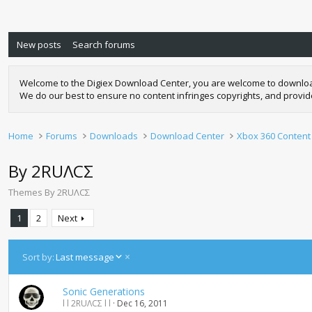
New posts
Search forums
Welcome to the Digiex Download Center, you are welcome to download a
We do our best to ensure no content infringes copyrights, and provi
Home
Forums
Downloads
Download Center
Xbox 360 Content
By 2RUΛCΣ
Themes By 2RUΛCΣ
1
2
Next
D
Sort by:
Last message
e
s
Sonic Generations
c
l l 2RUΛCΣ l l
Dec 16, 2011
e