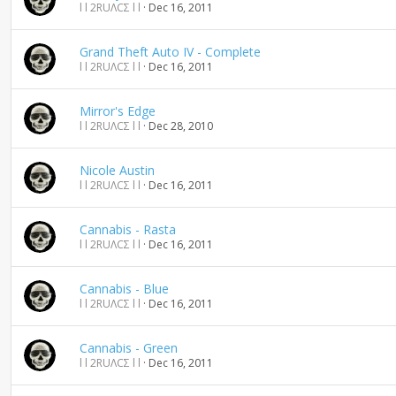
l l 2RUΛCΣ l l
Dec 16, 2011
Grand Theft Auto IV - Complete
l l 2RUΛCΣ l l
Dec 16, 2011
Mirror's Edge
l l 2RUΛCΣ l l
Dec 28, 2010
Nicole Austin
l l 2RUΛCΣ l l
Dec 16, 2011
Cannabis - Rasta
l l 2RUΛCΣ l l
Dec 16, 2011
Cannabis - Blue
l l 2RUΛCΣ l l
Dec 16, 2011
Cannabis - Green
l l 2RUΛCΣ l l
Dec 16, 2011