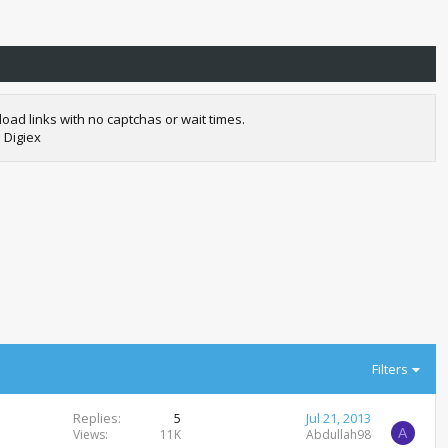
oad links with no captchas or wait times.
 Digiex
Filters
Replies
5
Jul 21, 2013
A
Views
11K
Abdullah98