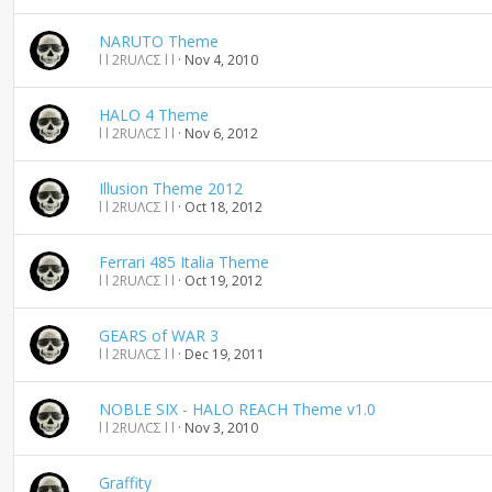
n
d
NARUTO Theme
i
l l 2RUΛCΣ l l
Nov 4, 2010
n
g
HALO 4 Theme
l l 2RUΛCΣ l l
Nov 6, 2012
Illusion Theme 2012
l l 2RUΛCΣ l l
Oct 18, 2012
Ferrari 485 Italia Theme
l l 2RUΛCΣ l l
Oct 19, 2012
GEARS of WAR 3
l l 2RUΛCΣ l l
Dec 19, 2011
NOBLE SIX - HALO REACH Theme v1.0
l l 2RUΛCΣ l l
Nov 3, 2010
Graffity