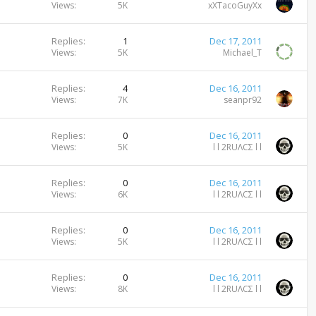
Views
5K
xXTacoGuyXx
Replies
1
Dec 17, 2011
Views
5K
Michael_T
Replies
4
Dec 16, 2011
Views
7K
seanpr92
Replies
0
Dec 16, 2011
Views
5K
l l 2RUΛCΣ l l
Replies
0
Dec 16, 2011
Views
6K
l l 2RUΛCΣ l l
Replies
0
Dec 16, 2011
Views
5K
l l 2RUΛCΣ l l
Replies
0
Dec 16, 2011
Views
8K
l l 2RUΛCΣ l l