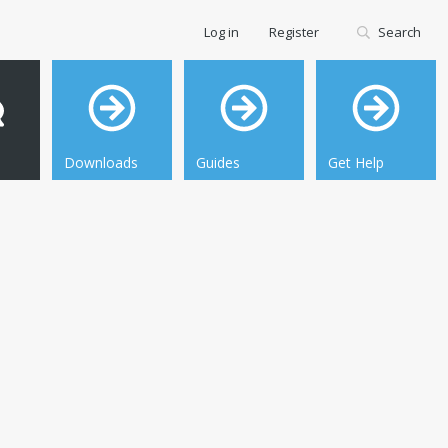
Log in
Register
Search
Downloads
Guides
Get Help