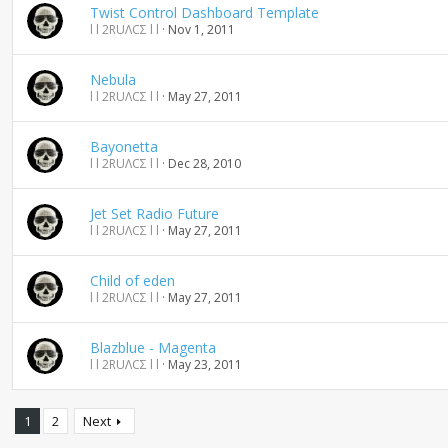
Twist Control Dashboard Template
l l 2RUΛCΣ l l
Nov 1, 2011
Nebula
l l 2RUΛCΣ l l
May 27, 2011
Bayonetta
l l 2RUΛCΣ l l
Dec 28, 2010
Jet Set Radio Future
l l 2RUΛCΣ l l
May 27, 2011
Child of eden
l l 2RUΛCΣ l l
May 27, 2011
Blazblue - Magenta
l l 2RUΛCΣ l l
May 23, 2011
1
2
Next