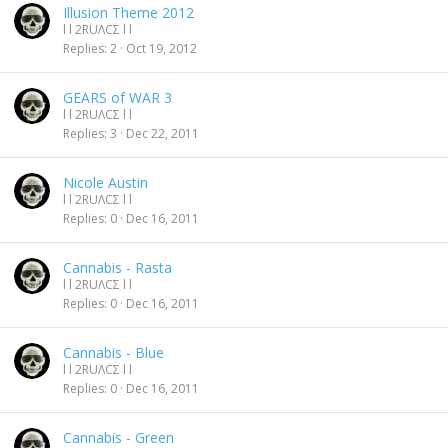
Illusion Theme 2012
l l 2RUΛCΣ l l
Replies
2
Oct 19, 2012
GEARS of WAR 3
l l 2RUΛCΣ l l
Replies
3
Dec 22, 2011
Nicole Austin
l l 2RUΛCΣ l l
Replies
0
Dec 16, 2011
Cannabis - Rasta
l l 2RUΛCΣ l l
Replies
0
Dec 16, 2011
Cannabis - Blue
l l 2RUΛCΣ l l
Replies
0
Dec 16, 2011
Cannabis - Green