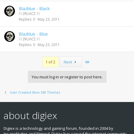
Blazblue - Black
l l 2RUΛCΣ l l
Replies
0
May 23, 2011
Blazblue - Blue
l l 2RUΛCΣ l l
Replies
0
May 23, 2011
Last
1 of 2
Next
You must log in or register to post here.
User Created Xbox 360 Themes
about digiex
Digiex is a technology and gaming forum, founded in 2004 by
InsaneNutter and Nimrod. Digiex has served the internet community