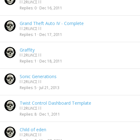
l l 2RUΛCΣ l l
Replies
0
Dec 16, 2011
Grand Theft Auto IV - Complete
l l 2RUΛCΣ l l
Replies
1
Dec 17, 2011
Graffity
l l 2RUΛCΣ l l
Replies
1
Dec 18, 2011
Sonic Generations
l l 2RUΛCΣ l l
Replies
5
Jul 21, 2013
Twist Control Dashboard Template
l l 2RUΛCΣ l l
Replies
8
Dec 1, 2011
Child of eden
l l 2RUΛCΣ l l