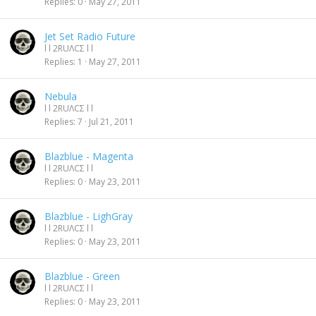
Replies
0
May 27, 2011
Jet Set Radio Future
l l 2RUΛCΣ l l
Replies
1
May 27, 2011
Nebula
l l 2RUΛCΣ l l
Replies
7
Jul 21, 2011
Blazblue - Magenta
l l 2RUΛCΣ l l
Replies
0
May 23, 2011
Blazblue - LighGray
l l 2RUΛCΣ l l
Replies
0
May 23, 2011
Blazblue - Green
l l 2RUΛCΣ l l
Replies
0
May 23, 2011