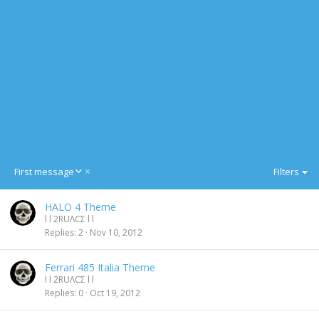
D
First message
Filters
e
s
HALO 4 Theme
c
l l 2RUΛCΣ l l
e
Replies
2
Nov 10, 2012
n
d
i
Ferrari 485 Italia Theme
n
l l 2RUΛCΣ l l
g
Replies
0
Oct 19, 2012