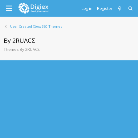
Log in
Register
User Created Xbox 360 Themes
By 2RUΛCΣ
Themes By 2RUΛCΣ