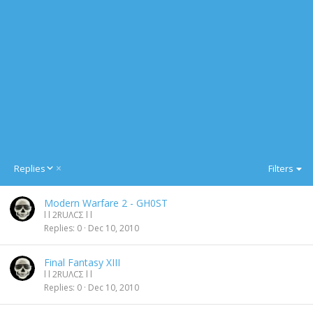
D
Replies
Filters
e
s
Modern Warfare 2 - GH0ST
c
l l 2RUΛCΣ l l
e
Replies
0
Dec 10, 2010
n
d
i
Final Fantasy XIII
n
l l 2RUΛCΣ l l
g
Replies
0
Dec 10, 2010