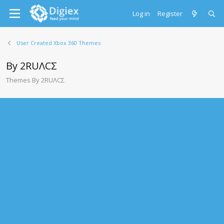
Log in
Register
User Created Xbox 360 Themes
By 2RUΛCΣ
Themes By 2RUΛCΣ