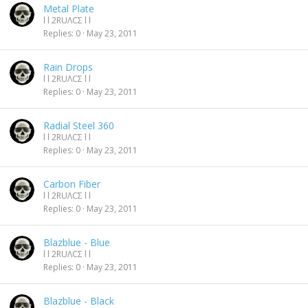
Metal Plate
l l 2RUΛCΣ l l
Replies
0
May 23, 2011
Rain Drops
l l 2RUΛCΣ l l
Replies
0
May 23, 2011
Radial Steel 360
l l 2RUΛCΣ l l
Replies
0
May 23, 2011
Carbon Fiber
l l 2RUΛCΣ l l
Replies
0
May 23, 2011
Blazblue - Blue
l l 2RUΛCΣ l l
Replies
0
May 23, 2011
Blazblue - Black