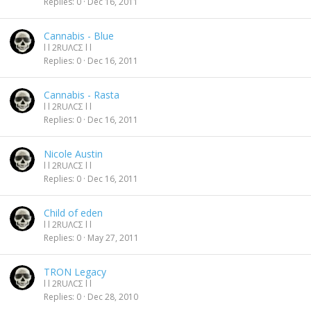
Replies
0
Dec 16, 2011
Cannabis - Blue
l l 2RUΛCΣ l l
Replies
0
Dec 16, 2011
Cannabis - Rasta
l l 2RUΛCΣ l l
Replies
0
Dec 16, 2011
Nicole Austin
l l 2RUΛCΣ l l
Replies
0
Dec 16, 2011
Child of eden
l l 2RUΛCΣ l l
Replies
0
May 27, 2011
TRON Legacy
l l 2RUΛCΣ l l
Replies
0
Dec 28, 2010