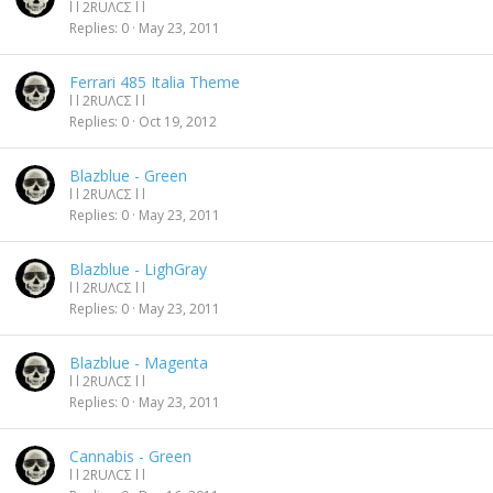
l l 2RUΛCΣ l l
Replies
0
May 23, 2011
Ferrari 485 Italia Theme
l l 2RUΛCΣ l l
Replies
0
Oct 19, 2012
Blazblue - Green
l l 2RUΛCΣ l l
Replies
0
May 23, 2011
Blazblue - LighGray
l l 2RUΛCΣ l l
Replies
0
May 23, 2011
Blazblue - Magenta
l l 2RUΛCΣ l l
Replies
0
May 23, 2011
Cannabis - Green
l l 2RUΛCΣ l l