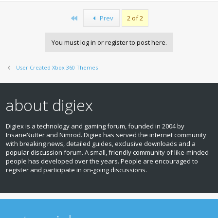
First
Prev
2 of 2
You must log in or register to post here.
User Created Xbox 360 Themes
about digiex
Digiex is a technology and gaming forum, founded in 2004 by
InsaneNutter and Nimrod. Digiex has served the internet community
with breaking news, detailed guides, exclusive downloads and a
popular discussion forum. A small, friendly community of like‑minded
people has developed over the years. People are encouraged to
register and participate in on‑going discussions.