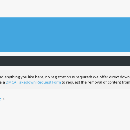
nything you like here, no registration is required! We offer direct downl
de a
DMCA Takedown Request Form
to request the removal of content from
t