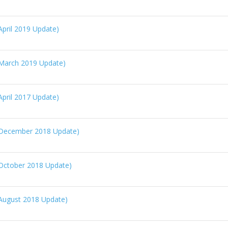
pril 2019 Update)
March 2019 Update)
pril 2017 Update)
(December 2018 Update)
October 2018 Update)
August 2018 Update)