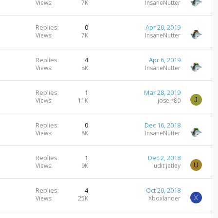
Views
7K
InsaneNutter
Replies
0
Apr 20, 2019
Views
7K
InsaneNutter
Replies
4
Apr 6, 2019
Views
8K
InsaneNutter
Replies
1
Mar 28, 2019
J
Views
11K
jose-r80
Replies
0
Dec 16, 2018
Views
8K
InsaneNutter
Replies
1
Dec 2, 2018
U
Views
9K
udit jetley
Replies
4
Oct 20, 2018
X
Views
25K
Xboxlander