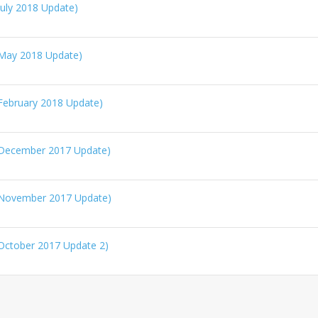
uly 2018 Update)
May 2018 Update)
February 2018 Update)
(December 2017 Update)
(November 2017 Update)
October 2017 Update 2)