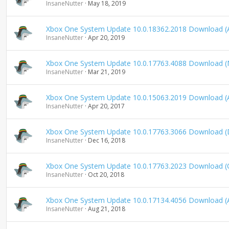
InsaneNutter
May 18, 2019
Xbox One System Update 10.0.18362.2018 Download (A
InsaneNutter
Apr 20, 2019
Xbox One System Update 10.0.17763.4088 Download (
InsaneNutter
Mar 21, 2019
Xbox One System Update 10.0.15063.2019 Download (A
InsaneNutter
Apr 20, 2017
Xbox One System Update 10.0.17763.3066 Download 
InsaneNutter
Dec 16, 2018
Xbox One System Update 10.0.17763.2023 Download (
InsaneNutter
Oct 20, 2018
Xbox One System Update 10.0.17134.4056 Download (
InsaneNutter
Aug 21, 2018