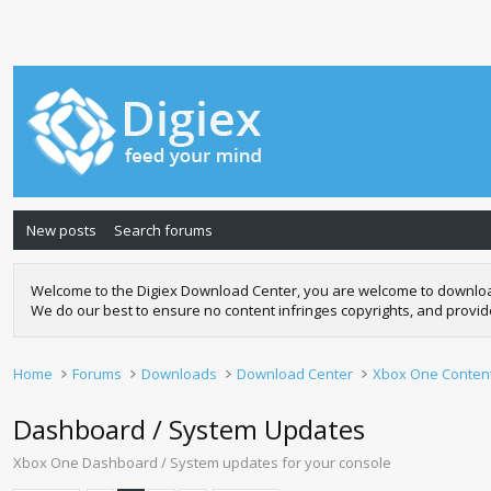
New posts
Search forums
Welcome to the Digiex Download Center, you are welcome to download a
We do our best to ensure no content infringes copyrights, and provi
Home
Forums
Downloads
Download Center
Xbox One Conten
Dashboard / System Updates
Xbox One Dashboard / System updates for your console