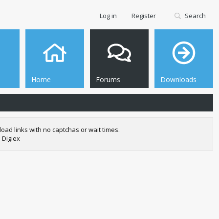
Log in
Register
Search
Home
Forums
Downloads
oad links with no captchas or wait times.
 Digiex