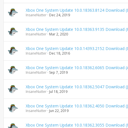
n
d
Xbox One System Update 10.0.18363.8124 Download 
i
InsaneNutter
Dec 24, 2019
n
g
Xbox One System Update 10.0.18363.9135 Download (
InsaneNutter
Mar 2, 2020
Xbox One System Update 10.0.14393.2152 Download 
InsaneNutter
Dec 18, 2016
Xbox One System Update 10.0.18362.6065 Download (
InsaneNutter
Sep 7, 2019
Xbox One System Update 10.0.18362.5047 Download (J
InsaneNutter
Jul 18, 2019
Xbox One System Update 10.0.18362.4050 Download (
InsaneNutter
Jun 22, 2019
Xbox One System Update 10.0.18362.3055 Download (