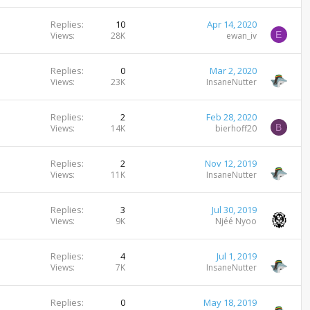
Replies
10
Apr 14, 2020
E
Views
28K
ewan_iv
Replies
0
Mar 2, 2020
Views
23K
InsaneNutter
Replies
2
Feb 28, 2020
B
Views
14K
bierhoff20
Replies
2
Nov 12, 2019
Views
11K
InsaneNutter
Replies
3
Jul 30, 2019
Views
9K
Njéé Nyoo
Replies
4
Jul 1, 2019
Views
7K
InsaneNutter
Replies
0
May 18, 2019