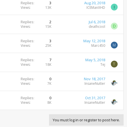
Replies
3
Aug 20, 2018
I
Views
13K
ICEManXHD
Replies
2
Jul 6, 2018
D
Views
15K
deathcool
Replies
3
May 12, 2018
M
Views
25K
Marc450
Replies
7
May 5, 2018
T
Views
18K
Tej
Replies
0
Nov 18, 2017
Views
7K
InsaneNutter
Replies
0
Oct 31, 2017
Views
8K
InsaneNutter
You must log in or register to post here.