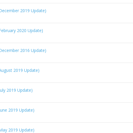
(December 2019 Update)
February 2020 Update)
(December 2016 Update)
August 2019 Update)
uly 2019 Update)
June 2019 Update)
May 2019 Update)