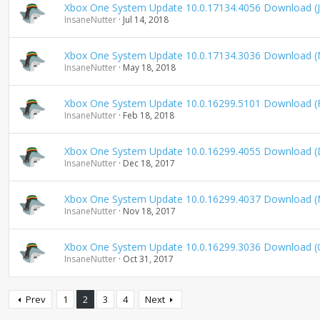
Xbox One System Update 10.0.17134.4056 Download (J
InsaneNutter
Jul 14, 2018
Xbox One System Update 10.0.17134.3036 Download (
InsaneNutter
May 18, 2018
Xbox One System Update 10.0.16299.5101 Download (
InsaneNutter
Feb 18, 2018
Xbox One System Update 10.0.16299.4055 Download 
InsaneNutter
Dec 18, 2017
Xbox One System Update 10.0.16299.4037 Download 
InsaneNutter
Nov 18, 2017
Xbox One System Update 10.0.16299.3036 Download (
InsaneNutter
Oct 31, 2017
Prev
1
2
3
4
Next