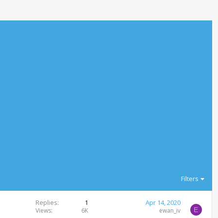
Filters
Replies
1
Apr 14, 2020
E
Views
6K
ewan_iv