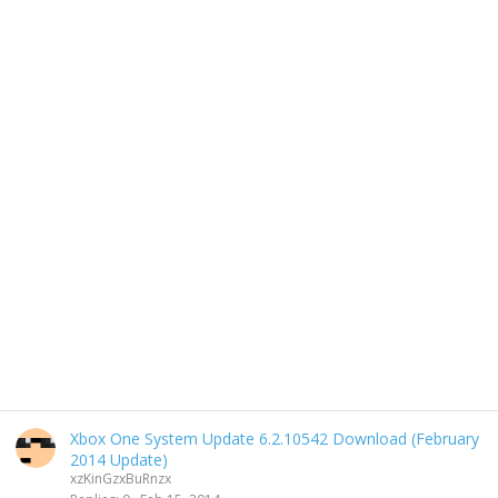
Xbox One System Update 6.2.10542 Download (February
2014 Update)
xzKinGzxBuRnzx