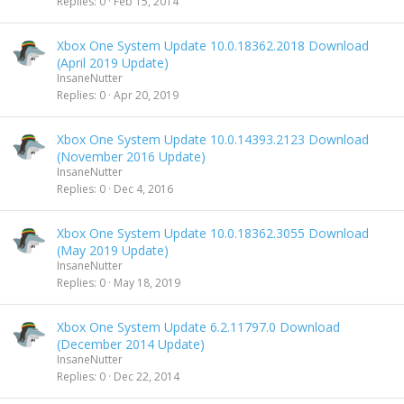
Replies
0
Feb 15, 2014
Xbox One System Update 10.0.18362.2018 Download
(April 2019 Update)
InsaneNutter
Replies
0
Apr 20, 2019
Xbox One System Update 10.0.14393.2123 Download
(November 2016 Update)
InsaneNutter
Replies
0
Dec 4, 2016
Xbox One System Update 10.0.18362.3055 Download
(May 2019 Update)
InsaneNutter
Replies
0
May 18, 2019
Xbox One System Update 6.2.11797.0 Download
(December 2014 Update)
InsaneNutter
Replies
0
Dec 22, 2014