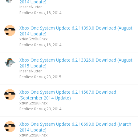
2014 Update)
InsaneNutter
Replies
0
Aug 18, 2014
Xbox One System Update 6.2.11393.0 Download (August
2014 Update)
xzKinGzxBuRnzx
Replies
0
Aug 18, 2014
Xbox One System Update 6.2.13326.0 Download (August
2015 Update)
InsaneNutter
Replies
0
Aug 23, 2015
Xbox One System Update 6.2.11507.0 Download
(September 2014 Update)
xzKinGzxBuRnzx
Replies
0
Aug 29, 2014
Xbox One System Update 6.2.10698.0 Download (March
2014 Update)
xzKinGzxBuRnzx