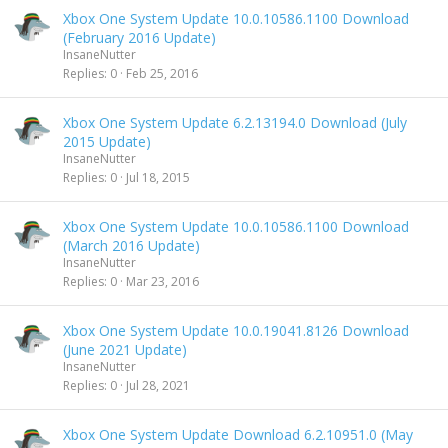
Xbox One System Update 10.0.10586.1100 Download
(February 2016 Update)
InsaneNutter
Replies
0
Feb 25, 2016
Xbox One System Update 6.2.13194.0 Download (July
2015 Update)
InsaneNutter
Replies
0
Jul 18, 2015
Xbox One System Update 10.0.10586.1100 Download
(March 2016 Update)
InsaneNutter
Replies
0
Mar 23, 2016
Xbox One System Update 10.0.19041.8126 Download
(June 2021 Update)
InsaneNutter
Replies
0
Jul 28, 2021
Xbox One System Update Download 6.2.10951.0 (May