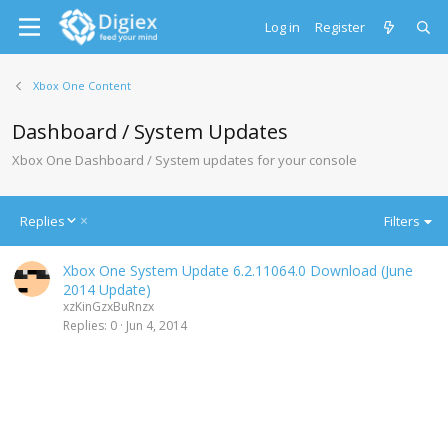
Log in
Register
Xbox One Content
Dashboard / System Updates
Xbox One Dashboard / System updates for your console
D
Replies
Filters
e
s
Xbox One System Update 6.2.11064.0 Download (June
c
2014 Update)
e
xzKinGzxBuRnzx
n
Replies
0
Jun 4, 2014
d
i
n
g