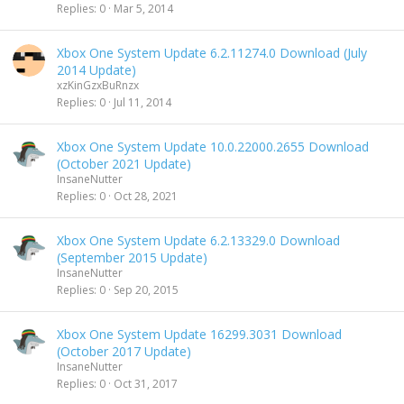
Replies
0
Mar 5, 2014
Xbox One System Update 6.2.11274.0 Download (July
2014 Update)
xzKinGzxBuRnzx
Replies
0
Jul 11, 2014
Xbox One System Update 10.0.22000.2655 Download
(October 2021 Update)
InsaneNutter
Replies
0
Oct 28, 2021
Xbox One System Update 6.2.13329.0 Download
(September 2015 Update)
InsaneNutter
Replies
0
Sep 20, 2015
Xbox One System Update 16299.3031 Download
(October 2017 Update)
InsaneNutter
Replies
0
Oct 31, 2017