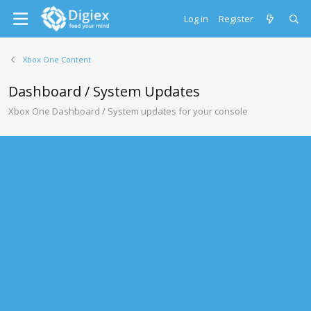
Log in
Register
Xbox One Content
Dashboard / System Updates
Xbox One Dashboard / System updates for your console