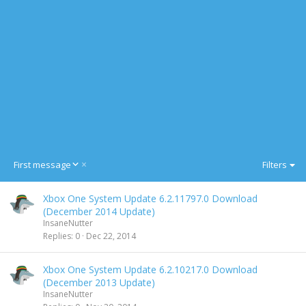
D
First message
Filters
e
s
Xbox One System Update 6.2.11797.0 Download
c
(December 2014 Update)
e
InsaneNutter
n
Replies
0
Dec 22, 2014
d
i
n
Xbox One System Update 6.2.10217.0 Download
g
(December 2013 Update)
InsaneNutter