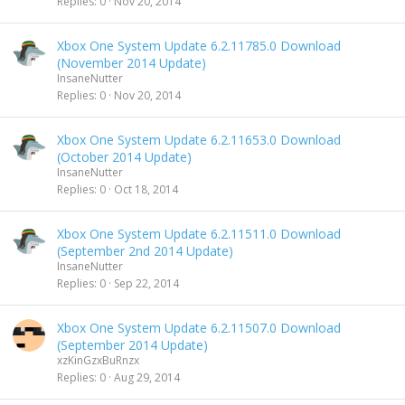
Replies
0
Nov 20, 2014
Xbox One System Update 6.2.11785.0 Download
(November 2014 Update)
InsaneNutter
Replies
0
Nov 20, 2014
Xbox One System Update 6.2.11653.0 Download
(October 2014 Update)
InsaneNutter
Replies
0
Oct 18, 2014
Xbox One System Update 6.2.11511.0 Download
(September 2nd 2014 Update)
InsaneNutter
Replies
0
Sep 22, 2014
Xbox One System Update 6.2.11507.0 Download
(September 2014 Update)
xzKinGzxBuRnzx
Replies
0
Aug 29, 2014