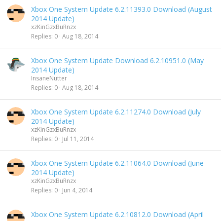
Xbox One System Update 6.2.11393.0 Download (August
2014 Update)
xzKinGzxBuRnzx
Replies
0
Aug 18, 2014
Xbox One System Update Download 6.2.10951.0 (May
2014 Update)
InsaneNutter
Replies
0
Aug 18, 2014
Xbox One System Update 6.2.11274.0 Download (July
2014 Update)
xzKinGzxBuRnzx
Replies
0
Jul 11, 2014
Xbox One System Update 6.2.11064.0 Download (June
2014 Update)
xzKinGzxBuRnzx
Replies
0
Jun 4, 2014
Xbox One System Update 6.2.10812.0 Download (April