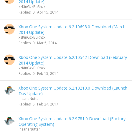
2014 Update)
xzKinGzxBuRnzx
Replies
0
Apr 15, 2014
Xbox One System Update 6.2.10698.0 Download (March
2014 Update)
xzKinGzxBuRnzx
Replies
0
Mar 5, 2014
Xbox One System Update 6.2.10542 Download (February
2014 Update)
xzKinGzxBuRnzx
Replies
0
Feb 15, 2014
Xbox One System Update 6.2.10210.0 Download (Launch
Day Update)
InsaneNutter
Replies
8
Feb 24, 2017
Xbox One System Update 6.2.9781.0 Download (Factory
Operating System)
InsaneNutter