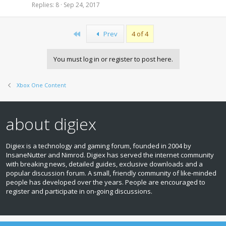
Replies
8
Sep 24, 2017
First
Prev
4 of 4
You must log in or register to post here.
Xbox One Content
about digiex
Digiex is a technology and gaming forum, founded in 2004 by
InsaneNutter and Nimrod. Digiex has served the internet community
with breaking news, detailed guides, exclusive downloads and a
popular discussion forum. A small, friendly community of like‑minded
people has developed over the years. People are encouraged to
register and participate in on‑going discussions.