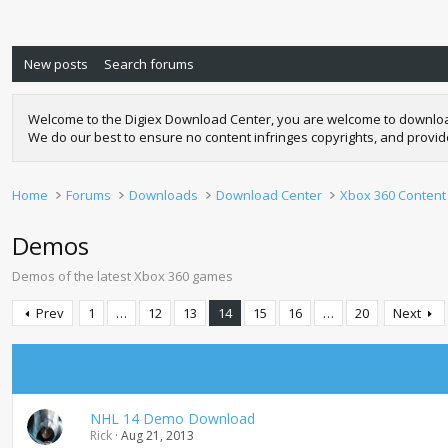
New posts
Search forums
Welcome to the Digiex Download Center, you are welcome to download a
We do our best to ensure no content infringes copyrights, and provi
Home
Forums
Downloads
Download Center
Xbox 360 Content
Demos
Demos of the latest Xbox 360 games
Prev
1
…
12
13
14
15
16
…
20
Next
NHL 14 Demo Download
Rick
Aug 21, 2013