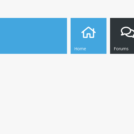
Home
Forums