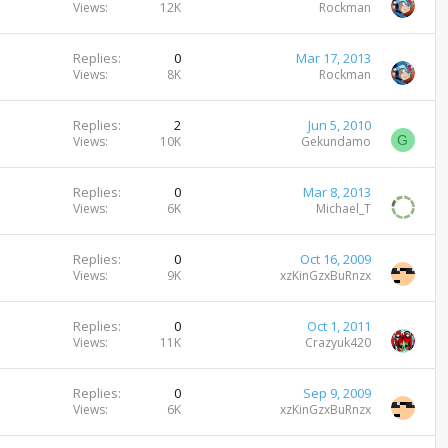
Views
12K
Rockman
Replies
0
Mar 17, 2013
Views
8K
Rockman
Replies
2
Jun 5, 2010
G
Views
10K
Gekundamo
Replies
0
Mar 8, 2013
Views
6K
Michael_T
Replies
0
Oct 16, 2009
Views
9K
xzKinGzxBuRnzx
Replies
0
Oct 1, 2011
Views
11K
Crazyuk420
Replies
0
Sep 9, 2009
Views
6K
xzKinGzxBuRnzx