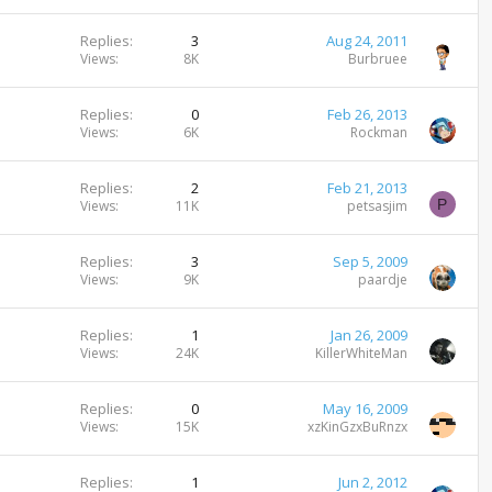
Replies
3
Aug 24, 2011
Views
8K
Burbruee
Replies
0
Feb 26, 2013
Views
6K
Rockman
Replies
2
Feb 21, 2013
P
Views
11K
petsasjim
Replies
3
Sep 5, 2009
Views
9K
paardje
Replies
1
Jan 26, 2009
Views
24K
KillerWhiteMan
Replies
0
May 16, 2009
Views
15K
xzKinGzxBuRnzx
Replies
1
Jun 2, 2012