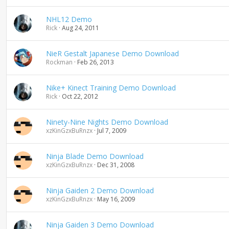
NHL12 Demo
Rick
Aug 24, 2011
NieR Gestalt Japanese Demo Download
Rockman
Feb 26, 2013
Nike+ Kinect Training Demo Download
Rick
Oct 22, 2012
Ninety-Nine Nights Demo Download
xzKinGzxBuRnzx
Jul 7, 2009
Ninja Blade Demo Download
xzKinGzxBuRnzx
Dec 31, 2008
Ninja Gaiden 2 Demo Download
xzKinGzxBuRnzx
May 16, 2009
Ninja Gaiden 3 Demo Download