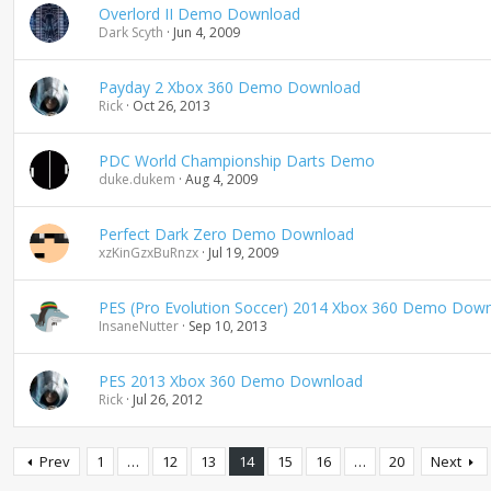
Overlord II Demo Download
Dark Scyth
Jun 4, 2009
Payday 2 Xbox 360 Demo Download
Rick
Oct 26, 2013
PDC World Championship Darts Demo
duke.dukem
Aug 4, 2009
Perfect Dark Zero Demo Download
xzKinGzxBuRnzx
Jul 19, 2009
PES (Pro Evolution Soccer) 2014 Xbox 360 Demo Dow
InsaneNutter
Sep 10, 2013
PES 2013 Xbox 360 Demo Download
Rick
Jul 26, 2012
Prev
1
…
12
13
14
15
16
…
20
Next