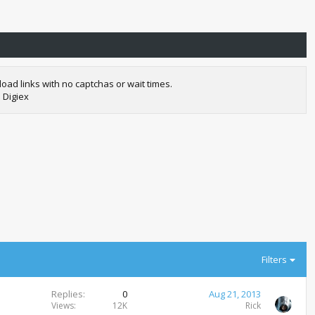
oad links with no captchas or wait times.
 Digiex
Filters
Replies
0
Aug 21, 2013
Views
12K
Rick