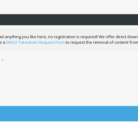
nything you like here, no registration is required! We offer direct downl
de a
DMCA Takedown Request Form
to request the removal of content from