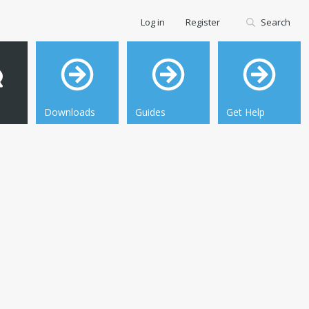
Log in
Register
Search
Downloads
Guides
Get Help