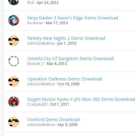
Rick
Apr 24, 2012
Ninja Gaiden 3 Razor's Edge Demo Download
Rockman
Mar 17, 2013
Nintety-Nine Nights 2 Demo Download
xzKinGzxBuRnzx
Jun 1, 2010
Omerta City Of Gangsters Demo Download
Michael_T
Mar 8, 2013
Operation Darkness Demo Download
xzKinGzxBuRnzx
Oct 16, 2009
Ougon Musou Kyoku X (JP) Xbox 360 Demo Download
Crazyuk420
Oct 1, 2011
Overlord Demo Download
xzKinGzxBuRnzx
Sep 9, 2009