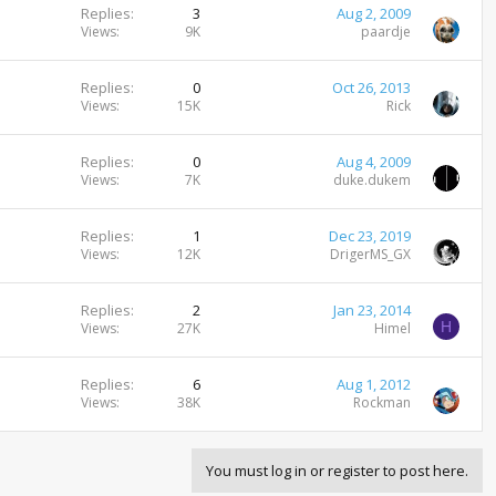
Replies
3
Aug 2, 2009
Views
9K
paardje
Replies
0
Oct 26, 2013
Views
15K
Rick
Replies
0
Aug 4, 2009
Views
7K
duke.dukem
Replies
1
Dec 23, 2019
Views
12K
DrigerMS_GX
Replies
2
Jan 23, 2014
H
Views
27K
Himel
Replies
6
Aug 1, 2012
Views
38K
Rockman
You must log in or register to post here.