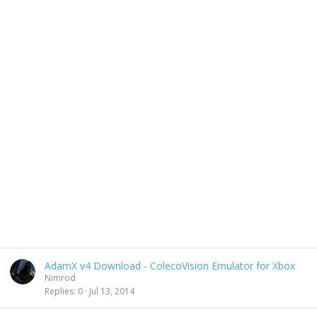
AdamX v4 Download - ColecoVision Emulator for Xbox
Nimrod
Replies
0
Jul 13, 2014