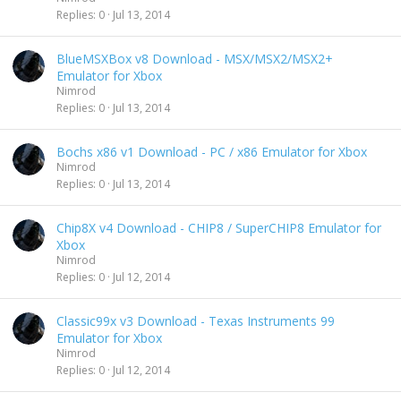
Replies
0
Jul 13, 2014
BlueMSXBox v8 Download - MSX/MSX2/MSX2+
Emulator for Xbox
Nimrod
Replies
0
Jul 13, 2014
Bochs x86 v1 Download - PC / x86 Emulator for Xbox
Nimrod
Replies
0
Jul 13, 2014
Chip8X v4 Download - CHIP8 / SuperCHIP8 Emulator for
Xbox
Nimrod
Replies
0
Jul 12, 2014
Classic99x v3 Download - Texas Instruments 99
Emulator for Xbox
Nimrod
Replies
0
Jul 12, 2014