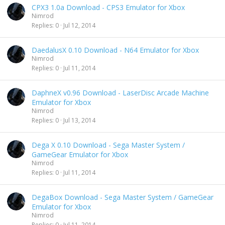
CPX3 1.0a Download - CPS3 Emulator for Xbox
Nimrod
Replies
0
Jul 12, 2014
DaedalusX 0.10 Download - N64 Emulator for Xbox
Nimrod
Replies
0
Jul 11, 2014
DaphneX v0.96 Download - LaserDisc Arcade Machine
Emulator for Xbox
Nimrod
Replies
0
Jul 13, 2014
Dega X 0.10 Download - Sega Master System /
GameGear Emulator for Xbox
Nimrod
Replies
0
Jul 11, 2014
DegaBox Download - Sega Master System / GameGear
Emulator for Xbox
Nimrod
Replies
0
Jul 11, 2014