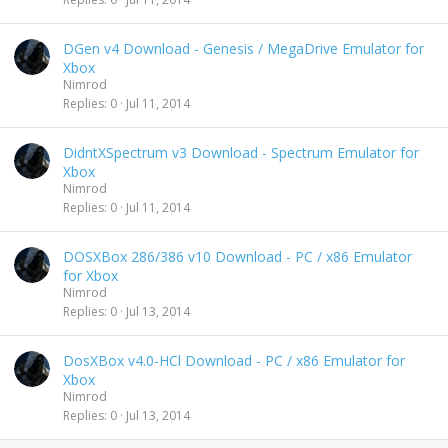
DGen v4 Download - Genesis / MegaDrive Emulator for
Xbox
Nimrod
Replies
0
Jul 11, 2014
DidntXSpectrum v3 Download - Spectrum Emulator for
Xbox
Nimrod
Replies
0
Jul 11, 2014
DOSXBox 286/386 v10 Download - PC / x86 Emulator
for Xbox
Nimrod
Replies
0
Jul 13, 2014
DosXBox v4.0-HCl Download - PC / x86 Emulator for
Xbox
Nimrod
Replies
0
Jul 13, 2014