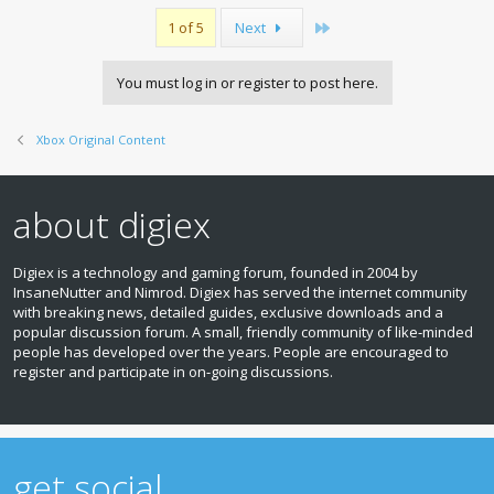
Last
1 of 5
Next
You must log in or register to post here.
Xbox Original Content
about digiex
Digiex is a technology and gaming forum, founded in 2004 by
InsaneNutter and Nimrod. Digiex has served the internet community
with breaking news, detailed guides, exclusive downloads and a
popular discussion forum. A small, friendly community of like‑minded
people has developed over the years. People are encouraged to
register and participate in on‑going discussions.
get social