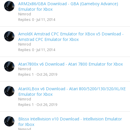
ARM2x86/GBA Download - GBA (Gameboy Advance)
Emulator for Xbox
Nimrod
Replies
0
Jul 11, 2014
ArnoldX Amstrad CPC Emulator for XBox v5 Download -
Amstrad CPC Emulator for Xbox
Nimrod
Replies
0
Jul 11, 2014
Atari7800x v6 Download - Atari 7800 Emulator for Xbox
Nimrod
Replies
1
Oct 26, 2019
AtariXLBox v6 Download - Atari 800/5200/130/320/XL/XE
Emulator for Xbox
Nimrod
Replies
1
Oct 26, 2019
Blissx Intellivision v10 Download - Intellivision Emulator
for Xbox
Nimrod