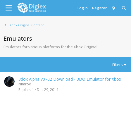
Log in
Register
Xbox Original Content
Emulators
Emulators for various platforms for the Xbox Original
Filters
3dox Alpha v0702 Download - 3DO Emulator for Xbox
Nimrod
Replies
1
Dec 29, 2014