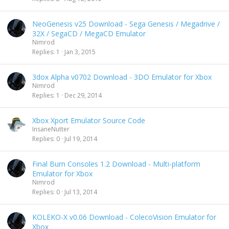
NeoGenesis v25 Download - Sega Genesis / Megadrive /
32X / SegaCD / MegaCD Emulator
Nimrod
Replies
1
Jan 3, 2015
3dox Alpha v0702 Download - 3DO Emulator for Xbox
Nimrod
Replies
1
Dec 29, 2014
Xbox Xport Emulator Source Code
InsaneNutter
Replies
0
Jul 19, 2014
Final Burn Consoles 1.2 Download - Multi-platform
Emulator for Xbox
Nimrod
Replies
0
Jul 13, 2014
KOLEKO-X v0.06 Download - ColecoVision Emulator for
Xbox