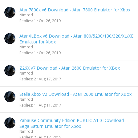
Atari7800x v6 Download - Atari 7800 Emulator for Xbox
Nimrod
Replies
1
Oct 26, 2019
AtariXLBox v6 Download - Atari 800/5200/130/320/XL/XE
Emulator for Xbox
Nimrod
Replies
1
Oct 26, 2019
Z26X v7 Download - Atari 2600 Emulator for XBox
Nimrod
Replies
2
Aug 17, 2017
Stella Xbox v2 Download - Atari 2600 Emulator for XBox
Nimrod
Replies
1
Aug 11, 2017
Yabause Community Edition PUBLIC A1.0 Download -
Sega Saturn Emulator for Xbox
Nimrod
Replies
2
Aug 12, 2015