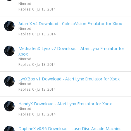
Nimrod
Replies
0
Jul 13, 2014
AdamX v4 Download - ColecoVision Emulator for Xbox
Nimrod
Replies
0
Jul 13, 2014
MednafenX-Lynx v7 Download - Atari Lynx Emulator for
Xbox
Nimrod
Replies
0
Jul 13, 2014
LynXBox v1 Download - Atari Lynx Emulator for Xbox
Nimrod
Replies
0
Jul 13, 2014
HandyX Download - Atari Lynx Emulator for Xbox
Nimrod
Replies
0
Jul 13, 2014
DaphneX v0.96 Download - LaserDisc Arcade Machine