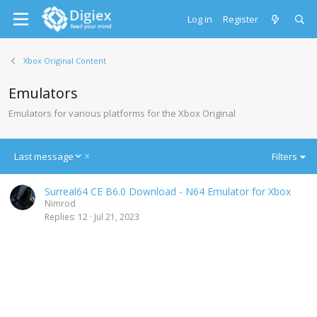
Log in
Register
Xbox Original Content
Emulators
Emulators for various platforms for the Xbox Original
D
Last message
Filters
e
s
Surreal64 CE B6.0 Download - N64 Emulator for Xbox
c
Nimrod
e
Replies
12
Jul 21, 2023
n
d
i
n
g