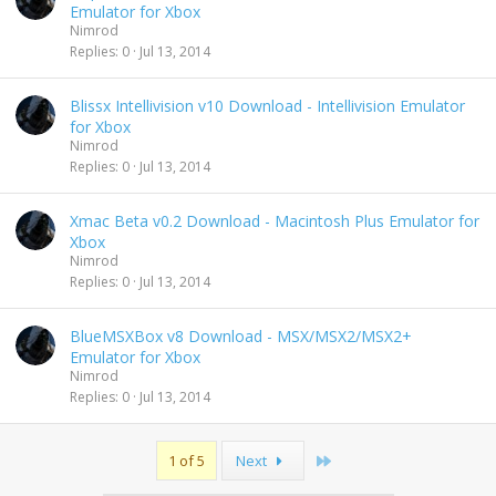
Emulator for Xbox
Nimrod
Replies
0
Jul 13, 2014
Blissx Intellivision v10 Download - Intellivision Emulator
for Xbox
Nimrod
Replies
0
Jul 13, 2014
Xmac Beta v0.2 Download - Macintosh Plus Emulator for
Xbox
Nimrod
Replies
0
Jul 13, 2014
BlueMSXBox v8 Download - MSX/MSX2/MSX2+
Emulator for Xbox
Nimrod
Replies
0
Jul 13, 2014
Last
1 of 5
Next