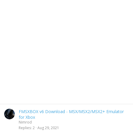
FMSXBOX v6 Download - MSX/MSX2/MSX2+ Emulator
for Xbox
Nimrod
Replies
2
Aug 29, 2021