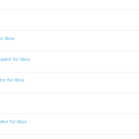
or Xbox
ator for Xbox
or for Xbox
tor for Xbox