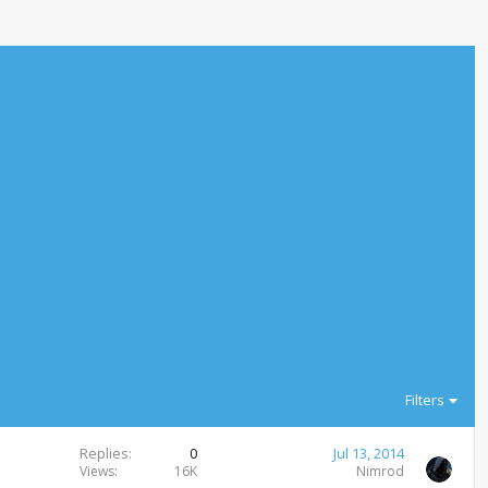
Filters
Replies
0
Jul 13, 2014
Views
16K
Nimrod