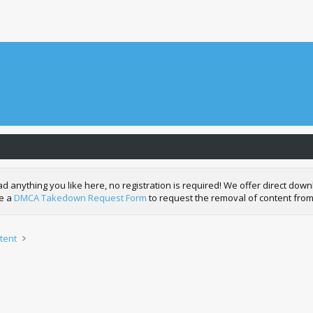
nything you like here, no registration is required! We offer direct downl
de a
DMCA Takedown Request Form
to request the removal of content from
tent