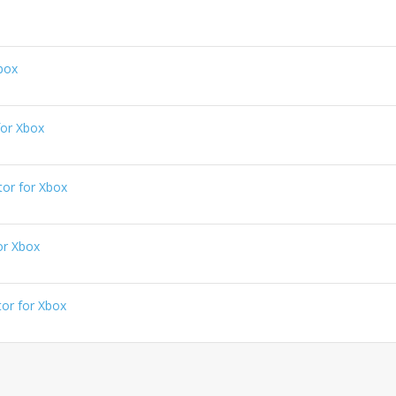
box
or Xbox
or for Xbox
or Xbox
or for Xbox