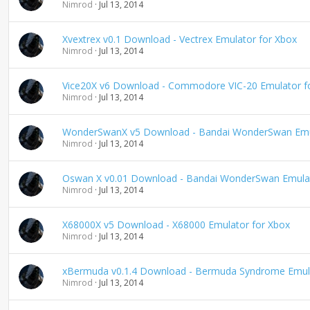
Nimrod
Jul 13, 2014
Xvextrex v0.1 Download - Vectrex Emulator for Xbox
Nimrod
Jul 13, 2014
Vice20X v6 Download - Commodore VIC-20 Emulator f
Nimrod
Jul 13, 2014
WonderSwanX v5 Download - Bandai WonderSwan Emul
Nimrod
Jul 13, 2014
Oswan X v0.01 Download - Bandai WonderSwan Emulat
Nimrod
Jul 13, 2014
X68000X v5 Download - X68000 Emulator for Xbox
Nimrod
Jul 13, 2014
xBermuda v0.1.4 Download - Bermuda Syndrome Emula
Nimrod
Jul 13, 2014