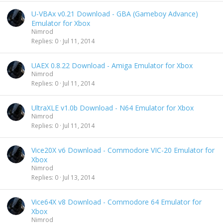
U-VBAx v0.21 Download - GBA (Gameboy Advance)
Emulator for Xbox
Nimrod
Replies
0
Jul 11, 2014
UAEX 0.8.22 Download - Amiga Emulator for Xbox
Nimrod
Replies
0
Jul 11, 2014
UltraXLE v1.0b Download - N64 Emulator for Xbox
Nimrod
Replies
0
Jul 11, 2014
Vice20X v6 Download - Commodore VIC-20 Emulator for
Xbox
Nimrod
Replies
0
Jul 13, 2014
Vice64X v8 Download - Commodore 64 Emulator for
Xbox
Nimrod