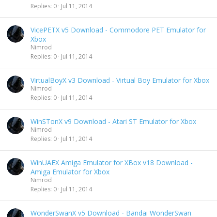
Replies
0
Jul 11, 2014
VicePETX v5 Download - Commodore PET Emulator for
Xbox
Nimrod
Replies
0
Jul 11, 2014
VirtualBoyX v3 Download - Virtual Boy Emulator for Xbox
Nimrod
Replies
0
Jul 11, 2014
WinSTonX v9 Download - Atari ST Emulator for Xbox
Nimrod
Replies
0
Jul 11, 2014
WinUAEX Amiga Emulator for XBox v18 Download -
Amiga Emulator for Xbox
Nimrod
Replies
0
Jul 11, 2014
WonderSwanX v5 Download - Bandai WonderSwan