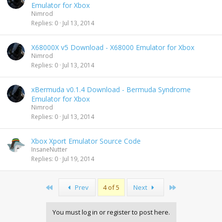
Emulator for Xbox
Nimrod
Replies
0
Jul 13, 2014
X68000X v5 Download - X68000 Emulator for Xbox
Nimrod
Replies
0
Jul 13, 2014
xBermuda v0.1.4 Download - Bermuda Syndrome
Emulator for Xbox
Nimrod
Replies
0
Jul 13, 2014
Xbox Xport Emulator Source Code
InsaneNutter
Replies
0
Jul 19, 2014
First
Last
Prev
4 of 5
Next
You must log in or register to post here.