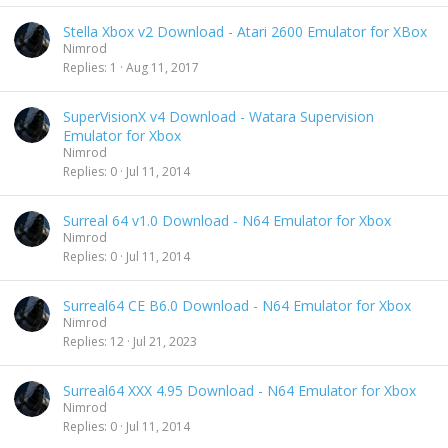
Stella Xbox v2 Download - Atari 2600 Emulator for XBox
Nimrod
Replies
1
Aug 11, 2017
SuperVisionX v4 Download - Watara Supervision
Emulator for Xbox
Nimrod
Replies
0
Jul 11, 2014
Surreal 64 v1.0 Download - N64 Emulator for Xbox
Nimrod
Replies
0
Jul 11, 2014
Surreal64 CE B6.0 Download - N64 Emulator for Xbox
Nimrod
Replies
12
Jul 21, 2023
Surreal64 XXX 4.95 Download - N64 Emulator for Xbox
Nimrod
Replies
0
Jul 11, 2014