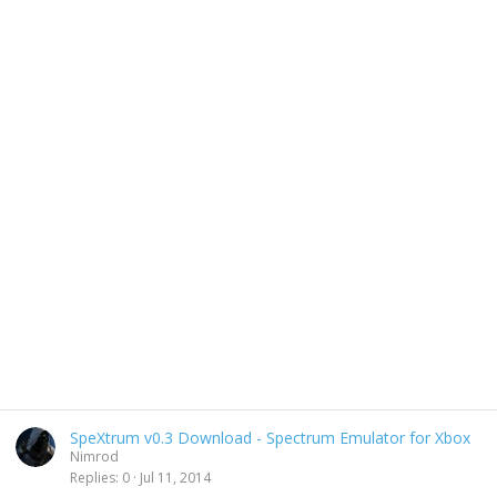
SpeXtrum v0.3 Download - Spectrum Emulator for Xbox
Nimrod
Replies
0
Jul 11, 2014