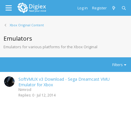
Log in
Register
Xbox Original Content
Emulators
Emulators for various platforms for the Xbox Original
Filters
SoftVMUX v3 Download - Sega Dreamcast VMU
Emulator for Xbox
Nimrod
Replies
0
Jul 12, 2014